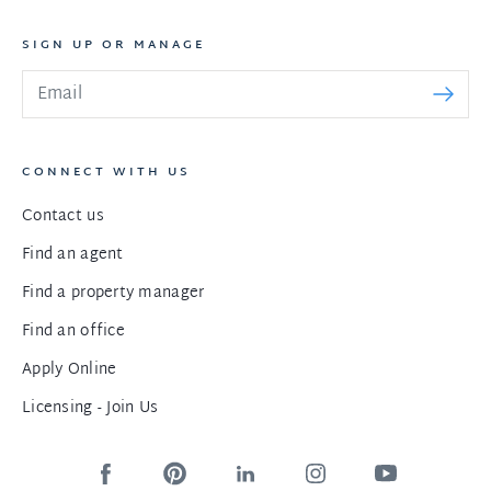
SIGN UP OR MANAGE
CONNECT WITH US
Contact us
Find an agent
Find a property manager
Find an office
Apply Online
Licensing - Join Us