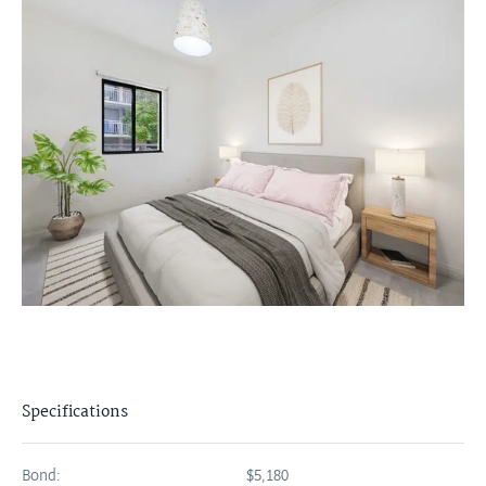
Specifications
Bond:
$5,180