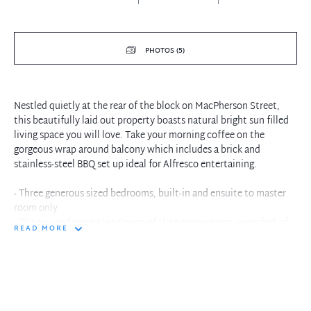
PHOTOS (5)
Nestled quietly at the rear of the block on MacPherson Street,
this beautifully laid out property boasts natural bright sun filled
living space you will love. Take your morning coffee on the
gorgeous wrap around balcony which includes a brick and
stainless-steel BBQ set up ideal for Alfresco entertaining.
- Three generous sized bedrooms, built-in and ensuite to master
room only
- The airy and open plan design of the home creates a comfort of
READ MORE
that a house would and includes an AC
- Easy to maintain floorboards to the living areas and clean
neutral carpets to the bedrooms
- Large floor to ceiling glass windows and doors leading to the
wrap around balcony
- Experience ocean views from the comfort of your courtyard