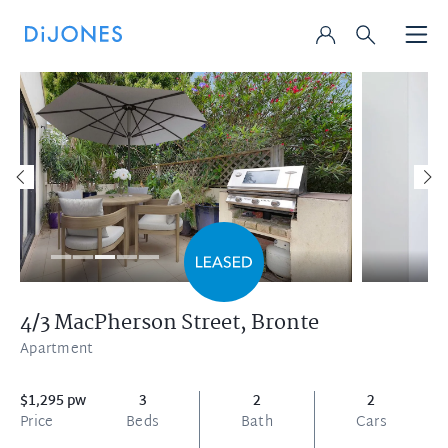
4/3 MacPherson Street,
Bronte
Apartment
$1,295 pw
3
2
2
Price
Beds
Bath
Cars