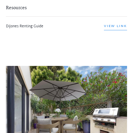
Resources
DiJones Renting Guide
VIEW LINK