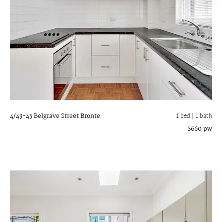
4/43-45 Belgrave Street
Bronte
1 bed |
1 bath
$660 pw