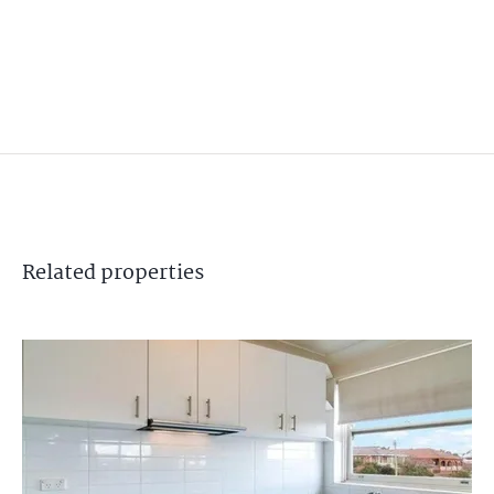
Related
properties