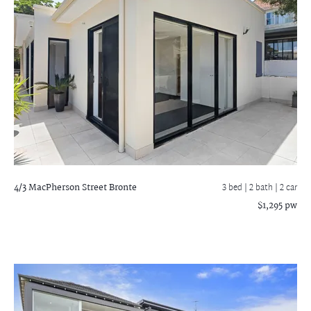
4/3 MacPherson Street
Bronte
3 bed |
2 bath
| 2 car
$1,295 pw