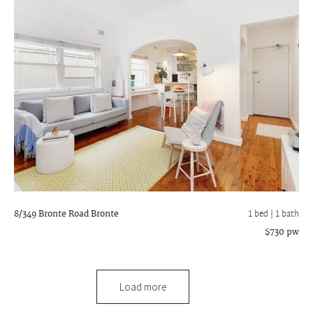
8/349 Bronte Road
Bronte
1 bed |
1 bath
$730 pw
Load more