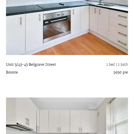
Unit 3/43-45 Belgrave Street
1 bed |
1 bath
Bronte
$650 pw