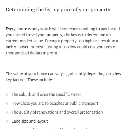
Determining the listing price of your property
Every house is only worth what someone is willing to pay for it. If
you intend to sell your property, the key is to determine its
current market value. Pricing a property too high can result in a
lack of buyer interest. Listing it too low could cost you tens of
thousands of dollars in profit.
The value of your home can vary significantly depending on a few
key factors. These include:
The suburb and even the specific street
How close you are to beaches or public transport
The quality of renovations and overall presentation
Land size and layout