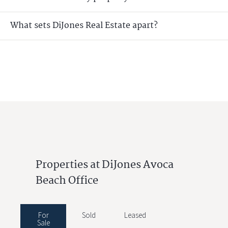
What sets DiJones Real Estate apart?
Properties at DiJones Avoca
Beach Office
For
Sold
Leased
Sale