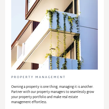
PROPERTY MANAGEMENT
Owning a property is one thing, managing it is another. 
Partner with our property managers to seamlessly grow 
your property portfolio and make real estate 
management effortless.