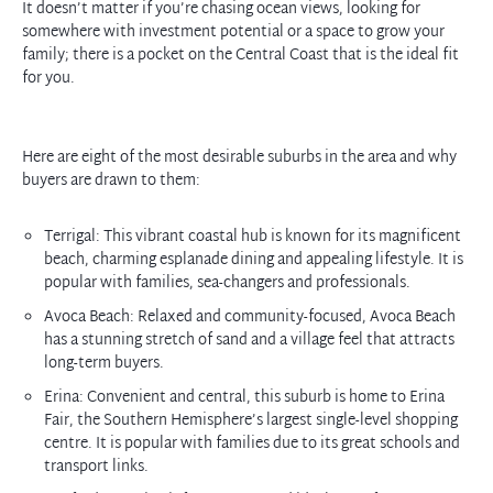
It doesn’t matter if you’re chasing ocean views, looking for
somewhere with investment potential or a space to grow your
family; there is a pocket on the Central Coast that is the ideal fit
for you.
Here are eight of the most desirable suburbs in the area and why
buyers are drawn to them:
Terrigal: This vibrant coastal hub is known for its magnificent
beach, charming esplanade dining and appealing lifestyle. It is
popular with families, sea-changers and professionals.
Avoca Beach: Relaxed and community-focused, Avoca Beach
has a stunning stretch of sand and a village feel that attracts
long-term buyers.
Erina: Convenient and central, this suburb is home to Erina
Fair, the Southern Hemisphere’s largest single-level shopping
centre. It is popular with families due to its great schools and
transport links.