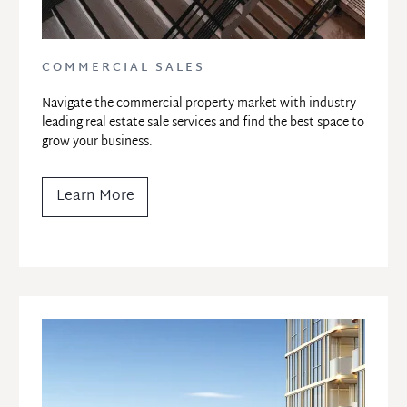
COMMERCIAL SALES
Navigate the commercial property market with industry-
leading real estate sale services and find the best space to 
grow your business.
Learn More