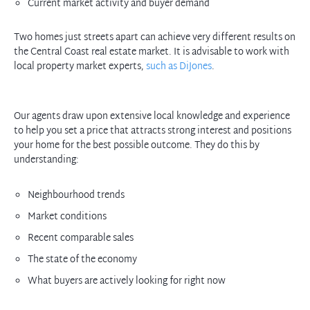
Current market activity and buyer demand
Two homes just streets apart can achieve very different results on
the Central Coast real estate market. It is advisable to work with
local property market experts,
such as DiJones
.
Our agents draw upon extensive local knowledge and experience
to help you set a price that attracts strong interest and positions
your home for the best possible outcome. They do this by
Neighbourhood trends
Market conditions
Recent comparable sales
The state of the economy
What buyers are actively looking for right now