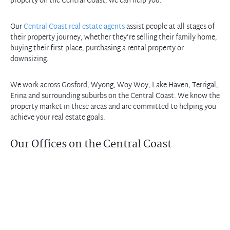
property on the Central Coast, we can help you.
Our
Central Coast real estate agents
assist people at all stages of
their property journey, whether they’re selling their family home,
buying their first place, purchasing a rental property or
downsizing.
We work across Gosford, Wyong, Woy Woy, Lake Haven, Terrigal,
Erina and surrounding suburbs on the Central Coast. We know the
property market in these areas and are committed to helping you
achieve your real estate goals.
Our Offices on the Central Coast