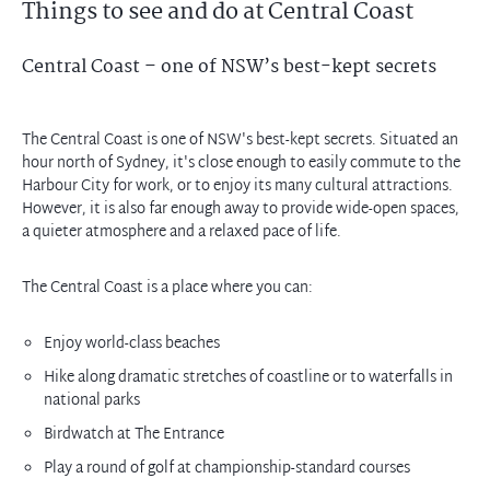
Things to see and do at Central Coast
Central Coast – one of NSW’s best-kept secrets
The Central Coast is one of NSW's best-kept secrets. Situated an
hour north of Sydney, it's close enough to easily commute to the
Harbour City for work, or to enjoy its many cultural attractions.
However, it is also far enough away to provide wide-open spaces,
The Central Coast is a place where you can:
Enjoy world-class beaches
Hike along dramatic stretches of coastline or to waterfalls in
national parks
Birdwatch at The Entrance
Play a round of golf at championship-standard courses