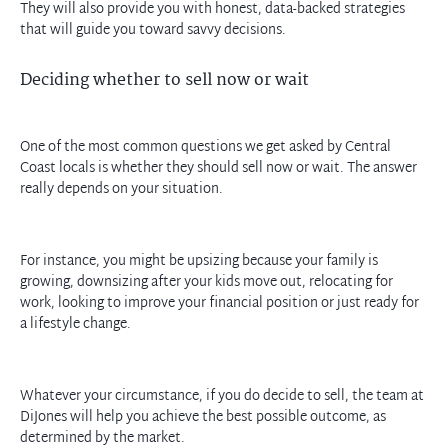
They will also provide you with honest, data-backed strategies
that will guide you toward savvy decisions.
Deciding whether to sell now or wait
One of the most common questions we get asked by Central
Coast locals is whether they should sell now or wait. The answer
really depends on your situation.
For instance, you might be upsizing because your family is
growing, downsizing after your kids move out, relocating for
work, looking to improve your financial position or just ready for
a lifestyle change.
Whatever your circumstance, if you do decide to sell, the team at
DiJones will help you achieve the best possible outcome, as
determined by the market.