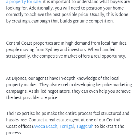
a property for sale,
it is important to understand what buyers are
looking for. Additionally, you will need to position your home
correctly to achieve the best possible price. Usually, this is done
by creating a campaign that builds genuine competition.
Central Coast properties are in high demand from local families,
people moving from Sydney and investors. When handled
strategically, the competitive market offers a real opportunity.
At DiJones, our agents have in-depth knowledge of the local
property market. They also excel in developing bespoke marketing
campaigns. As skilled negotiators, they can even help you achieve
Their expertise helps make the entire process feel structured and
hassle-free. Contact a real estate agent at one of our Central
Coast offices (
Avoca Beach
,
Terrigal
,
Tuggerah
to kickstart the
process.