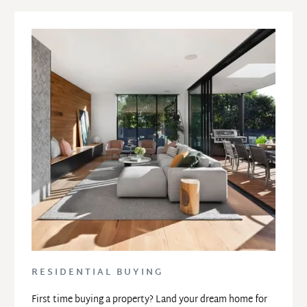
RESIDENTIAL BUYING
First time buying a property? Land your dream home for 