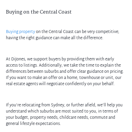
Buying on the Central Coast
Buying property
on the Central Coast can be very competitive;
having the right guidance can make all the difference.
At DiJones, we support buyers by providing them with early
access to listings. Additionally, we take the time to explain the
differences between suburbs and offer clear guidance on pricing.
If you want to make an offer on a home, townhouse or unit, our
real estate agents will negotiate confidently on your behalf.
If you’re relocating from Sydney, or further afield, we’ll help you
understand which suburbs are most suited to you, in terms of
your budget, property needs, childcare needs, commute and
general lifestyle expectations.