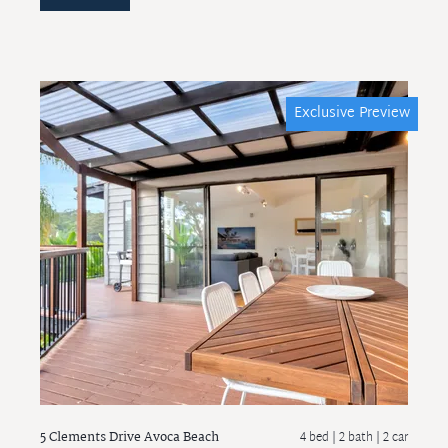
Exclusive Preview
5 Clements Drive
Avoca Beach
4 bed |
2 bath
| 2 car