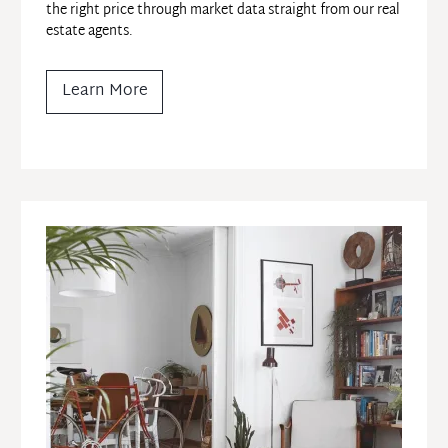
the right price through market data straight from our real 
estate agents.
Learn More