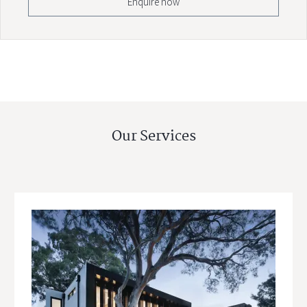
Enquire now
Our Services