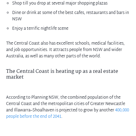
Shop till you drop at several major shopping plazas
Dine or drink at some of the best cafes, restaurants and bars in
NSW
Enjoy a terrific nightlife scene
The Central Coast also has excellent schools, medical facilities,
and job opportunities. It attracts people from NSW and wider
Australia, as well as many other parts of the world.
The Central Coast is heating up as a real estate
market
According to Planning NSW, the combined population of the
Central Coast and the metropolitan cities of Greater Newcastle
and Illawarra–Shoalhaven is projected to grow by another
400,000
people before the end of 2041
.