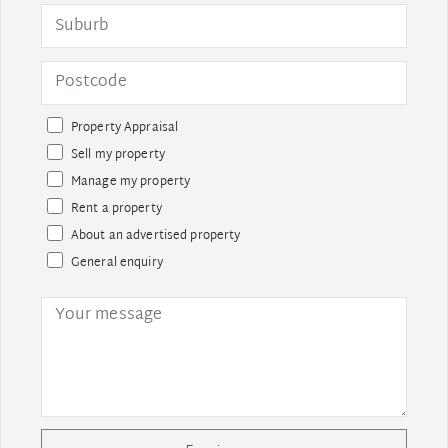
Property Appraisal
Sell my property
Manage my property
Rent a property
About an advertised property
General enquiry