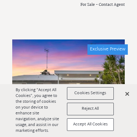
For Sale - Contact Agent
Exclusive Preview
By clicking “Accept All
Cookies Settings
Cookies”, you agree to
the storing of cookies
on your device to
Reject All
enhance site
navigation, analyze site
Accept All Cookies
usage, and assist in our
marketing efforts.