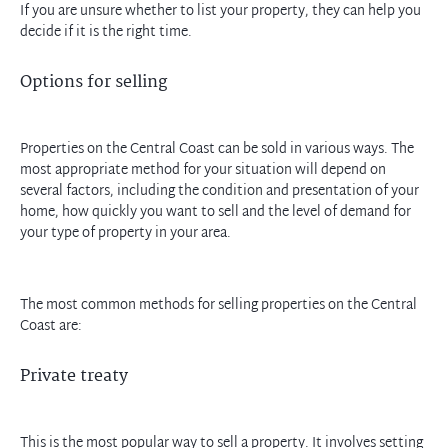
If you are unsure whether to list your property, they can help you
decide if it is the right time.
Options for selling
Properties on the Central Coast can be sold in various ways. The
most appropriate method for your situation will depend on
several factors, including the condition and presentation of your
home, how quickly you want to sell and the level of demand for
your type of property in your area.
The most common methods for selling properties on the Central
Coast are:
Private treaty
This is the most popular way to sell a property. It involves setting