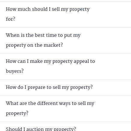
How much should I sell my property
for?
When is the best time to put my
property on the market?
How can I make my property appeal to
buyers?
How do I prepare to sell my property?
What are the different ways to sell my
property?
Should I auction my property?