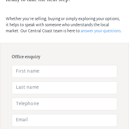
Whether you’re selling, buying or simply exploring your options,
it helps to speak with someone who understands the local
market. Our Central Coast team is here to
answer your questions
.
Office enquiry