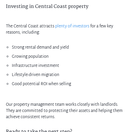
Investing in Central Coast property
The Central Coast attracts
plenty of investors
for a few key
reasons, including:
Strong rental demand and yield
Growing population
Infrastructure investment
Lifestyle-driven migration
Good potential ROI when selling
Our property management team works closely with landlords.
They are committed to protecting their assets and helping them
achieve consistent returns.
Ready to take the next step?