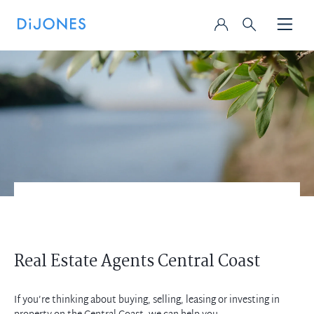
Real Estate Agents Central Coast
If you’re thinking about buying, selling, leasing or investing in