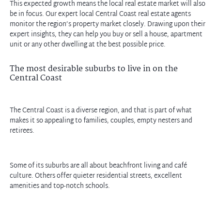
This expected growth means the local real estate market will also
be in focus. Our expert local Central Coast real estate agents
monitor the region’s property market closely. Drawing upon their
expert insights, they can help you buy or sell a house, apartment
unit or any other dwelling at the best possible price.
The most desirable suburbs to live in on the
Central Coast
The Central Coast is a diverse region, and that is part of what
makes it so appealing to families, couples, empty nesters and
retirees.
Some of its suburbs are all about beachfront living and café
culture. Others offer quieter residential streets, excellent
amenities and top-notch schools.