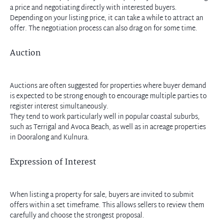
a price and negotiating directly with interested buyers.
Depending on your listing price, it can take a while to attract an
offer. The negotiation process can also drag on for some time.
Auction
Auctions are often suggested for properties where buyer demand
is expected to be strong enough to encourage multiple parties to
register interest simultaneously.
They tend to work particularly well in popular coastal suburbs,
such as Terrigal and Avoca Beach, as well as in acreage properties
in Dooralong and Kulnura.
Expression of Interest
When listing a property for sale, buyers are invited to submit
offers within a set timeframe. This allows sellers to review them