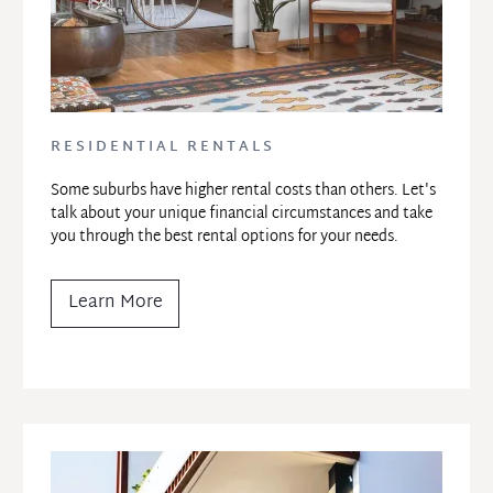
RESIDENTIAL RENTALS
Some suburbs have higher rental costs than others. Let's 
talk about your unique financial circumstances and take 
you through the best rental options for your needs.
Learn More