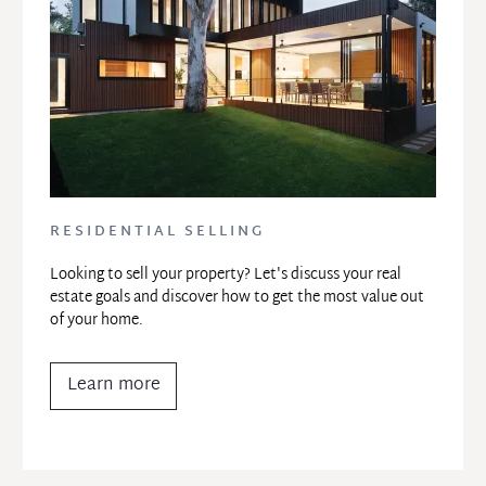
RESIDENTIAL SELLING
Looking to sell your property? Let's discuss your real 
estate goals and discover how to get the most value out 
of your home.
Learn more