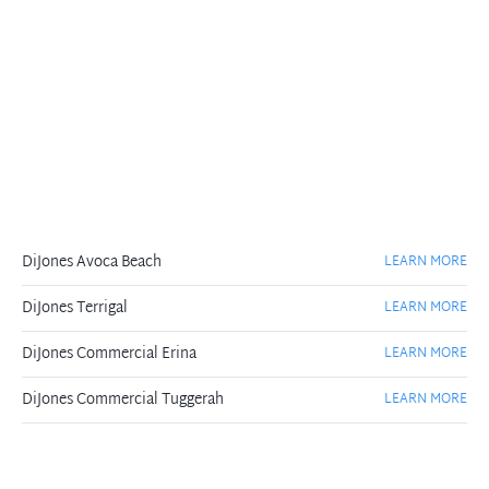
DiJones Avoca Beach
LEARN MORE
DiJones Terrigal
LEARN MORE
DiJones Commercial Erina
LEARN MORE
DiJones Commercial Tuggerah
LEARN MORE