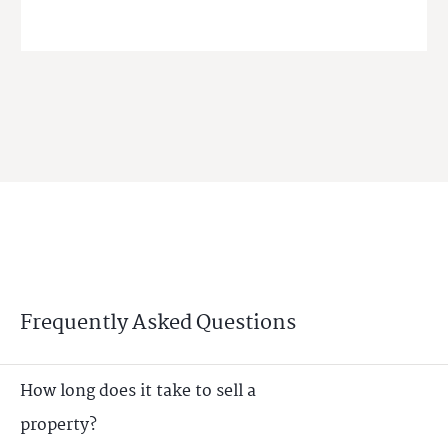
Frequently Asked Questions
How long does it take to sell a
property?