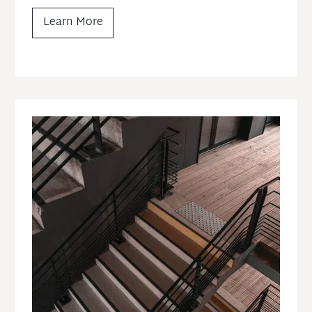
Learn More