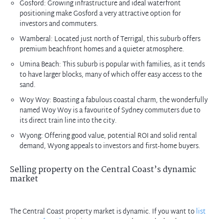
Gosford: Growing infrastructure and ideal waterfront
positioning make Gosford a very attractive option for
investors and commuters.
Wamberal: Located just north of Terrigal, this suburb offers
premium beachfront homes and a quieter atmosphere.
Umina Beach: This suburb is popular with families, as it tends
to have larger blocks, many of which offer easy access to the
sand.
Woy Woy: Boasting a fabulous coastal charm, the wonderfully
named Woy Woy is a favourite of Sydney commuters due to
its direct train line into the city.
Wyong: Offering good value, potential ROI and solid rental
demand, Wyong appeals to investors and first-home buyers.
Selling property on the Central Coast’s dynamic
market
The Central Coast property market is dynamic. If you want to
list