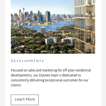
DEVELOPMENTS
Focused on sales and marketing for off-plan residential 
developments, our DiJones team is dedicated to 
consistently delivering exceptional outcomes for our 
clients.
Learn More