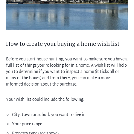
How to create your buying a home wish list
Before you start house hunting, you want to make sure you have a
full list of things you’re looking for in a home. A wish list will help
you to determine if you want to inspect a home (it ticks all or
many of the boxes) and from there, you can make a more
informed decision about the purchase.
Your wish list could include the following:
City, town or suburb you want to live in.
Your price range.
Property type (see above).