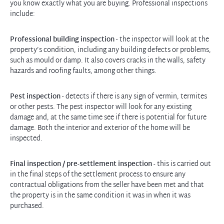
you know exactly what you are buying. Professional inspections
include:
Professional building inspection
- the inspector will look at the
property’s condition, including any building defects or problems,
such as mould or damp. It also covers cracks in the walls, safety
hazards and roofing faults, among other things.
Pest inspection
- detects if there is any sign of vermin, termites
or other pests. The pest inspector will look for any existing
damage and, at the same time see if there is potential for future
damage. Both the interior and exterior of the home will be
inspected.
Final inspection / pre-settlement inspection
- this is carried out
in the final steps of the settlement process to ensure any
contractual obligations from the seller have been met and that
the property is in the same condition it was in when it was
purchased.