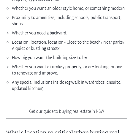
Whether you want an older style home, or something modern
Proximity to amenities, including schools, public transport,
shops.
Whether you need a backyard.
Location, location, location - Close to the beach? Near parks?
A quiet or bustling street?
How big you want the building size to be.
Whether you want a turnkey property, or are looking for one
to renovate and improve.
Any special inclusions inside (eg walk in wardrobes, ensuite,
updated kitchen).
Get our guide to buying real estate in NSW