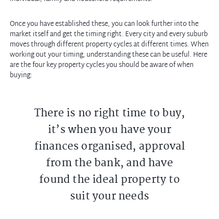
Once you have established these, you can look further into the
market itself and get the timing right. Every city and every suburb
moves through different property cycles at different times. When
working out your timing, understanding these can be useful. Here
are the four key property cycles you should be aware of when
buying:
There is no right time to buy,
it’s when you have your
finances organised, approval
from the bank, and have
found the ideal property to
suit your needs