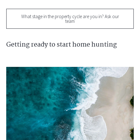
What stage in the property cycle are you in? Ask our
team
Getting ready to start home hunting