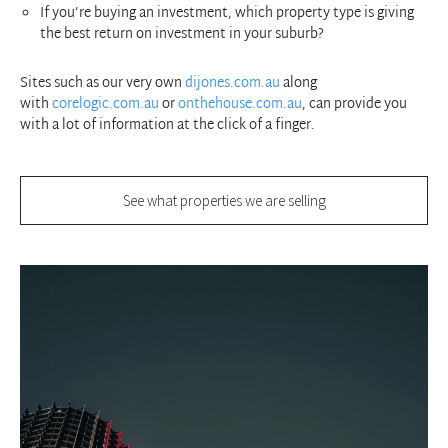
If you’re buying an investment, which property type is giving
the best return on investment in your suburb?
Sites such as our very own
dijones.com.au
along
with
corelogic.com.au
or
onthehouse.com.au
, can provide you
with a lot of information at the click of a finger.
See what properties we are selling