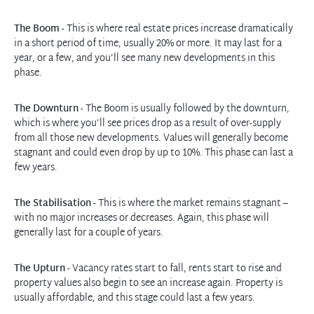
The Boom
- This is where real estate prices increase dramatically
in a short period of time, usually 20% or more. It may last for a
year, or a few, and you’ll see many new developments in this
phase.
The Downturn
- The Boom is usually followed by the downturn,
which is where you’ll see prices drop as a result of over-supply
from all those new developments. Values will generally become
stagnant and could even drop by up to 10%. This phase can last a
few years.
The Stabilisation
- This is where the market remains stagnant –
with no major increases or decreases. Again, this phase will
generally last for a couple of years.
The Upturn
- Vacancy rates start to fall, rents start to rise and
property values also begin to see an increase again. Property is
usually affordable, and this stage could last a few years.