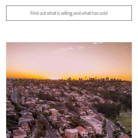
Find out what is selling and what has sold