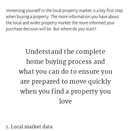
Immersing yourself in the local property market is a key first step
when buying a property. The more information you have about
the local and wider property market the more informed your
purchase decision will be. But where do you start?
Understand the complete
home buying process and
what you can do to ensure you
are prepared to move quickly
when you find a property you
love
1. Local market data