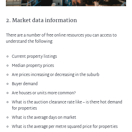
2. Market data information
There are a number of free online resources you can access to
understand the following:
Current property listings
Median property prices
Are prices increasing or decreasing in the suburb
Buyer demand
Are houses or units more common?
What is the auction clearance rate like – is there hot demand
for properties
What is the average days on market
What is the average per metre squared price for properties