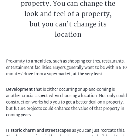
property. You can change the
look and feel of a property,
but you can’t change its
location
Proximity to
amenities
, such as shopping centres, restaurants,
entertainment facilities. Buyers generally want to be within 5-10
minutes’ drive from a supermarket, at the very least.
Development
that is either occurring or up-and-coming is
another crucial aspect when choosing a location. Not only could
construction works help you to get a better deal on a property,
but future projects could enhance the value of that property in
coming years.
Historic charm and streetscapes
as you can just recreate this.