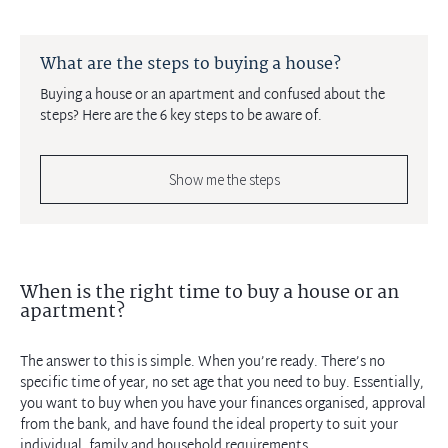
What are the steps to buying a house?
Buying a house or an apartment and confused about the
steps? Here are the 6 key steps to be aware of.
Show me the steps
When is the right time to buy a house or an
apartment?
The answer to this is simple. When you’re ready. There’s no
specific time of year, no set age that you need to buy. Essentially,
you want to buy when you have your finances organised, approval
from the bank, and have found the ideal property to suit your
individual, family and household requirements.