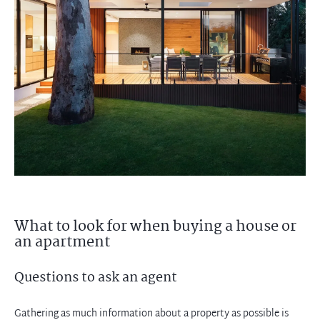
What to look for when buying a house or
an apartment
Questions to ask an agent
Gathering as much information about a property as possible is