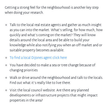
Getting a strong feel for the neighbourhood is another key step
when doing your research.
Talk to the local real estate agents and gather as much insight
as you can into the market. What’s selling, for how much, how
quickly and what’s coming on the market? They will know
details around the local area and be able to build your
knowledge while also notifying you when an off market and or
suitable property becomes available.
To find a local DiJones agent click here
You have decided to make a sea or tree change because of
changing priorities
Walk or drive around the neighbourhood and talk to the locals.
Find out what it’s really like to live there.
Visit the local council website. Are there any planned
developments or infrastructure projects that might impact
properties in the area?