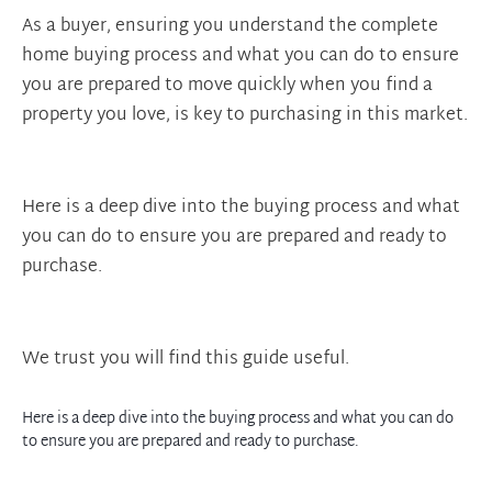
As a buyer, ensuring you understand the complete
home buying process and what you can do to ensure
you are prepared to move quickly when you find a
property you love, is key to purchasing in this market.
Here is a deep dive into the buying process and what
you can do to ensure you are prepared and ready to
purchase.
We trust you will find this guide useful.
Here is a deep dive into the buying process and what you can do
to ensure you are prepared and ready to purchase.