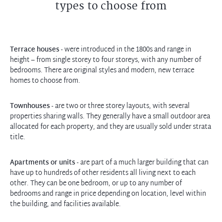
types to choose from
Terrace houses
- were introduced in the 1800s and range in
height – from single storey to four storeys, with any number of
bedrooms. There are original styles and modern, new terrace
homes to choose from.
Townhouses
- are two or three storey layouts, with several
properties sharing walls. They generally have a small outdoor area
allocated for each property, and they are usually sold under strata
title.
Apartments or units
- are part of a much larger building that can
have up to hundreds of other residents all living next to each
other. They can be one bedroom, or up to any number of
bedrooms and range in price depending on location, level within
the building, and facilities available.