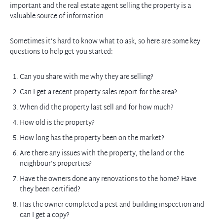
important and the real estate agent selling the property is a
valuable source of information.
Sometimes it’s hard to know what to ask, so here are some key
questions to help get you started:
Can you share with me why they are selling?
Can I get a recent property sales report for the area?
When did the property last sell and for how much?
How old is the property?
How long has the property been on the market?
Are there any issues with the property, the land or the
neighbour’s properties?
Have the owners done any renovations to the home? Have
they been certified?
Has the owner completed a pest and building inspection and
can I get a copy?