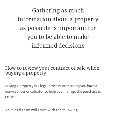
Gathering as much
information about a property
as possible is important for
you to be able to make
informed decisions
How to review your contract of sale when
buying a property
Buying a property is a legal process so ensuring you have a
conveyancer or solicitor to help you manage the purchase is
critical.
Your legal team will assist with the following: