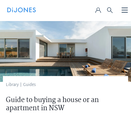
Library
|
Guides
Guide to buying a house or an
apartment in NSW