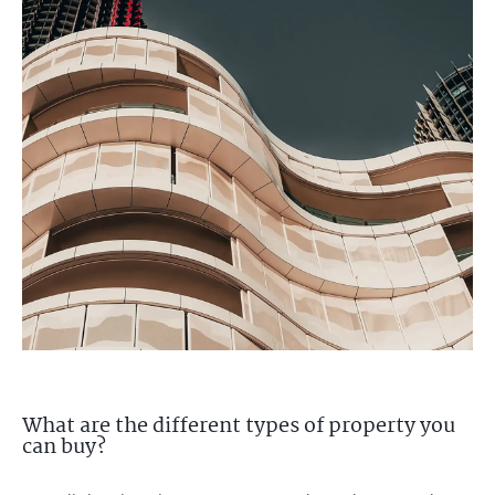
What are the different types of property you
can buy?