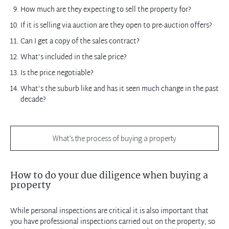
How much are they expecting to sell the property for?
If it is selling via auction are they open to pre-auction offers?
Can I get a copy of the sales contract?
What’s included in the sale price?
Is the price negotiable?
What’s the suburb like and has it seen much change in the past
decade?
What’s the process of buying a property
How to do your due diligence when buying a
property
While personal inspections are critical it is also important that
you have professional inspections carried out on the property, so