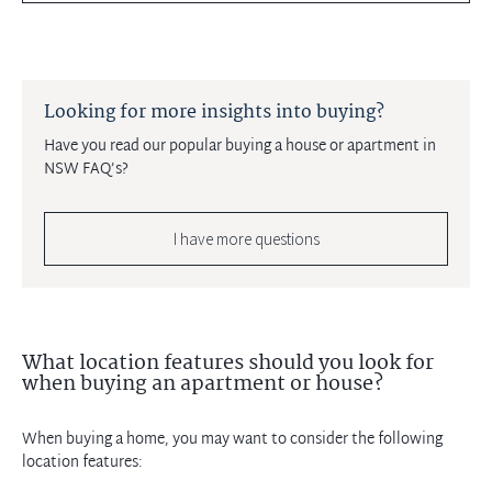
Looking for more insights into buying?
Have you read our popular buying a house or apartment in
NSW FAQ’s?
I have more questions
What location features should you look for
when buying an apartment or house?
When buying a home, you may want to consider the following
location features: