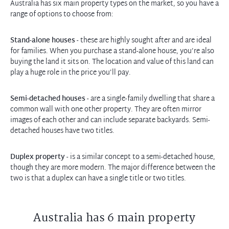
Australia has six main property types on the market, so you have a
range of options to choose from:
Stand-alone houses
- these are highly sought after and are ideal
for families. When you purchase a stand-alone house, you’re also
buying the land it sits on. The location and value of this land can
play a huge role in the price you’ll pay.
Semi-detached houses
- are a single-family dwelling that share a
common wall with one other property. They are often mirror
images of each other and can include separate backyards. Semi-
detached houses have two titles.
Duplex property
- is a similar concept to a semi-detached house,
though they are more modern. The major difference between the
two is that a duplex can have a single title or two titles.
Australia has 6 main property