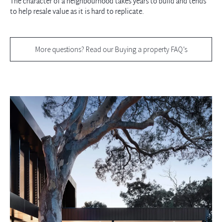
The character of a neighbourhood takes years to build and tends
to help resale value as it is hard to replicate.
More questions? Read our Buying a property FAQ’s