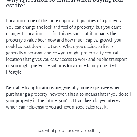
Why is location so critical when buying real
estate?
Location is one of the more important qualities of a property.
You can change the look and feel of a property, but you can’t
change its location. It is for this reason that it impacts the
property’s value both now and how much capital growth you
could expect down the track. Where you decide to live is
generally a personal choice – you might prefer a city central
location that gives you easy access to work and public transport,
or you might prefer the suburbs for a more family-oriented
lifestyle.
Desirable living locations are generally more expensive when
purchasing a property; however, this also means that if you do sell
your property in the future, you’ll attract keen buyer interest
which can help ensure you achieve a good sales result.
See what properties we are selling