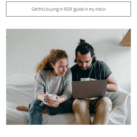
Get this buying in NSW guide in my inbox