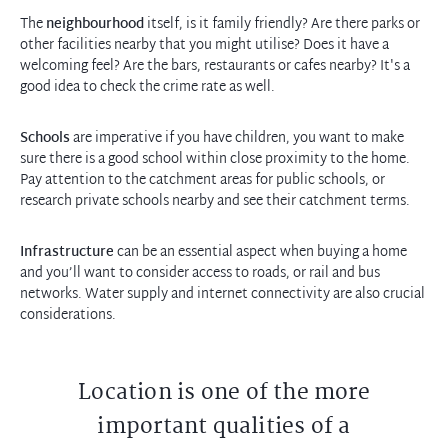
The
neighbourhood
itself, is it family friendly? Are there parks or
other facilities nearby that you might utilise? Does it have a
welcoming feel? Are the bars, restaurants or cafes nearby? It's a
good idea to check the crime rate as well.
Schools
are imperative if you have children, you want to make
sure there is a good school within close proximity to the home.
Pay attention to the catchment areas for public schools, or
research private schools nearby and see their catchment terms.
Infrastructure
can be an essential aspect when buying a home
and you’ll want to consider access to roads, or rail and bus
networks. Water supply and internet connectivity are also crucial
considerations.
Location is one of the more
important qualities of a