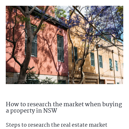
How to research the market when buying
a property in NSW
Steps to research the real estate market