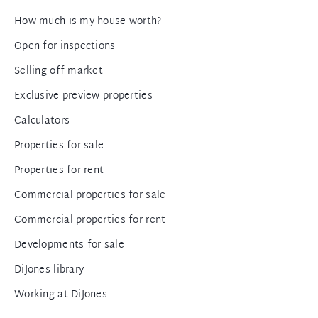
How much is my house worth?
Open for inspections
Selling off market
Exclusive preview properties
Calculators
Properties for sale
Properties for rent
Commercial properties for sale
Commercial properties for rent
Developments for sale
DiJones library
Working at DiJones