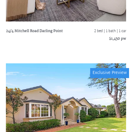
24/4 Mitchell Road
Darling Point
2 bed |
1 bath
| 1 car
$1,450 pw
Exclusive Preview