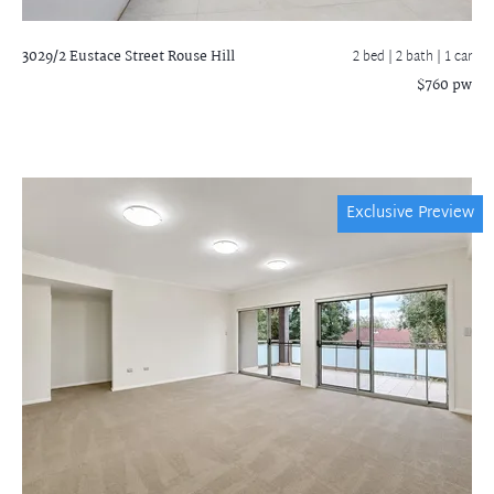
3029/2 Eustace Street
Rouse Hill
2 bed |
2 bath
| 1 car
$760 pw
Exclusive Preview