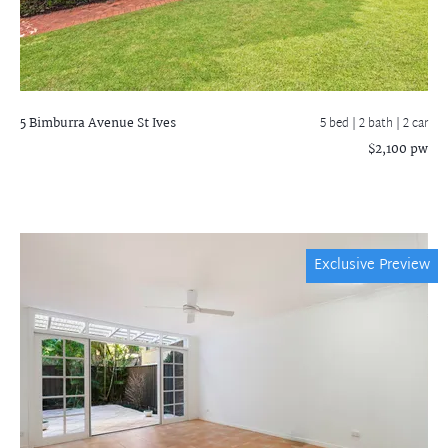
5 Bimburra Avenue
St Ives
5 bed |
2 bath
| 2 car
$2,100 pw
Exclusive Preview