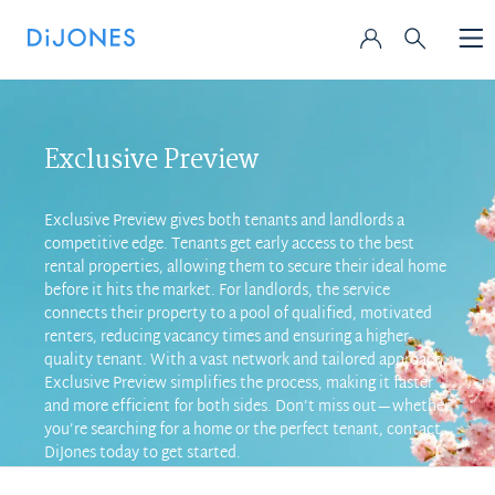
Exclusive Preview
Exclusive Preview gives both tenants and landlords a
competitive edge. Tenants get early access to the best
rental properties, allowing them to secure their ideal home
before it hits the market. For landlords, the service
connects their property to a pool of qualified, motivated
renters, reducing vacancy times and ensuring a higher-
quality tenant. With a vast network and tailored approach,
Exclusive Preview simplifies the process, making it faster
and more efficient for both sides. Don’t miss out—whether
you’re searching for a home or the perfect tenant, contact
DiJones today to get started.