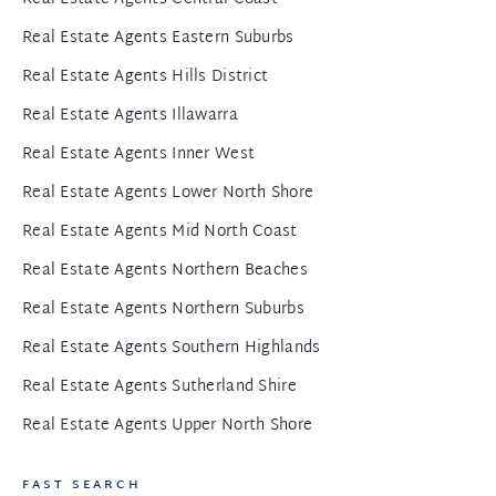
Real Estate Agents Eastern Suburbs
Real Estate Agents Hills District
Real Estate Agents Illawarra
Real Estate Agents Inner West
Real Estate Agents Lower North Shore
Real Estate Agents Mid North Coast
Real Estate Agents Northern Beaches
Real Estate Agents Northern Suburbs
Real Estate Agents Southern Highlands
Real Estate Agents Sutherland Shire
Real Estate Agents Upper North Shore
FAST SEARCH