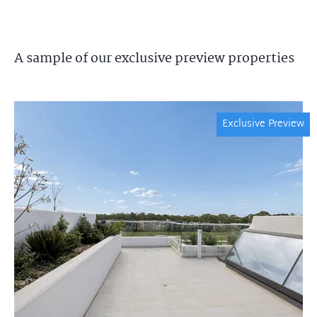
A sample of our exclusive preview properties
Exclusive Preview