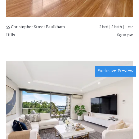
55 Christopher Street
Baulkham
3 bed |
3 bath
| 1 car
Hills
$900 pw
Exclusive Preview