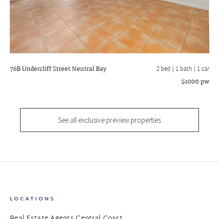
76B Undercliff Street
Neutral Bay
2 bed |
1 bath
| 1 car
$1000 pw
See all exclusive preview properties
LOCATIONS
Real Estate Agents Central Coast