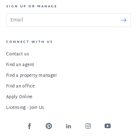
SIGN UP OR MANAGE
CONNECT WITH US
Contact us
Find an agent
Find a property manager
Find an office
Apply Online
Licensing - Join Us