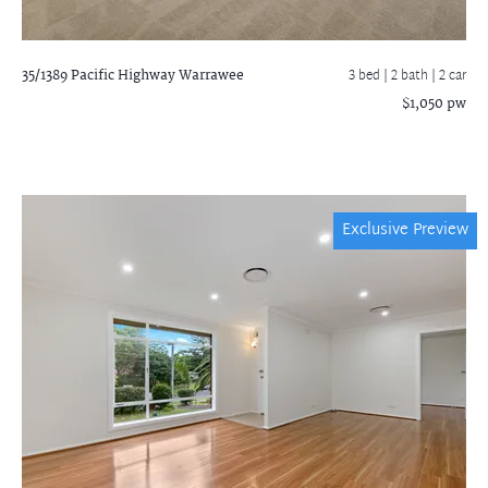
35/1389 Pacific Highway
Warrawee
3 bed |
2 bath
| 2 car
$1,050 pw
Exclusive Preview