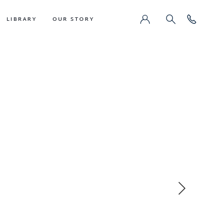
LIBRARY
OUR STORY