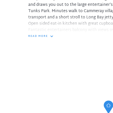
and draws you out to the large entertainer's
Tunks Park. Minutes walk to Cammeray villag
transport and a short stroll to Long Bay jetty
Open sided eat-in kitchen with great cupboa
Fantastic entertainers balcony with views o
Open plan living, dining and lounge with air
READ MORE
Three double bedrooms all with built-ins
Generous master bedroom with a/c, ensuite
Main bathroom with separate shower and bat
Single secure lock up garage and room for s
Ten minutes to Sydney CBD and five to Nor
Pets considered upon application