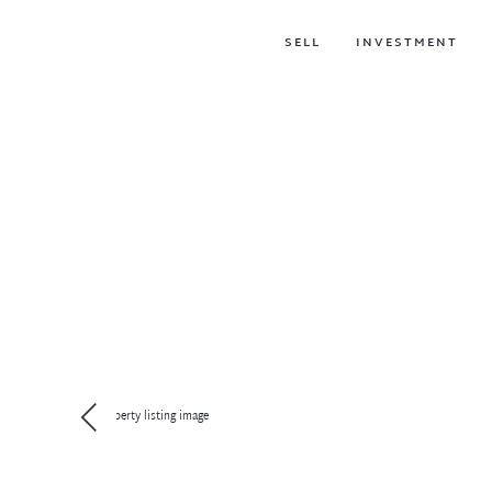
SELL
INVESTMENT