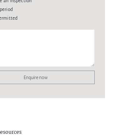
e an inspection
period
ermitted
Enquire now
esources