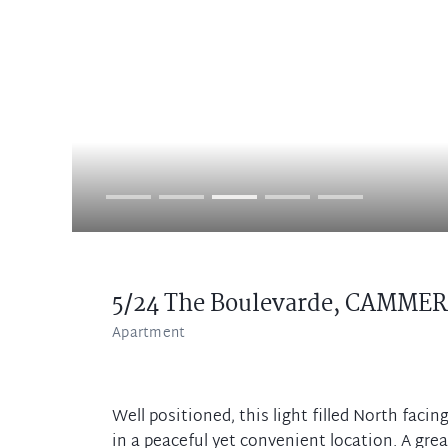
5/24 The Boulevarde,
CAMMER
Apartment
Well positioned, this light filled North facin
in a peaceful yet convenient location. A grea