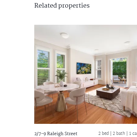
Related
properties
2 bed |
2 bath
| 1 ca
2/7-9 Raleigh Street