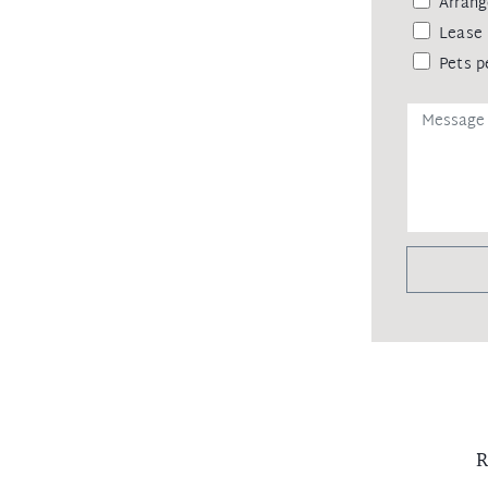
Arrang
Lease 
Pets p
R