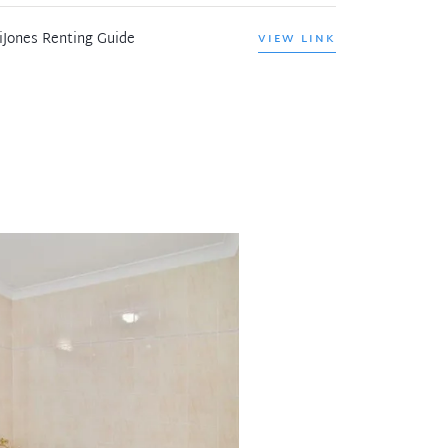
iJones Renting Guide
VIEW LINK