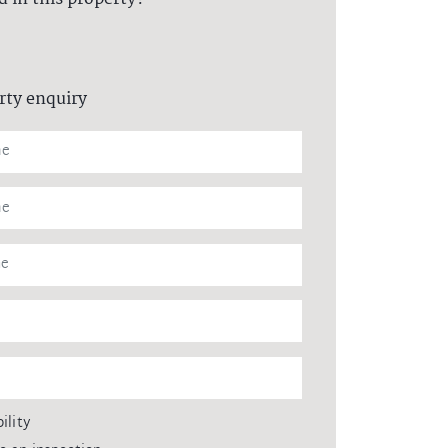
rty enquiry
ility