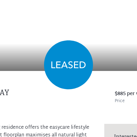
AY
$885 per
Price
g residence offers the easycare lifestyle
t floorplan maximises all natural light
Intereste