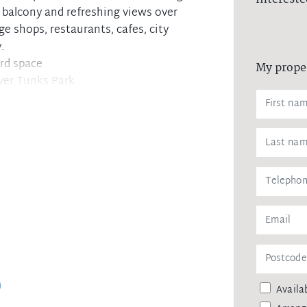
 balcony and refreshing views over
e shops, restaurants, cafes, city
.
rd space
My prope
ver Tunks Park
 conditioning
 and second balcony
h, internal laundry
torage
th Sydney
Availab