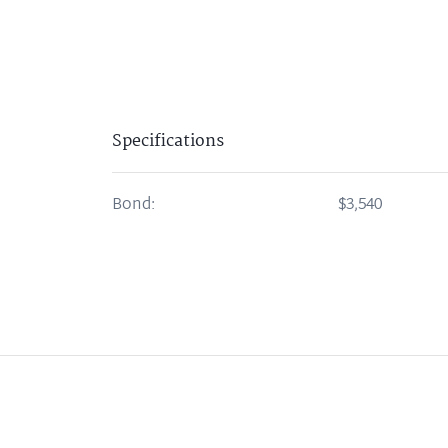
Specifications
Bond:
$3,540