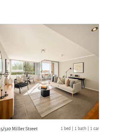
1 bed |
1 bath
| 1 car
15/510 Miller Street