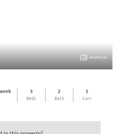
PHOTOS (5)
 week
3
2
1
Beds
Bath
Cars
d in this property?