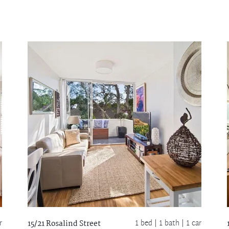
r
1 bed |
1 bath
| 1 car
15/21 Rosalind Street