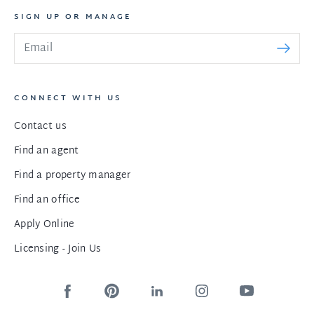
SIGN UP OR MANAGE
CONNECT WITH US
Contact us
Find an agent
Find a property manager
Find an office
Apply Online
Licensing - Join Us