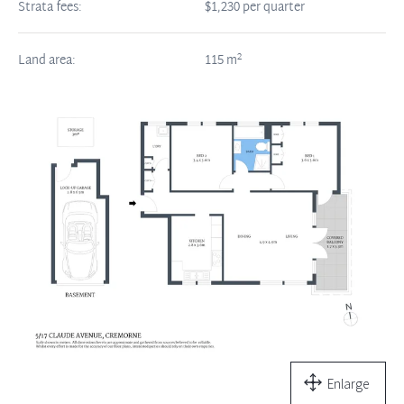
Strata fees:
$1,230 per quarter
2
Land area:
115
m
Enlarge