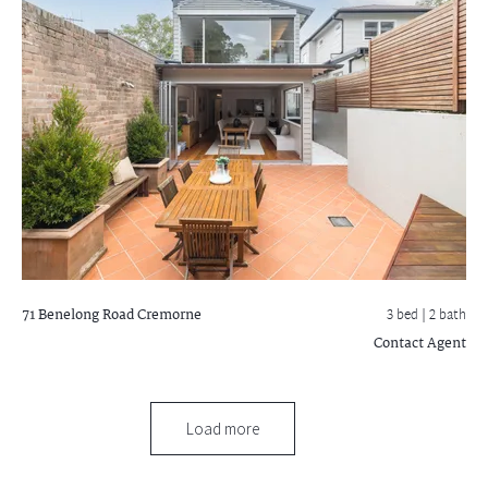
71 Benelong Road
Cremorne
3 bed |
2 bath
Contact Agent
Load more