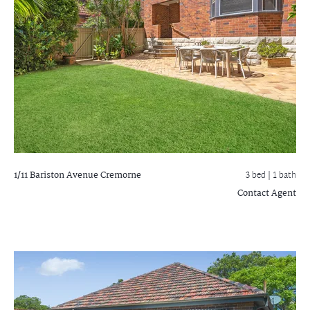
1/11 Bariston Avenue
Cremorne
3 bed |
1 bath
Contact Agent