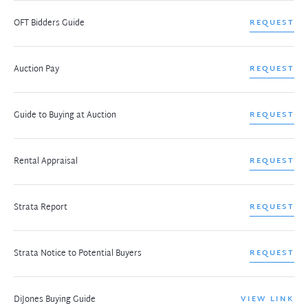
OFT Bidders Guide
REQUEST
Auction Pay
REQUEST
Guide to Buying at Auction
REQUEST
Rental Appraisal
REQUEST
Strata Report
REQUEST
Strata Notice to Potential Buyers
REQUEST
DiJones Buying Guide
VIEW LINK