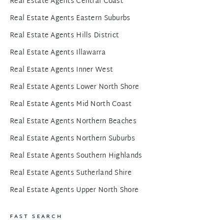
Real Estate Agents Central Coast
Real Estate Agents Eastern Suburbs
Real Estate Agents Hills District
Real Estate Agents Illawarra
Real Estate Agents Inner West
Real Estate Agents Lower North Shore
Real Estate Agents Mid North Coast
Real Estate Agents Northern Beaches
Real Estate Agents Northern Suburbs
Real Estate Agents Southern Highlands
Real Estate Agents Sutherland Shire
Real Estate Agents Upper North Shore
FAST SEARCH