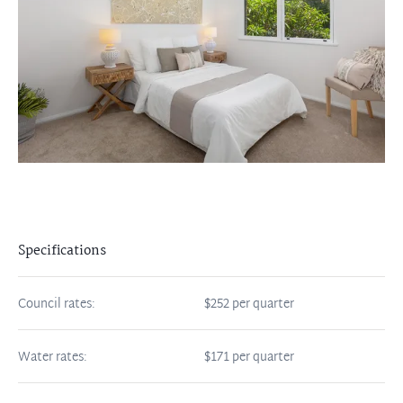
Specifications
Council rates:
$252 per quarter
Water rates:
$171 per quarter