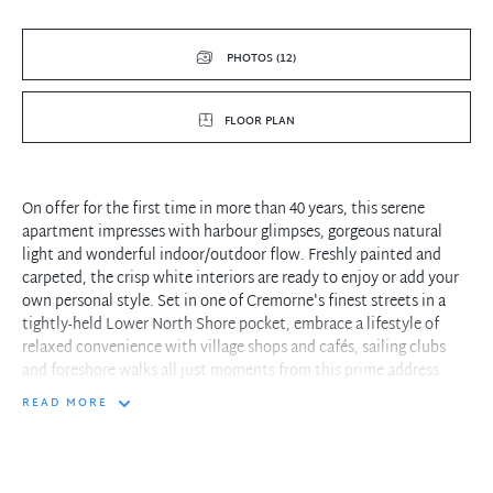
PHOTOS (12)
FLOOR PLAN
On offer for the first time in more than 40 years, this serene
apartment impresses with harbour glimpses, gorgeous natural
light and wonderful indoor/outdoor flow. Freshly painted and
carpeted, the crisp white interiors are ready to enjoy or add your
own personal style. Set in one of Cremorne's finest streets in a
tightly-held Lower North Shore pocket, embrace a lifestyle of
relaxed convenience with village shops and cafés, sailing clubs
and foreshore walks all just moments from this prime address.
READ MORE
- Open living and dining area with French doors connecting to the
covered balcony
- First floor with one common walls and windows on three sides,
communal garden