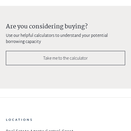
Are you considering buying?
Use our helpful calculators to understand your potential
borrowing capacity
Take me to the calculator
LOCATIONS