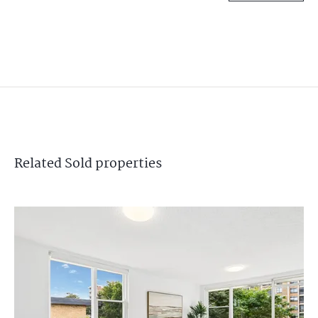
Related
Sold
properties