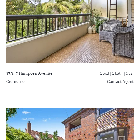
37/1-7 Hampden Avenue
1 bed |
1 bath
| 1 car
Cremorne
Contact Agent