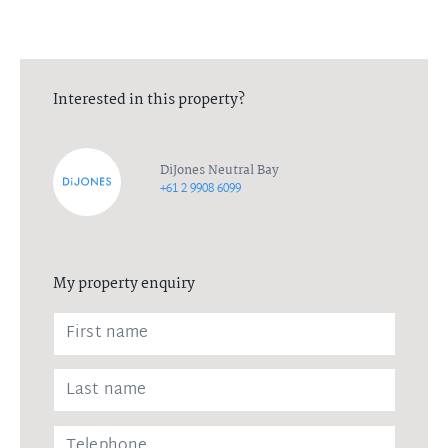
Interested in this property?
DiJones Neutral Bay
+61 2 9908 6099
My property enquiry