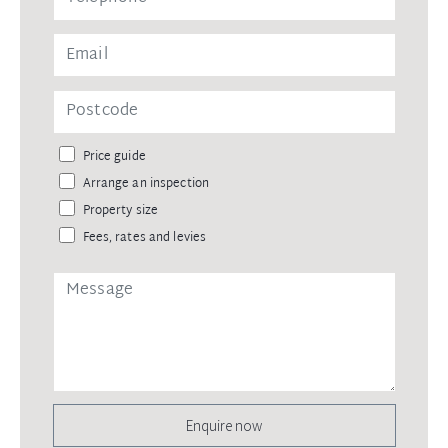
Price guide
Arrange an inspection
Property size
Fees, rates and levies
Enquire now