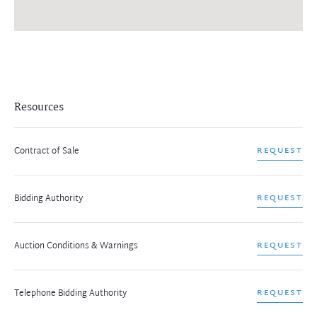
Resources
Contract of Sale
REQUEST
Bidding Authority
REQUEST
Auction Conditions & Warnings
REQUEST
Telephone Bidding Authority
REQUEST