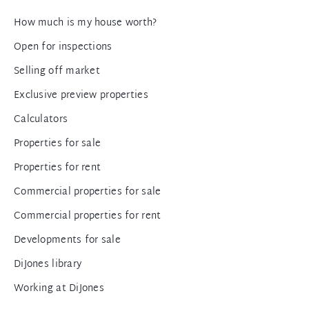
How much is my house worth?
Open for inspections
Selling off market
Exclusive preview properties
Calculators
Properties for sale
Properties for rent
Commercial properties for sale
Commercial properties for rent
Developments for sale
DiJones library
Working at DiJones