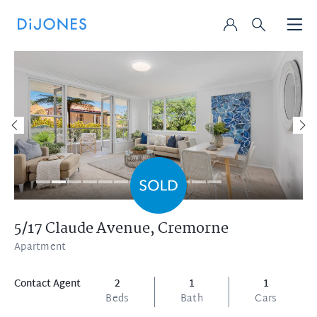
5/17 Claude Avenue,
Cremorne
Apartment
Contact Agent
2
1
1
Beds
Bath
Cars