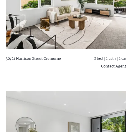
30/21 Harrison Street
Cremorne
2 bed |
1 bath
| 1 car
Contact Agent