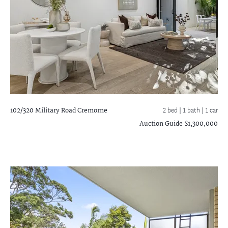
102/320 Military Road
Cremorne
2 bed |
1 bath
| 1 car
Auction Guide $1,300,000