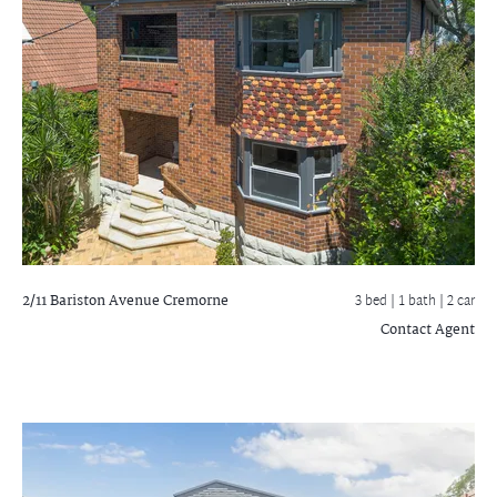
2/11 Bariston Avenue
Cremorne
3 bed |
1 bath
| 2 car
Contact Agent