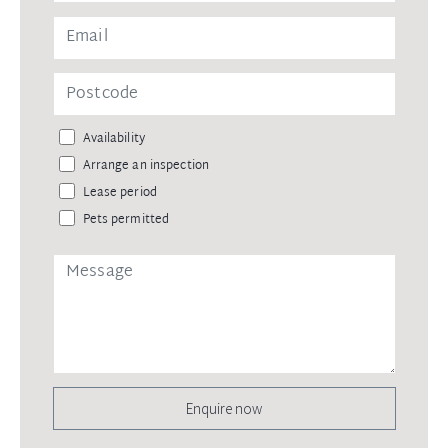
Availability
Arrange an inspection
Lease period
Pets permitted
Enquire now