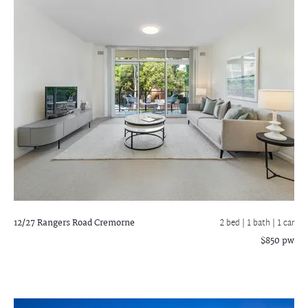
12/27 Rangers Road
Cremorne
2 bed |
1 bath
| 1 car
$850 pw