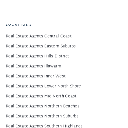
LOCATIONS
Real Estate Agents Central Coast
Real Estate Agents Eastern Suburbs
Real Estate Agents Hills District
Real Estate Agents Illawarra
Real Estate Agents Inner West
Real Estate Agents Lower North Shore
Real Estate Agents Mid North Coast
Real Estate Agents Northern Beaches
Real Estate Agents Northern Suburbs
Real Estate Agents Southern Highlands