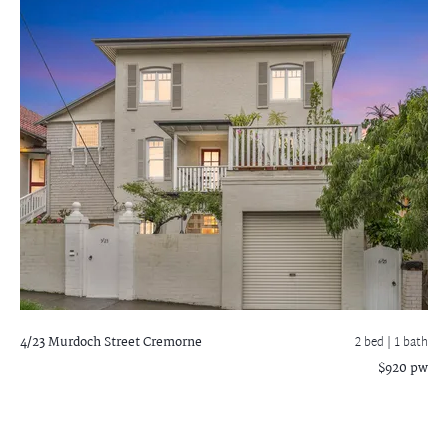
4/23 Murdoch Street
Cremorne
2 bed |
1 bath
$920 pw