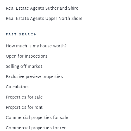
Real Estate Agents Sutherland Shire
Real Estate Agents Upper North Shore
FAST SEARCH
How much is my house worth?
Open for inspections
Selling off market
Exclusive preview properties
Calculators
Properties for sale
Properties for rent
Commercial properties for sale
Commercial properties for rent