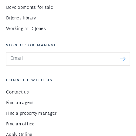
Developments for sale
DiJones library
Working at DiJones
SIGN UP OR MANAGE
CONNECT WITH US
Contact us
Find an agent
Find a property manager
Find an office
Apply Online