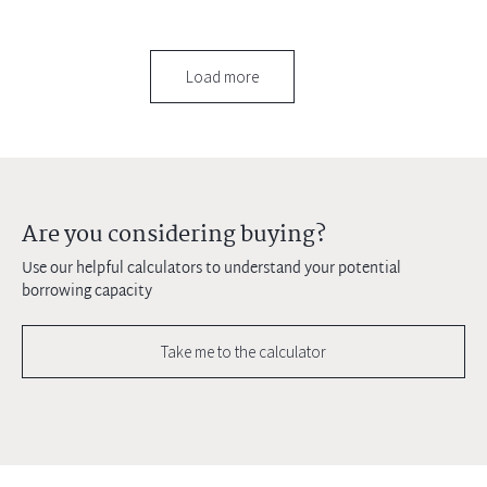
Load more
Are you considering buying?
Use our helpful calculators to understand your potential
borrowing capacity
Take me to the calculator