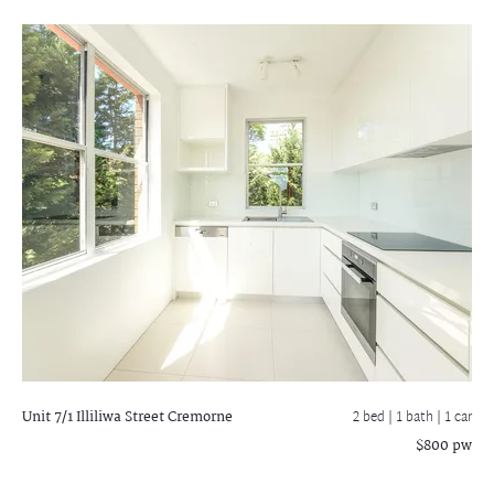
Unit 7/1 Illiliwa Street
Cremorne
2 bed |
1 bath
| 1 car
$800 pw