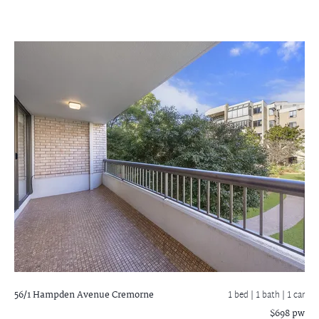
56/1 Hampden Avenue
Cremorne
1 bed |
1 bath
| 1 car
$698 pw