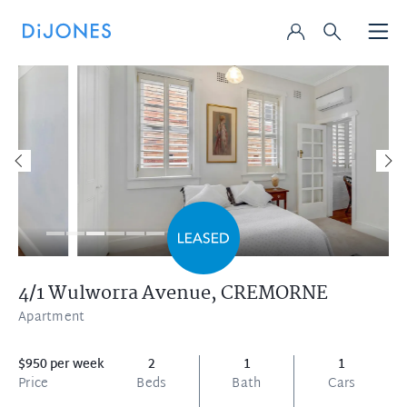
4/1 Wulworra Avenue,
CREMORNE
Apartment
$950 per week
2
1
1
Price
Beds
Bath
Cars