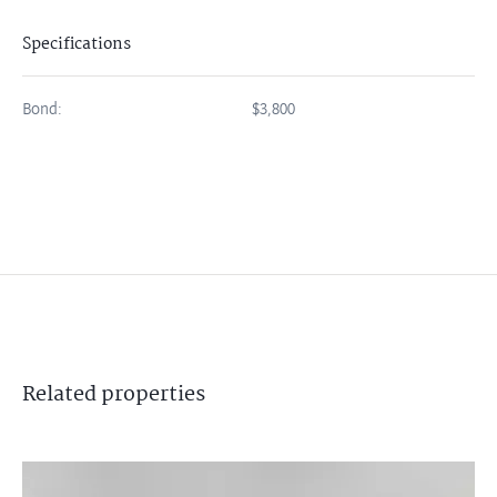
Specifications
Bond:
$3,800
Related
properties