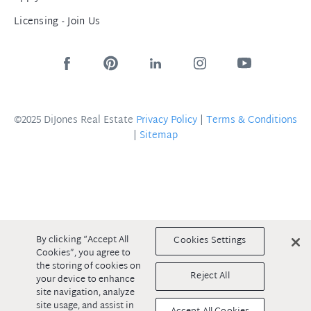
Licensing - Join Us
©2025 DiJones Real Estate
Privacy Policy
|
Terms & Conditions
|
Sitemap
By clicking “Accept All
Cookies Settings
Cookies”, you agree to
the storing of cookies on
Reject All
your device to enhance
site navigation, analyze
site usage, and assist in