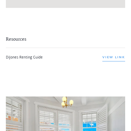
Resources
DiJones Renting Guide
VIEW LINK