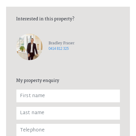
Interested in this property?
Bradley Fraser
0414 812 325
My property enquiry