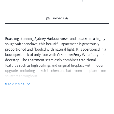
PHOTOS (6)
Boasting stunning Sydney Harbour views and located in a highly
sought-after enclave, this beautiful apartment is generously
proportioned and flooded with natural light. It is positioned in a
boutique block of only four with Cremorne Ferry Wharf at your
doorstep. The apartment seamlessly combines traditional
features such as high ceilings and original fireplace with modern
upgrades including a fresh kitchen and bathroom and plantation
shutters throughout.
READ MORE
- Over 200sqm of shared rooftop space with Harbour Bridge views
- Cremorne Point Ferry and Harbour parklands at your doorstep
- Generous open plan living area with separate lounge/dining
- Modern kitchen with built-in quality appliances and gas cooking
- Spacious master with built-in robes and plantation shutters
- Polished timber flooring, carpeted bedrooms