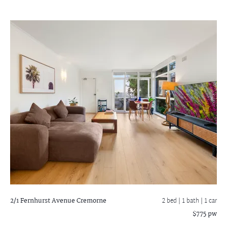
2/1 Fernhurst Avenue
Cremorne
2 bed |
1 bath
| 1 car
$775 pw