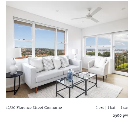
12/20 Florence Street
Cremorne
2 bed |
1 bath
| 1 car
$900 pw