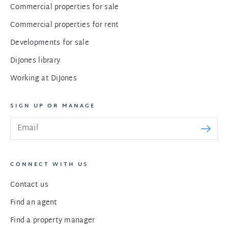
Commercial properties for sale
Commercial properties for rent
Developments for sale
DiJones library
Working at DiJones
SIGN UP OR MANAGE
CONNECT WITH US
Contact us
Find an agent
Find a property manager