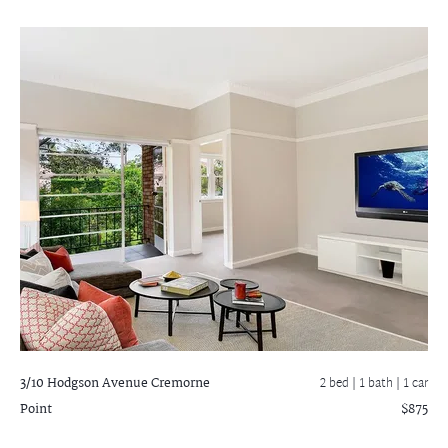
3/10 Hodgson Avenue
Cremorne
2 bed |
1 bath
| 1 car
Point
$875