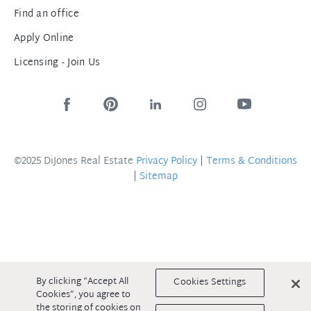
Find an office
Apply Online
Licensing - Join Us
©2025 DiJones Real Estate
Privacy Policy
|
Terms & Conditions
|
Sitemap
By clicking “Accept All
Cookies Settings
Cookies”, you agree to
the storing of cookies on