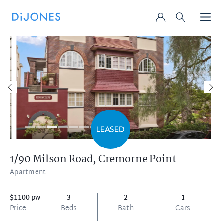
1/90 Milson Road,
Cremorne Point
Apartment
$1100 pw
3
2
1
Price
Beds
Bath
Cars