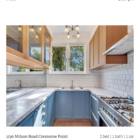
1/96 Milson Road
Cremorne Point
2 bed |
1 bath
| 1 car