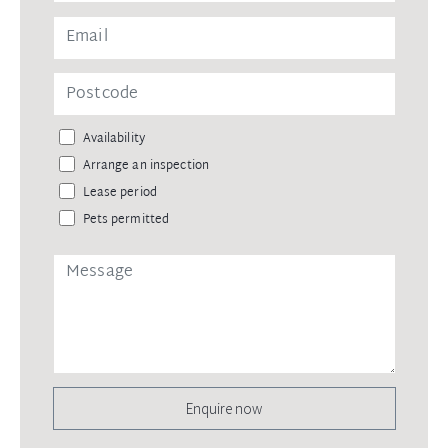
Availability
Arrange an inspection
Lease period
Pets permitted
Enquire now