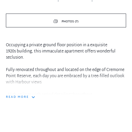
PHOTOS (7)
Occupying a private ground floor position in a exquisite
1920s building, this immaculate apartment offers wonderful
seclusion.
Fully renovated throughout and located on the edge of Cremorne
Point Reserve, each day you are embraced by a tree-filled outlook
with Harbour views
- High ceilings with period detailing throughout
READ MORE
- Open plan living/dining fronted by ornate French windows
- Three generous bedrooms, two with their own sunrooms
- Elegant master with ensuite
- Caesar Stone kitchen with quality European appliances
- Beautiful communal garden with water views
- Lock-up garage, extensive storage