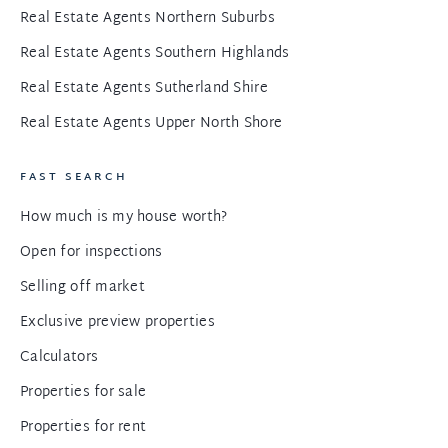
Real Estate Agents Northern Suburbs
Real Estate Agents Southern Highlands
Real Estate Agents Sutherland Shire
Real Estate Agents Upper North Shore
FAST SEARCH
How much is my house worth?
Open for inspections
Selling off market
Exclusive preview properties
Calculators
Properties for sale
Properties for rent