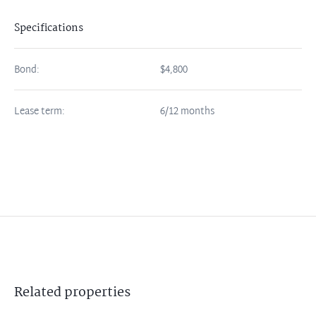
Specifications
Bond:
$4,800
Lease term:
6/12 months
Related
properties