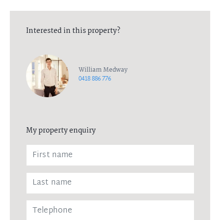
Interested in this property?
William Medway
0418 886 776
My property enquiry