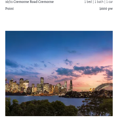
10/11 Cremorne Road
Cremorne
1 bed |
1 bath
| 1 car
Point
$600 pw