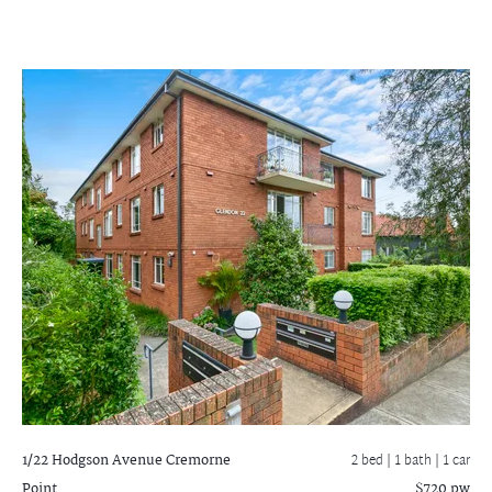
1/22 Hodgson Avenue
Cremorne
2 bed |
1 bath
| 1 car
Point
$720 pw