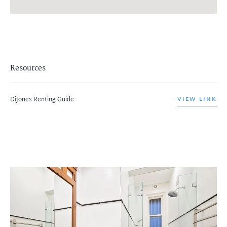
Resources
DiJones Renting Guide
VIEW LINK