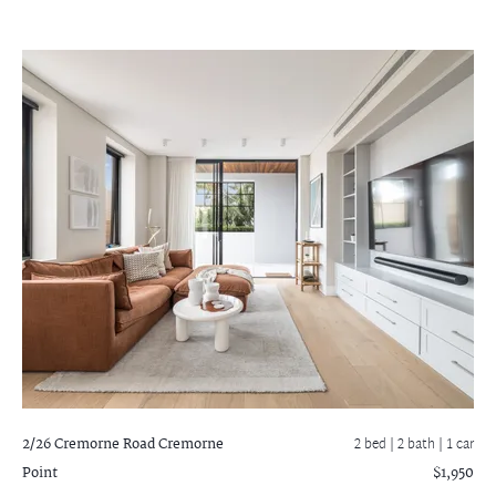
2/26 Cremorne Road
Cremorne
2 bed |
2 bath
| 1 car
Point
$1,950