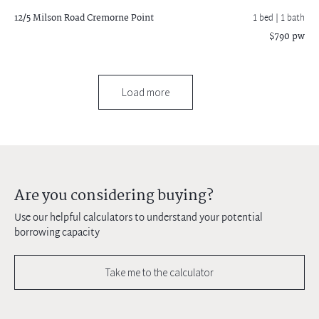
12/5 Milson Road
Cremorne Point
1 bed |
1 bath
$790 pw
Load more
Are you considering buying?
Use our helpful calculators to understand your potential
borrowing capacity
Take me to the calculator