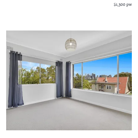
$1,300 pw