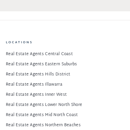
LOCATIONS
Real Estate Agents Central Coast
Real Estate Agents Eastern Suburbs
Real Estate Agents Hills District
Real Estate Agents Illawarra
Real Estate Agents Inner West
Real Estate Agents Lower North Shore
Real Estate Agents Mid North Coast
Real Estate Agents Northern Beaches