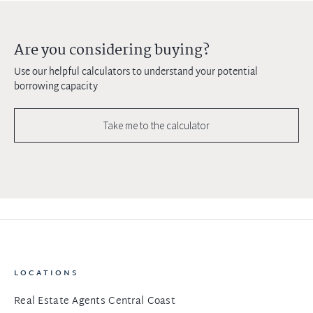
Are you considering buying?
Use our helpful calculators to understand your potential
borrowing capacity
Take me to the calculator
LOCATIONS
Real Estate Agents Central Coast