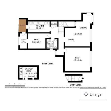
Enlarge