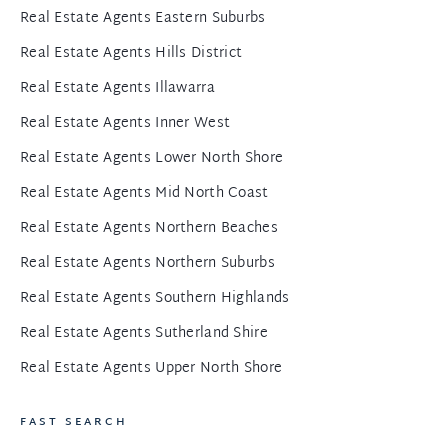
Real Estate Agents Eastern Suburbs
Real Estate Agents Hills District
Real Estate Agents Illawarra
Real Estate Agents Inner West
Real Estate Agents Lower North Shore
Real Estate Agents Mid North Coast
Real Estate Agents Northern Beaches
Real Estate Agents Northern Suburbs
Real Estate Agents Southern Highlands
Real Estate Agents Sutherland Shire
Real Estate Agents Upper North Shore
FAST SEARCH