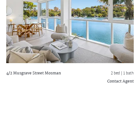
4/2 Musgrave Street
Mosman
2 bed |
1 bath
Contact Agent