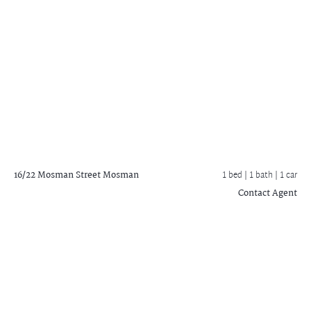
16/22 Mosman Street
Mosman
1 bed |
1 bath
| 1 car
Contact Agent