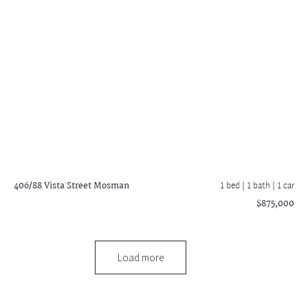
406/88 Vista Street
Mosman
1 bed |
1 bath
| 1 car
$875,000
Load more