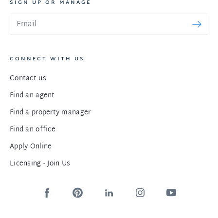
SIGN UP OR MANAGE
CONNECT WITH US
Contact us
Find an agent
Find a property manager
Find an office
Apply Online
Licensing - Join Us