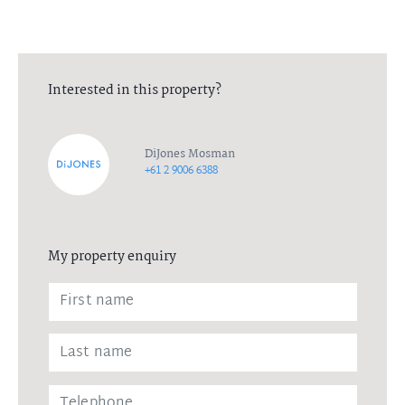
Interested in this property?
DiJones Mosman
+61 2 9006 6388
My property enquiry