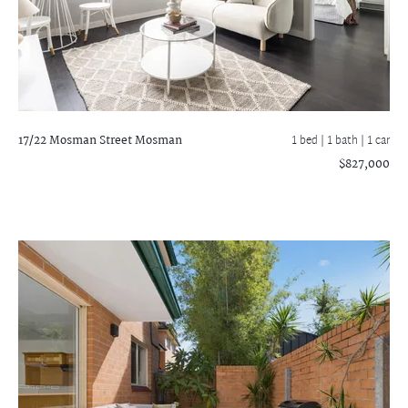
17/22 Mosman Street
Mosman
1 bed |
1 bath
| 1 car
$827,000