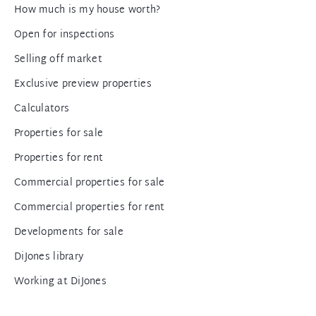
How much is my house worth?
Open for inspections
Selling off market
Exclusive preview properties
Calculators
Properties for sale
Properties for rent
Commercial properties for sale
Commercial properties for rent
Developments for sale
DiJones library
Working at DiJones