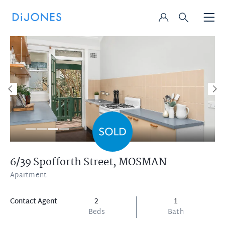
6/39 Spofforth Street,
MOSMAN
Apartment
Contact Agent
2
1
Beds
Bath