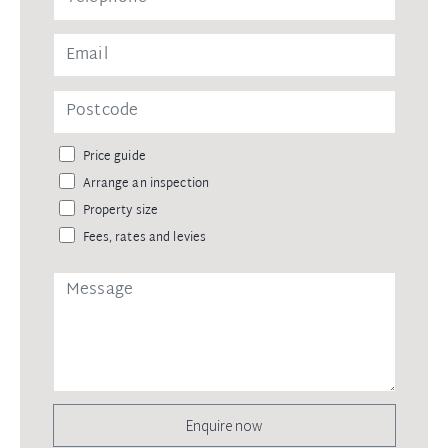
Price guide
Arrange an inspection
Property size
Fees, rates and levies
Enquire now