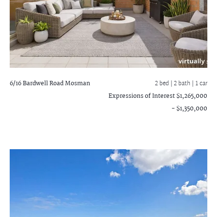
6/16 Bardwell Road
Mosman
2 bed |
2 bath
| 1 car
Expressions of Interest $1,265,000
- $1,350,000