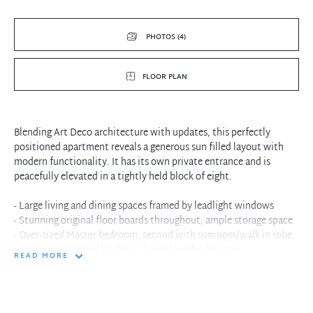
PHOTOS (4)
FLOOR PLAN
Blending Art Deco architecture with updates, this perfectly
positioned apartment reveals a generous sun filled layout with
modern functionality. It has its own private entrance and is
peacefully elevated in a tightly held block of eight.
- Large living and dining spaces framed by leadlight windows
- Stunning original floor boards throughout, ample storage space
- Over-sized Master bedroom, second with sunroom/walk in robe
- Well proportioned kitchen, shared laundry facilities
READ MORE
- Private security entrance, rear access to leafy communal
courtyard
- Adjacent to village shops, bus stop to ferry or city at front door