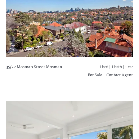
35/22 Mosman Street
Mosman
1 bed |
1 bath
| 1 car
For Sale - Contact Agent