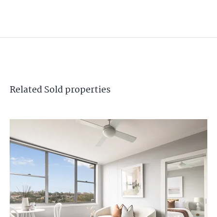
Related
Sold
properties