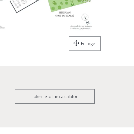
Enlarge
Take me to the calculator