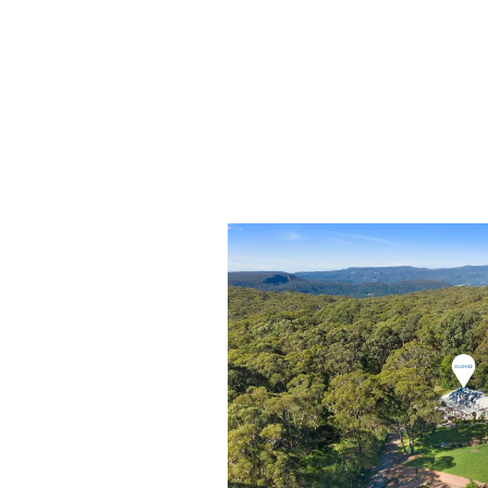
- High ceilings and ornate cornices
- Functional storm shutters
- Spacious external laundry
- Huge lock up farm shed with drive in acces
- Separate studio and stables
- 24 solar panels
- Easy-care landscaped with extensive use of
- Ornamental pond with viewing platform
- Two underground rainwater tanks
- Solar-powered bush-fire sprinkler systems