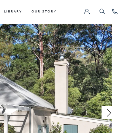
LIBRARY
OUR STORY