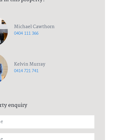
Michael Cawthorn
0404 111 366
Kelvin Murray
0414 721 741
rty enquiry