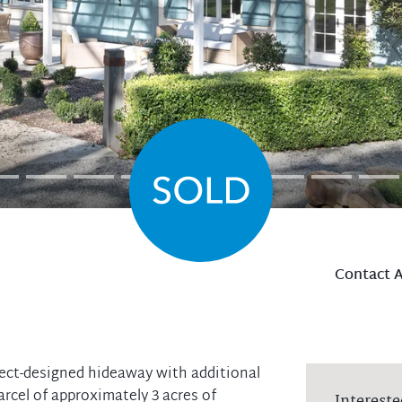
Contact 
ect-designed hideaway with additional
arcel of approximately 3 acres of
Intereste