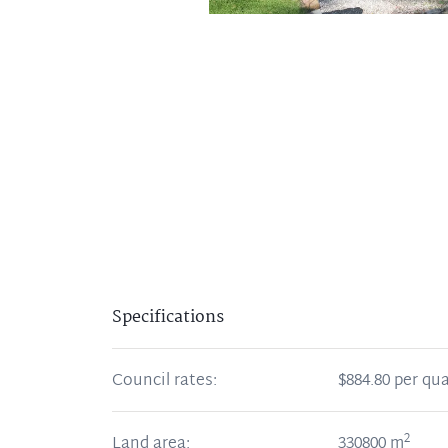
Specifications
Council rates:
$884.80 per qua
2
Land area:
330800
m