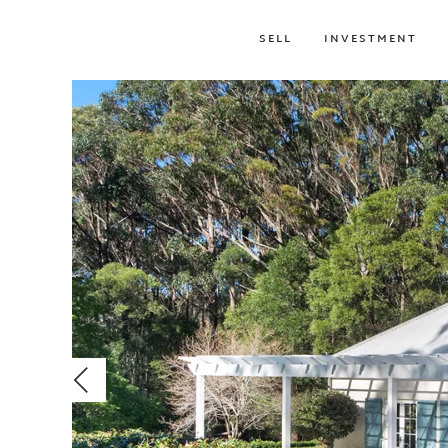
SELL
INVESTMENT