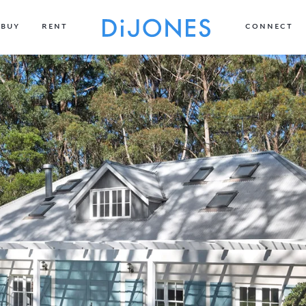
BUY
RENT
CONNECT