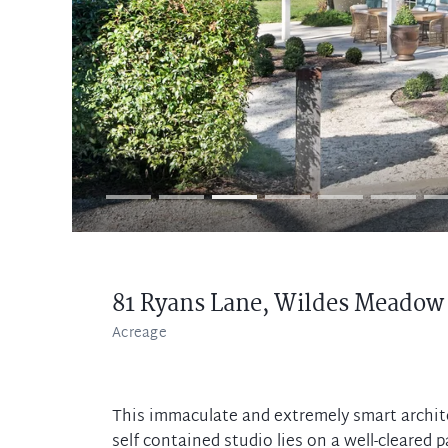
81 Ryans Lane,
Wildes Meadow
Acreage
This immaculate and extremely smart archit
self contained studio lies on a well-cleared p