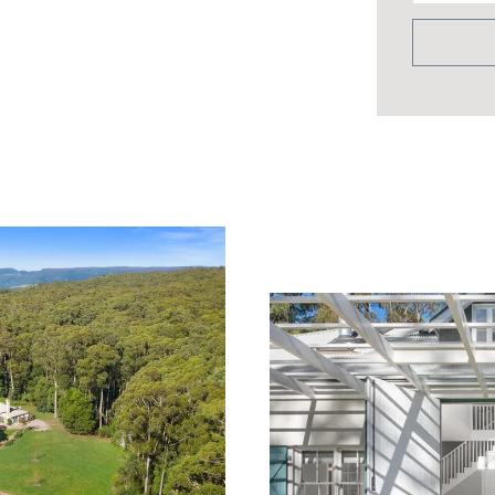
s
 local stone
 on roof and house surrounds