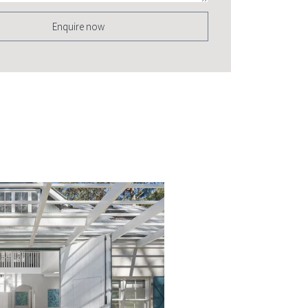
Enquire now