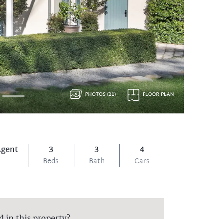
PHOTOS (21)
FLOOR PLAN
Agent
3
3
4
Beds
Bath
Cars
d in this property?