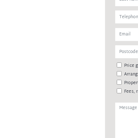
ts own ensuite occupy the upper level
nerous-sized bedroom and bathroom is
wired office.
rately from the home
aykel fridge, wine-cooler fridge,
hite porcelain double sink and
Price 
Arrang
as ensuite and two with built in robes
 upstairs landing
Proper
Fees, 
out
rmal lounge, stairs and bedrooms
 to the home
of and internal waist-high timber