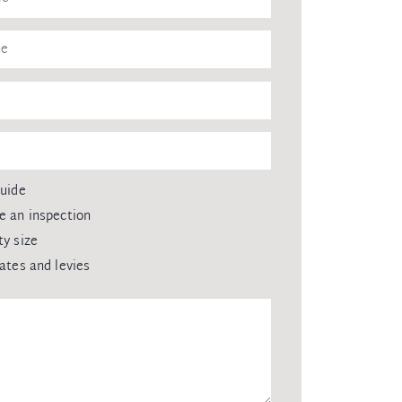
guide
e an inspection
ty size
rates and levies