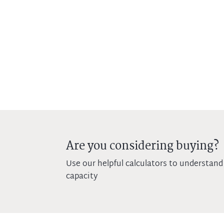
Are you considering buying?
Use our helpful calculators to understand
capacity