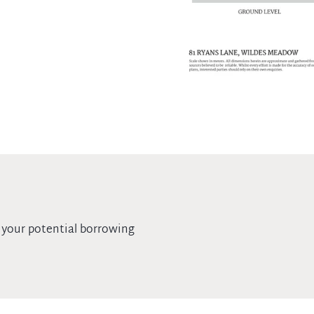
 your potential borrowing