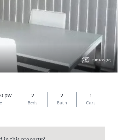
PHOTOS (10)
00 pw
2
2
1
ce
Beds
Bath
Cars
d in this property?