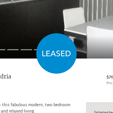
dria
$7
Pri
y - this fabulous modern, two bedroom
and relaxed living.
Intereste