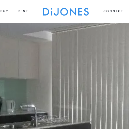
BUY
RENT
CONNECT