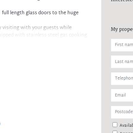
full length glass doors to the huge
y visiting with your guests while
My prope
uipped with stainless steel gas cooking
ation and storage space
 and the spacious, totally private
to a separate courtyard. Also offered
ecurity building with intercom
way station, local shops, cafes and
Availab