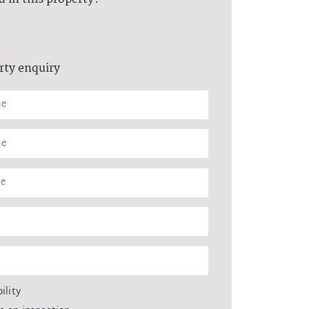
rty enquiry
ility