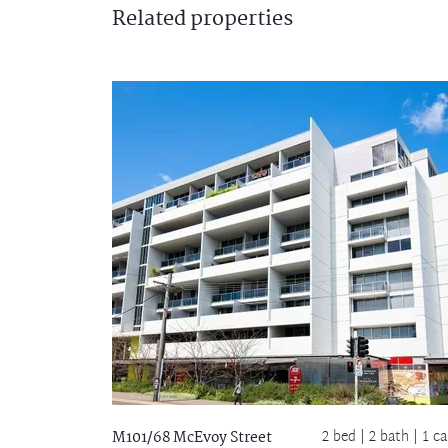
Related
properties
2 bed |
2 bath
| 1 ca
M101/68 McEvoy Street