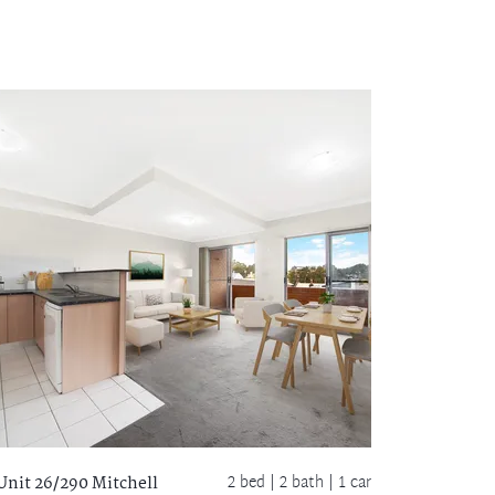
2 bed |
2 bath
| 1 car
Unit 26/290 Mitchell