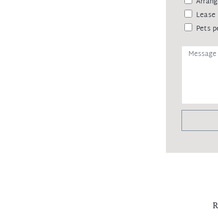
Arrang
Lease 
Pets p
R