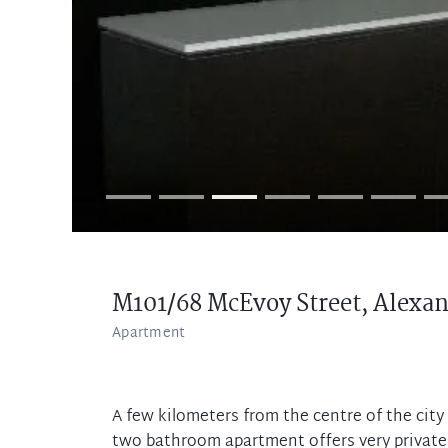
M101/68 McEvoy Street,
Alexan
Apartment
A few kilometers from the centre of the cit
two bathroom apartment offers very private 