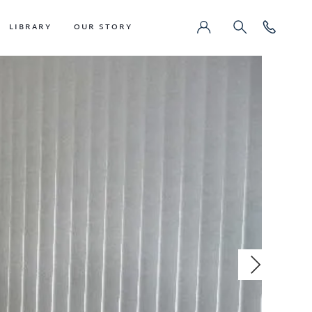
LIBRARY
OUR STORY