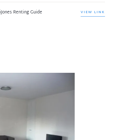
iJones Renting Guide
VIEW LINK