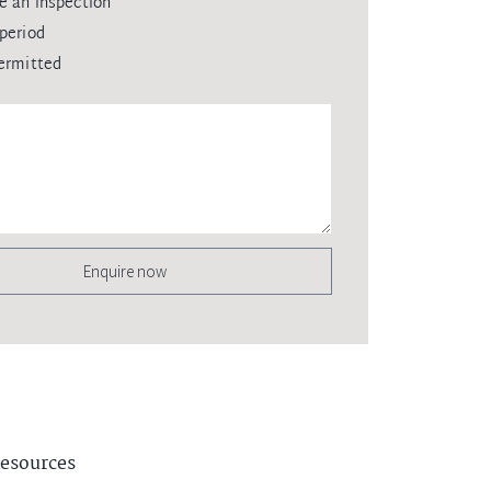
e an inspection
period
ermitted
Enquire now
esources