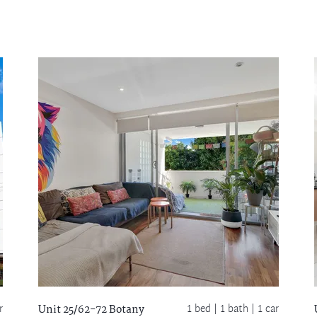
r
1 bed |
1 bath
| 1 car
Unit 25/62-72 Botany