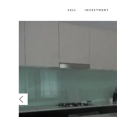
SELL
INVESTMENT