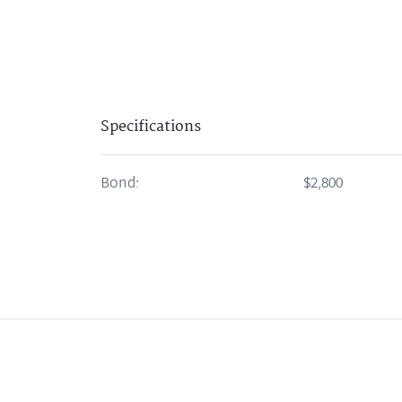
Specifications
Bond:
$2,800