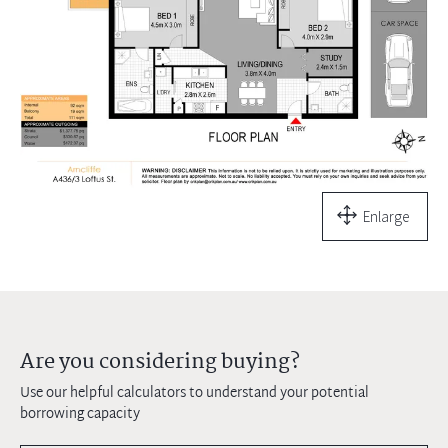
Enlarge
Are you considering buying?
Use our helpful calculators to understand your potential
borrowing capacity