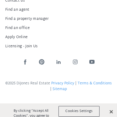
Contact us
Find an agent
Find a property manager
Find an office
Apply Online
Licensing - Join Us
©2025 DiJones Real Estate
Privacy Policy
|
Terms & Conditions
|
Sitemap
By clicking “Accept All
Cookies Settings
Cookies”, you agree to