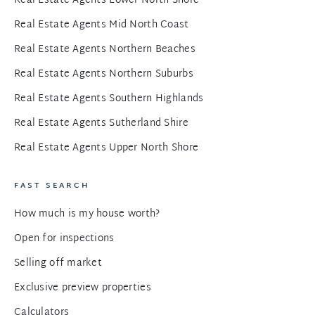
Real Estate Agents Lower North Shore
Real Estate Agents Mid North Coast
Real Estate Agents Northern Beaches
Real Estate Agents Northern Suburbs
Real Estate Agents Southern Highlands
Real Estate Agents Sutherland Shire
Real Estate Agents Upper North Shore
FAST SEARCH
How much is my house worth?
Open for inspections
Selling off market
Exclusive preview properties
Calculators