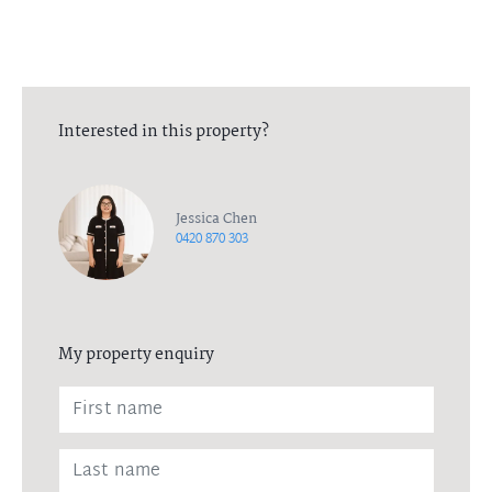
Interested in this property?
Jessica Chen
0420 870 303
My property enquiry