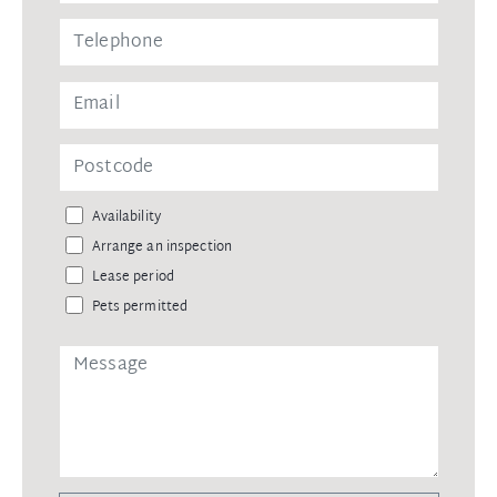
Availability
Arrange an inspection
Lease period
Pets permitted