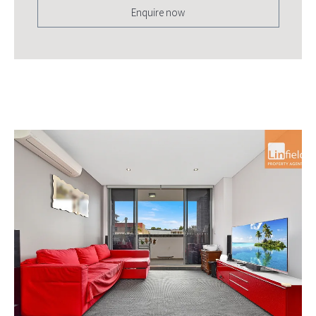
Enquire now