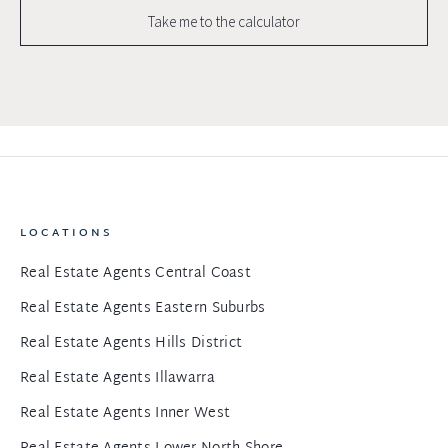
Take me to the calculator
LOCATIONS
Real Estate Agents Central Coast
Real Estate Agents Eastern Suburbs
Real Estate Agents Hills District
Real Estate Agents Illawarra
Real Estate Agents Inner West