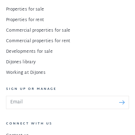
Properties for sale
Properties for rent
Commercial properties for sale
Commercial properties for rent
Developments for sale
DiJones library
Working at DiJones
SIGN UP OR MANAGE
CONNECT WITH US