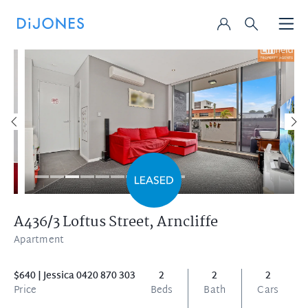
A436/3 Loftus Street,
Arncliffe
Apartment
$640 | Jessica 0420 870 303
2
2
2
Price
Beds
Bath
Cars