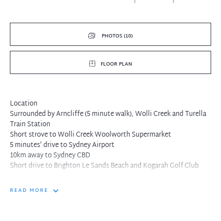
PHOTOS (10)
FLOOR PLAN
Location
Surrounded by Arncliffe (5 minute walk), Wolli Creek and Turella
Train Station
Short strove to Wolli Creek Woolworth Supermarket
5 minutes' drive to Sydney Airport
10km away to Sydney CBD
Short drive to Brighton Le Sands Beach and Kogarah Golf Club
READ MORE
Features
Generous good size bedrooms with built-in robes
Luxurious bathroom and bathtub