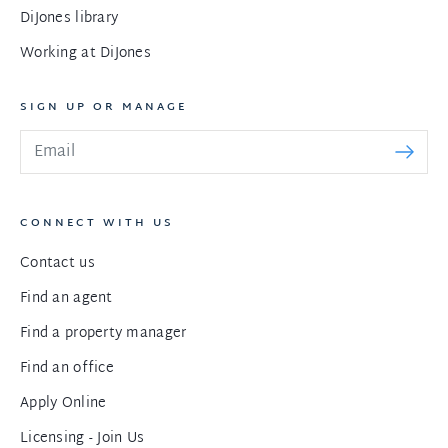
DiJones library
Working at DiJones
SIGN UP OR MANAGE
CONNECT WITH US
Contact us
Find an agent
Find a property manager
Find an office
Apply Online
Licensing - Join Us