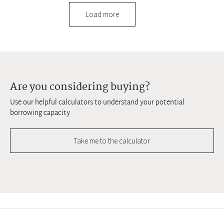
Load more
Are you considering buying?
Use our helpful calculators to understand your potential
borrowing capacity
Take me to the calculator