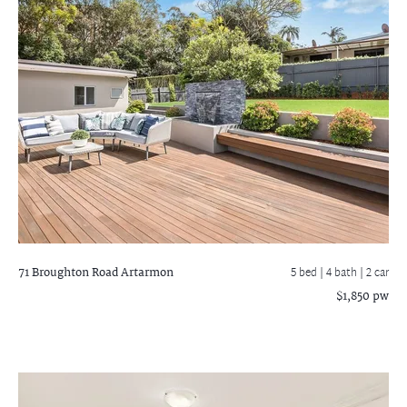
71 Broughton Road
Artarmon
5 bed |
4 bath
| 2 car
$1,850 pw