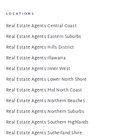
LOCATIONS
Real Estate Agents Central Coast
Real Estate Agents Eastern Suburbs
Real Estate Agents Hills District
Real Estate Agents Illawarra
Real Estate Agents Inner West
Real Estate Agents Lower North Shore
Real Estate Agents Mid North Coast
Real Estate Agents Northern Beaches
Real Estate Agents Northern Suburbs
Real Estate Agents Southern Highlands
Real Estate Agents Sutherland Shire