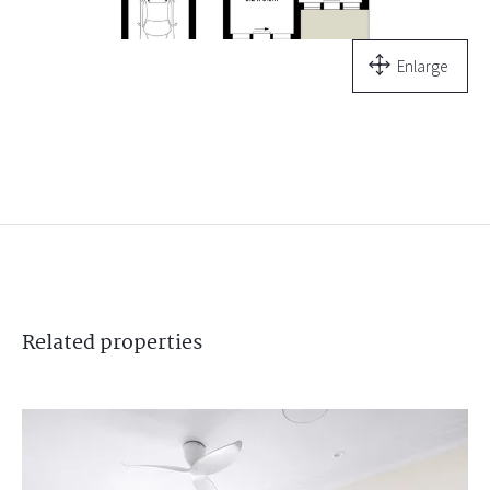
Enlarge
Related
properties