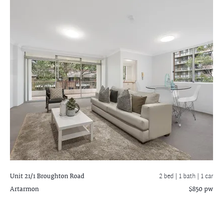
Unit 21/1 Broughton Road
2 bed |
1 bath
| 1 car
Artarmon
$850 pw