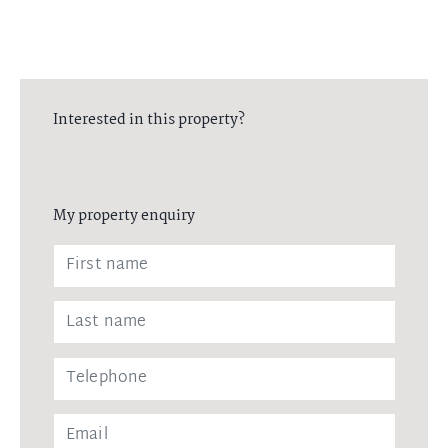
Interested in this property?
My property enquiry