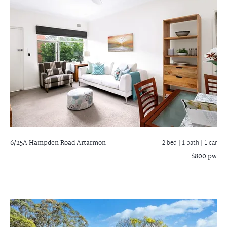
6/25A Hampden Road
Artarmon
2 bed |
1 bath
| 1 car
$800 pw