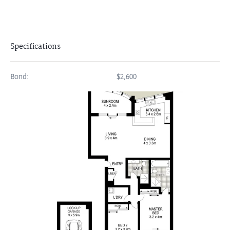
Specifications
Bond:
$2,600