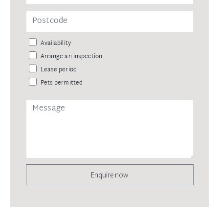
Availability
Arrange an inspection
Lease period
Pets permitted
Enquire now