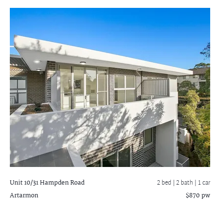
Unit 10/31 Hampden Road
2 bed |
2 bath
| 1 car
Artarmon
$870 pw