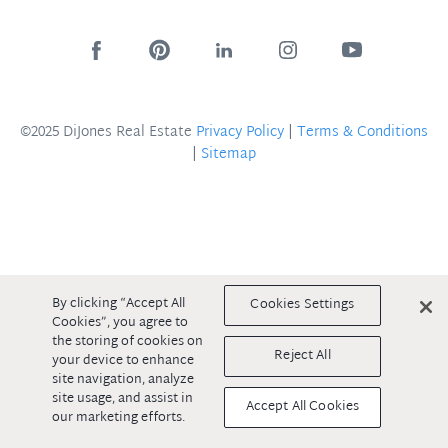
©2025 DiJones Real Estate
Privacy Policy
|
Terms & Conditions
|
Sitemap
By clicking “Accept All
Cookies Settings
Cookies”, you agree to
the storing of cookies on
Reject All
your device to enhance
site navigation, analyze
site usage, and assist in
Accept All Cookies
our marketing efforts.