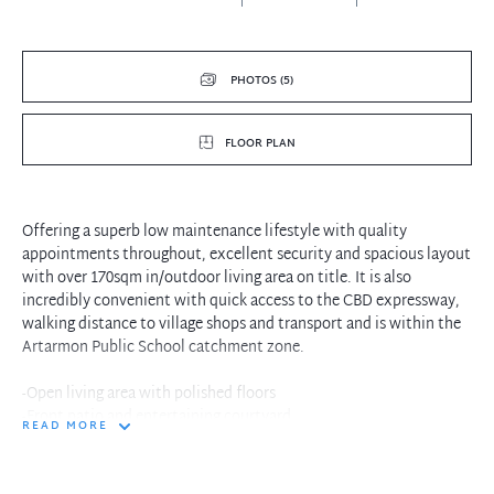
PHOTOS (5)
FLOOR PLAN
Offering a superb low maintenance lifestyle with quality
appointments throughout, excellent security and spacious layout
with over 170sqm in/outdoor living area on title. It is also
incredibly convenient with quick access to the CBD expressway,
walking distance to village shops and transport and is within the
Artarmon Public School catchment zone.
-Open living area with polished floors
-Front patio and entertaining courtyard
READ MORE
-Pool, steam room and gym in complex
-Double bedrooms with access to patio
-Built-in wardrobes to both bedrooms