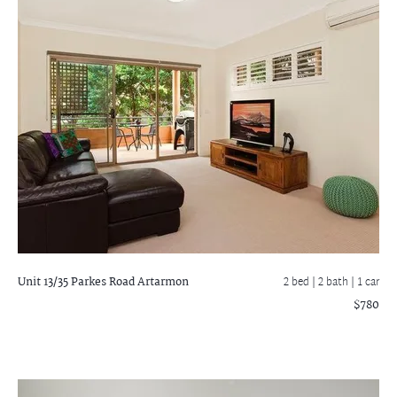
Unit 13/35 Parkes Road
Artarmon
2 bed |
2 bath
| 1 car
$780