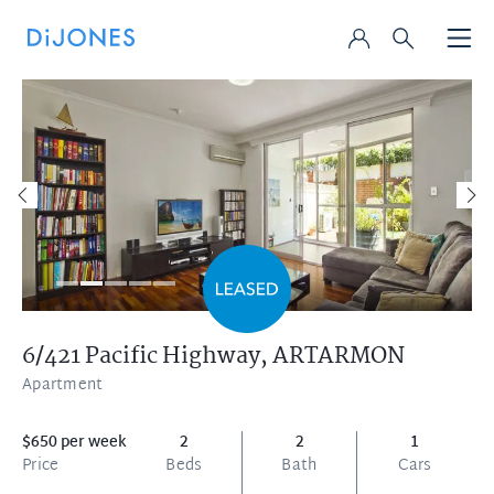
6/421 Pacific Highway,
ARTARMON
Apartment
$650 per week
2
2
1
Price
Beds
Bath
Cars