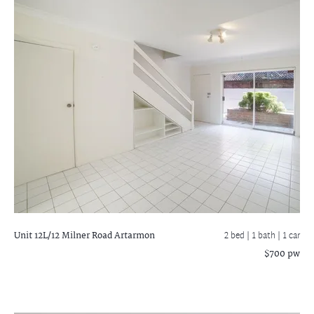
Unit 12L/12 Milner Road
Artarmon
2 bed |
1 bath
| 1 car
$700 pw