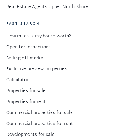
Real Estate Agents Upper North Shore
FAST SEARCH
How much is my house worth?
Open for inspections
Selling off market
Exclusive preview properties
Calculators
Properties for sale
Properties for rent
Commercial properties for sale
Commercial properties for rent
Developments for sale