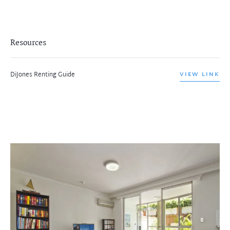
Resources
DiJones Renting Guide
VIEW LINK