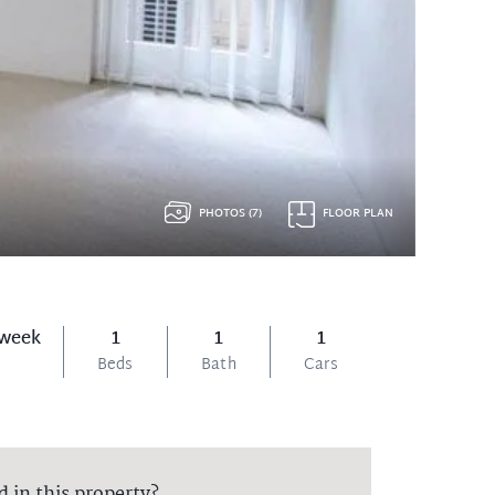
PHOTOS (7)
FLOOR PLAN
 week
1
1
1
Beds
Bath
Cars
d in this property?