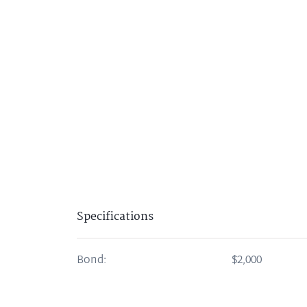
Specifications
Bond:
$2,000