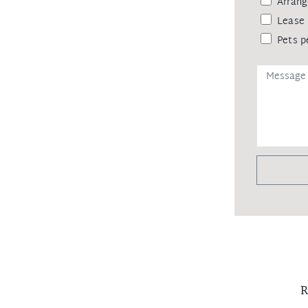
Arrang
Lease 
Pets p
R