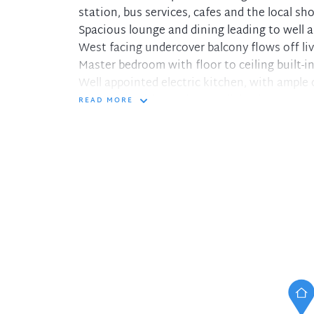
station, bus services, cafes and the local sho
Spacious lounge and dining leading to well 
West facing undercover balcony flows off li
Master bedroom with floor to ceiling built-i
Well appointed electric kitchen, with ample
Bathroom with spacious walk-in shower
READ MORE
Internal laundry located off kitchen, single 
Ample common areas including a swimming p
Air-conditioning and separate storage shed
Only minutes walk to Artarmon station, shop