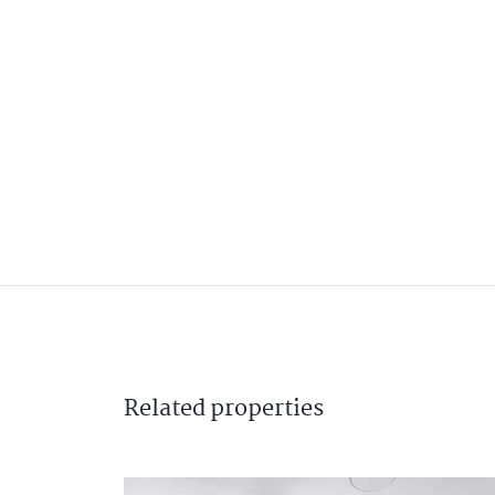
Related
properties