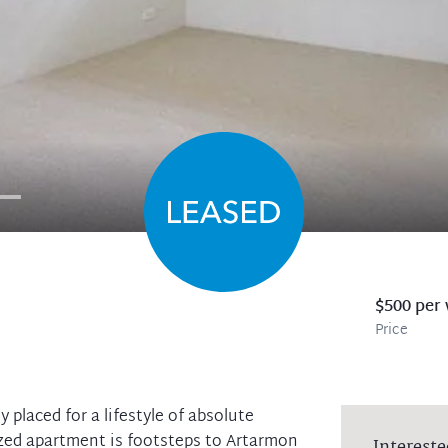
$500 per
Price
 placed for a lifestyle of absolute
ized apartment is footsteps to Artarmon
Intereste