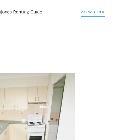
iJones Renting Guide
VIEW LINK