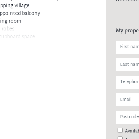
pping village.
appointed balcony
ving room
n robes
My prope
 cupboard space
undercover car space
ool within block
s, cafes and restaurants
Availab