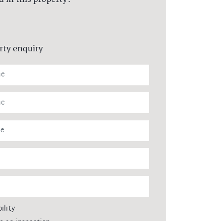
rty enquiry
ility