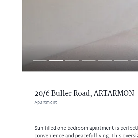
20/6 Buller Road,
ARTARMON
Apartment
Sun filled one bedroom apartment is perfectly
convenience and peaceful living. This overs