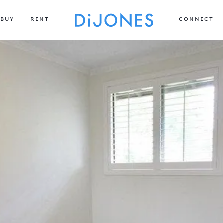
BUY
RENT
CONNECT