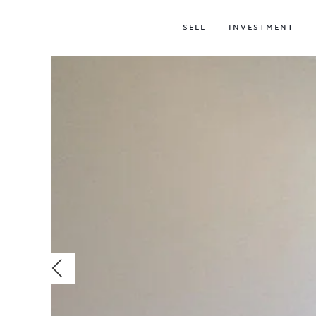
SELL
INVESTMENT