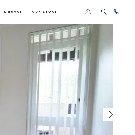
LIBRARY
OUR STORY