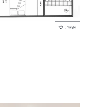
Enlarge