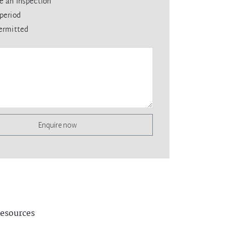
e an inspection
period
ermitted
Enquire now
esources