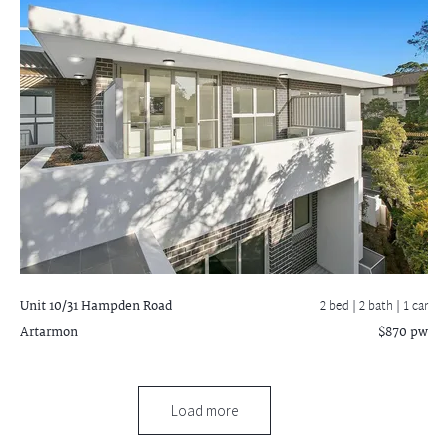
Unit 10/31 Hampden Road
2 bed |
2 bath
| 1 car
Artarmon
$870 pw
Load more