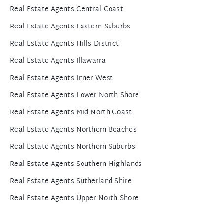
Real Estate Agents Central Coast
Real Estate Agents Eastern Suburbs
Real Estate Agents Hills District
Real Estate Agents Illawarra
Real Estate Agents Inner West
Real Estate Agents Lower North Shore
Real Estate Agents Mid North Coast
Real Estate Agents Northern Beaches
Real Estate Agents Northern Suburbs
Real Estate Agents Southern Highlands
Real Estate Agents Sutherland Shire
Real Estate Agents Upper North Shore