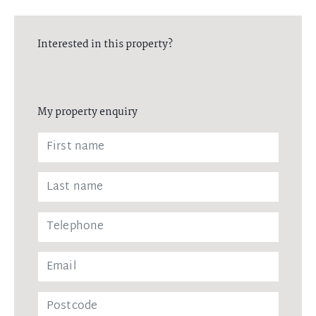
Interested in this property?
My property enquiry