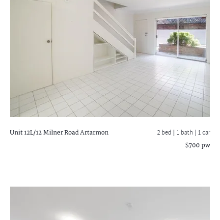
Unit 12L/12 Milner Road
Artarmon
2 bed |
1 bath
| 1 car
$700 pw