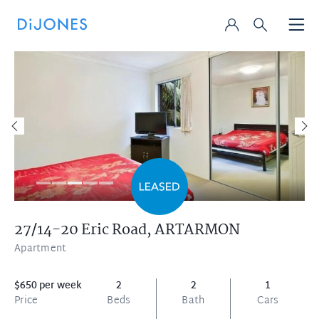
27/14-20 Eric Road,
ARTARMON
Apartment
$650 per week
2
2
1
Price
Beds
Bath
Cars