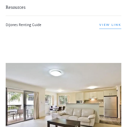
Resources
DiJones Renting Guide
VIEW LINK