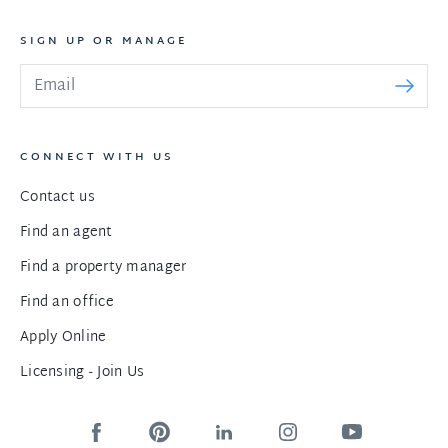
SIGN UP OR MANAGE
CONNECT WITH US
Contact us
Find an agent
Find a property manager
Find an office
Apply Online
Licensing - Join Us