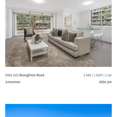
Unit 21/1 Broughton Road
2 bed |
1 bath
| 1 car
Artarmon
$850 pw