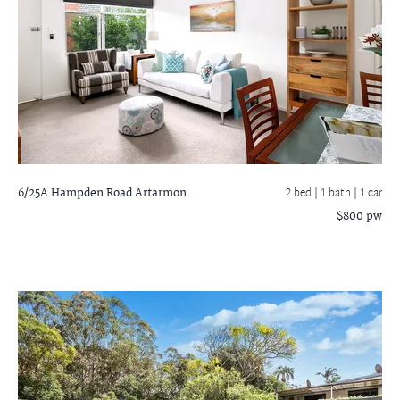
6/25A Hampden Road
Artarmon
2 bed |
1 bath
| 1 car
$800 pw