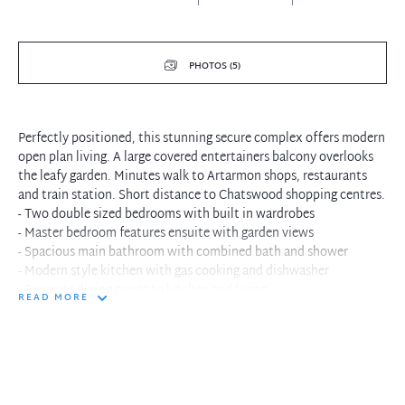
PHOTOS (5)
Perfectly positioned, this stunning secure complex offers modern
open plan living. A large covered entertainers balcony overlooks
the leafy garden. Minutes walk to Artarmon shops, restaurants
and train station. Short distance to Chatswood shopping centres.
- Two double sized bedrooms with built in wardrobes
- Master bedroom features ensuite with garden views
- Spacious main bathroom with combined bath and shower
- Modern style kitchen with gas cooking and dishwasher
- Separate dining opens to kitchen and living
READ MORE
- Enormous carpeted living flows to covered balcony
- Fantastic entertainers balcony offers leafy garden aspect
- Single lock up garage with ample storage
- Security entrance to building
- Landscaped gardens surround property
- Tranquil cul-de-sac position, close to everything