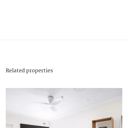
Related
properties