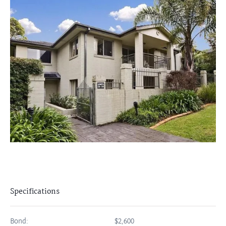
Specifications
Bond:
$2,600