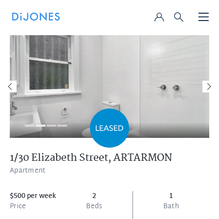
1/30 Elizabeth Street,
ARTARMON
Apartment
$500 per week
2
1
Price
Beds
Bath