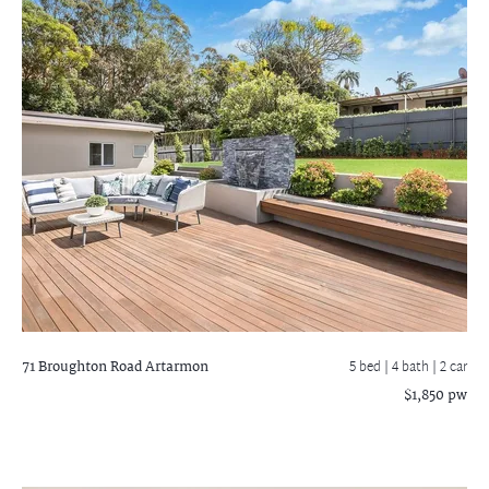
71 Broughton Road
Artarmon
5 bed |
4 bath
| 2 car
$1,850 pw