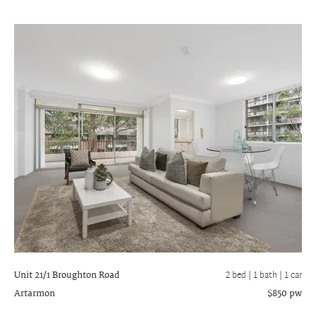
Unit 21/1 Broughton Road
2 bed |
1 bath
| 1 car
Artarmon
$850 pw