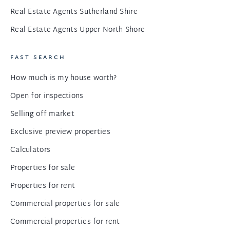
Real Estate Agents Sutherland Shire
Real Estate Agents Upper North Shore
FAST SEARCH
How much is my house worth?
Open for inspections
Selling off market
Exclusive preview properties
Calculators
Properties for sale
Properties for rent
Commercial properties for sale
Commercial properties for rent