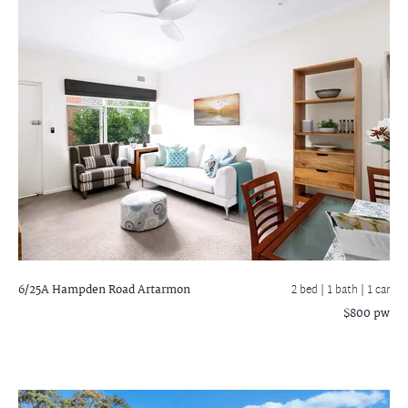
6/25A Hampden Road
Artarmon
2 bed |
1 bath
| 1 car
$800 pw