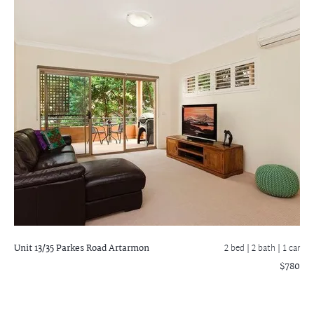
Unit 13/35 Parkes Road
Artarmon
2 bed |
2 bath
| 1 car
$780