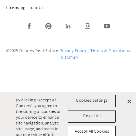
Licensing - Join Us
©2025 DiJones Real Estate
Privacy Policy
|
Terms & Conditions
|
Sitemap
By clicking “Accept All
Cookies Settings
Cookies”, you agree to
the storing of cookies on
Reject All
your device to enhance
site navigation, analyze
site usage, and assist in
Accept All Cookies
our marketing efforts.