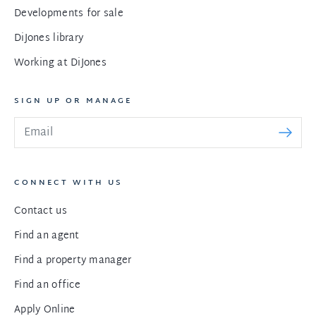
Developments for sale
DiJones library
Working at DiJones
SIGN UP OR MANAGE
CONNECT WITH US
Contact us
Find an agent
Find a property manager
Find an office
Apply Online