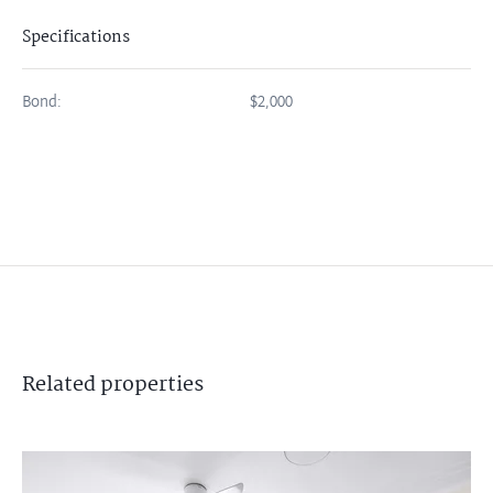
Specifications
Bond:
$2,000
Related
properties