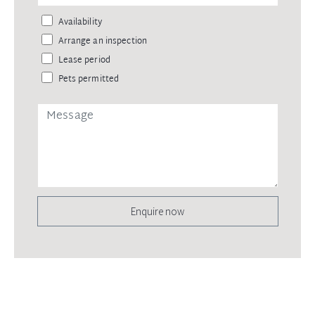
Availability
Arrange an inspection
Lease period
Pets permitted
Enquire now