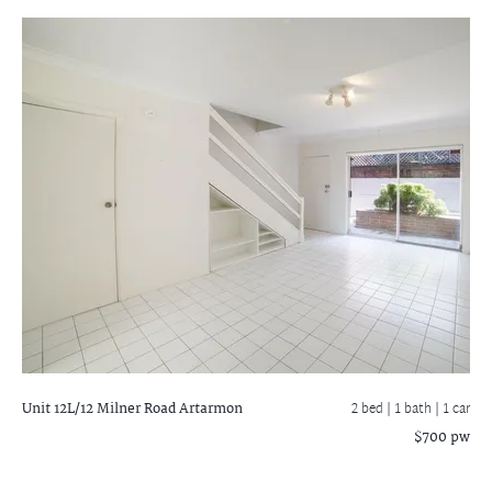
Unit 12L/12 Milner Road
Artarmon
2 bed |
1 bath
| 1 car
$700 pw