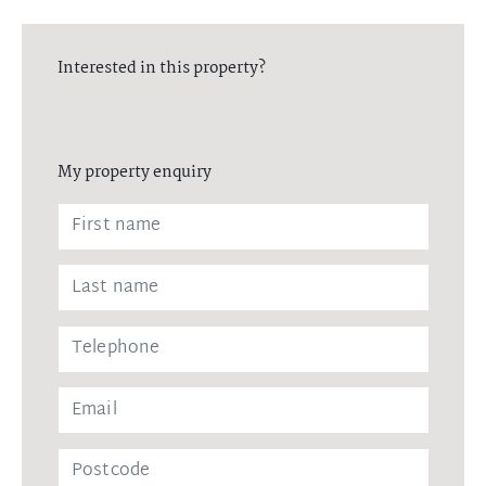
Interested in this property?
My property enquiry