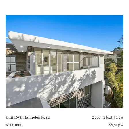
Unit 10/31 Hampden Road
2 bed |
2 bath
| 1 car
Artarmon
$870 pw