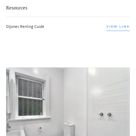
Resources
DiJones Renting Guide
VIEW LINK