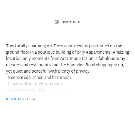
PHOTOS (4)
This totally charming Art Deco apartment is positioned on the
ground floor in a boutique building of only 4 apartments. Amazing
location only moments from Artarmon Station, a fabulous array
of cafes and restaurants and the Hampden Road shopping strip,
yet quiet and peaceful with plenty of privacy.
- Renovated kitchen and bathroom
- Large walk in robe/ sun room
- High ornate ceilings
- Shared parking with rear lane access.
READ MORE
- Security intercom
- Footsteps to train station