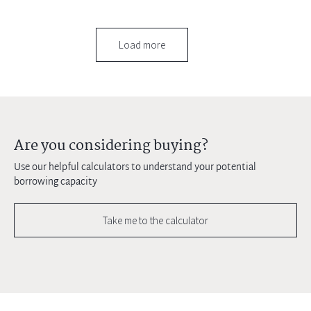
Load more
Are you considering buying?
Use our helpful calculators to understand your potential
borrowing capacity
Take me to the calculator