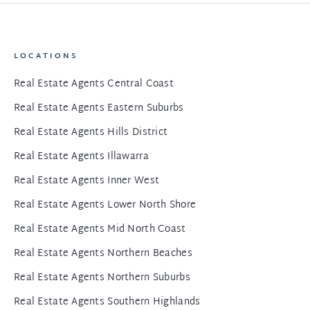
LOCATIONS
Real Estate Agents Central Coast
Real Estate Agents Eastern Suburbs
Real Estate Agents Hills District
Real Estate Agents Illawarra
Real Estate Agents Inner West
Real Estate Agents Lower North Shore
Real Estate Agents Mid North Coast
Real Estate Agents Northern Beaches
Real Estate Agents Northern Suburbs
Real Estate Agents Southern Highlands