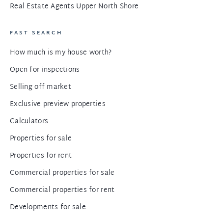
Real Estate Agents Upper North Shore
FAST SEARCH
How much is my house worth?
Open for inspections
Selling off market
Exclusive preview properties
Calculators
Properties for sale
Properties for rent
Commercial properties for sale
Commercial properties for rent
Developments for sale