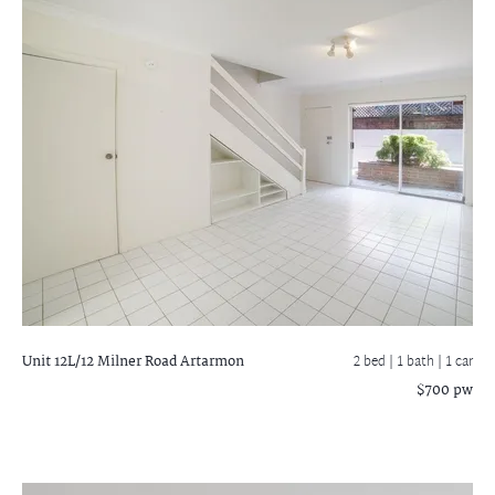
Unit 12L/12 Milner Road
Artarmon
2 bed |
1 bath
| 1 car
$700 pw