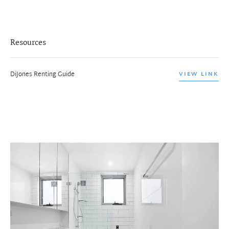
Resources
DiJones Renting Guide
VIEW LINK