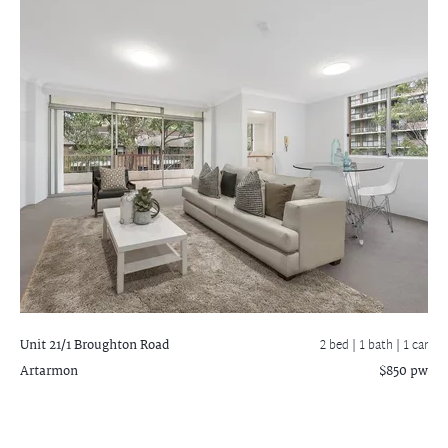
Unit 21/1 Broughton Road
2 bed |
1 bath
| 1 car
Artarmon
$850 pw