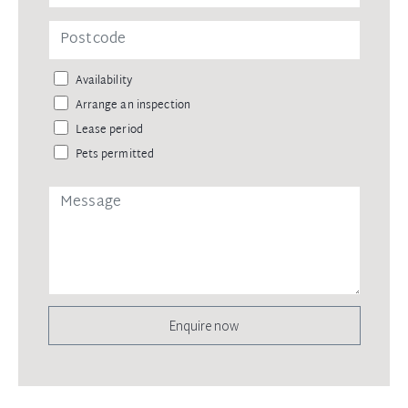
Availability
Arrange an inspection
Lease period
Pets permitted
Enquire now