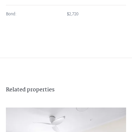
Bond:
$2,720
Related
properties