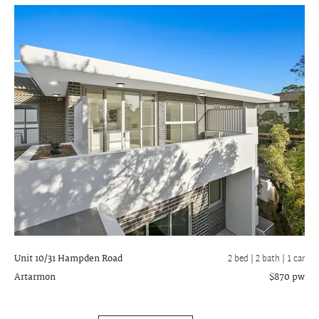
Unit 10/31 Hampden Road
2 bed |
2 bath
| 1 car
Artarmon
$870 pw