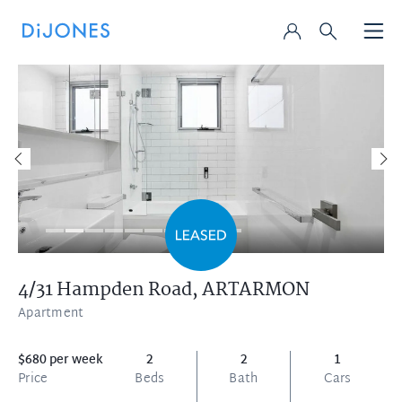
4/31 Hampden Road,
ARTARMON
Apartment
$680 per week
2
2
1
Price
Beds
Bath
Cars