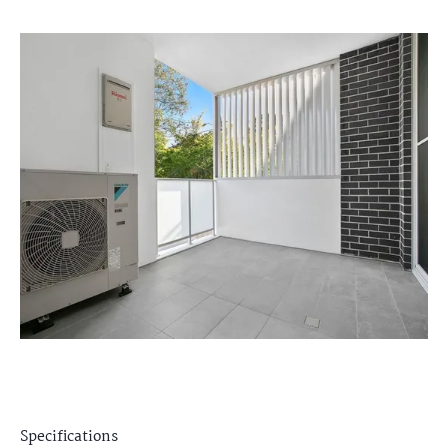
Specifications