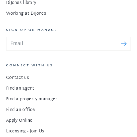
DiJones library
Working at DiJones
SIGN UP OR MANAGE
CONNECT WITH US
Contact us
Find an agent
Find a property manager
Find an office
Apply Online
Licensing - Join Us