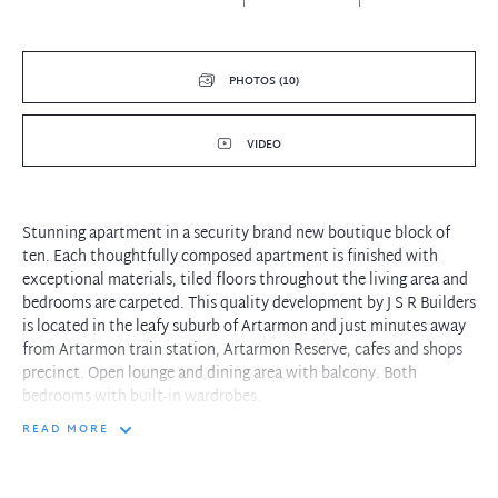
PHOTOS (10)
VIDEO
Stunning apartment in a security brand new boutique block of
ten. Each thoughtfully composed apartment is finished with
exceptional materials, tiled floors throughout the living area and
bedrooms are carpeted. This quality development by J S R Builders
is located in the leafy suburb of Artarmon and just minutes away
from Artarmon train station, Artarmon Reserve, cafes and shops
precinct. Open lounge and dining area with balcony. Both
bedrooms with built-in wardrobes.
READ MORE
Property features include:
- Large size bathroom
- Master bedroom with ensuite