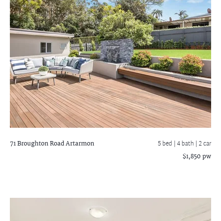
71 Broughton Road
Artarmon
5 bed |
4 bath
| 2 car
$1,850 pw