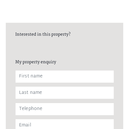
Interested in this property?
My property enquiry