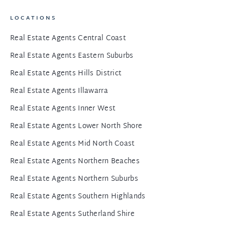
LOCATIONS
Real Estate Agents Central Coast
Real Estate Agents Eastern Suburbs
Real Estate Agents Hills District
Real Estate Agents Illawarra
Real Estate Agents Inner West
Real Estate Agents Lower North Shore
Real Estate Agents Mid North Coast
Real Estate Agents Northern Beaches
Real Estate Agents Northern Suburbs
Real Estate Agents Southern Highlands
Real Estate Agents Sutherland Shire