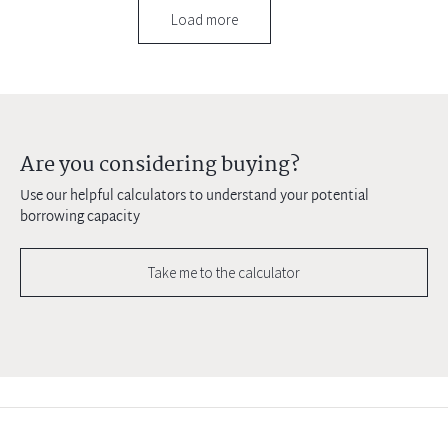
Load more
Are you considering buying?
Use our helpful calculators to understand your potential
borrowing capacity
Take me to the calculator