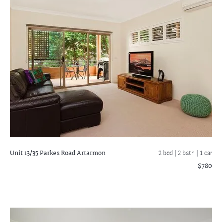
Unit 13/35 Parkes Road
Artarmon
2 bed |
2 bath
| 1 car
$780