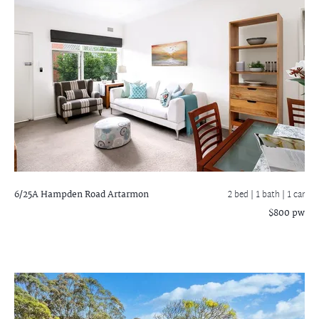
6/25A Hampden Road
Artarmon
2 bed |
1 bath
| 1 car
$800 pw