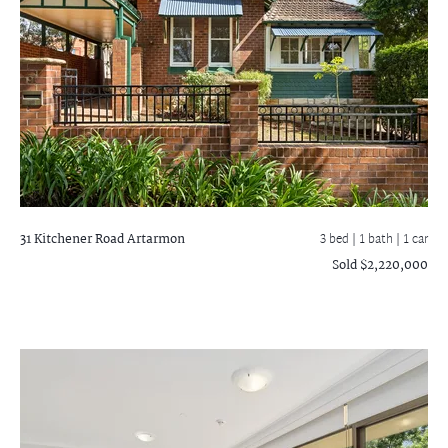
31 Kitchener Road
Artarmon
3 bed |
1 bath
| 1 car
Sold $2,220,000