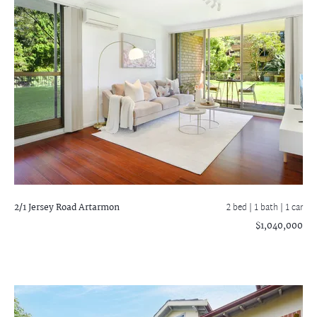
2/1 Jersey Road
Artarmon
2 bed |
1 bath
| 1 car
$1,040,000