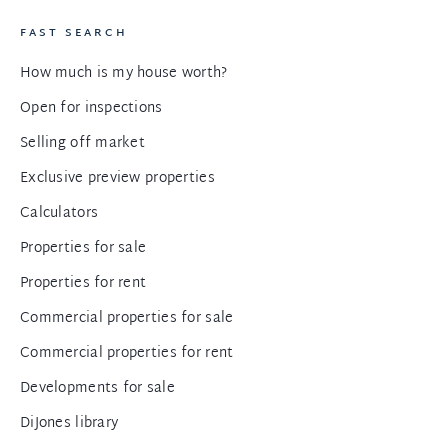
FAST SEARCH
How much is my house worth?
Open for inspections
Selling off market
Exclusive preview properties
Calculators
Properties for sale
Properties for rent
Commercial properties for sale
Commercial properties for rent
Developments for sale
DiJones library