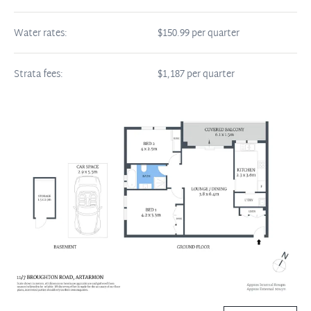
Water rates:
$150.99 per quarter
Strata fees:
$1,187 per quarter