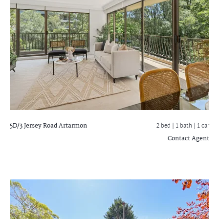
5D/3 Jersey Road
Artarmon
2 bed |
1 bath
| 1 car
Contact Agent