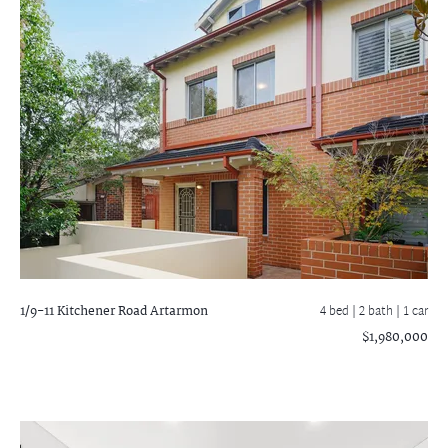
1/9-11 Kitchener Road
Artarmon
4 bed |
2 bath
| 1 car
$1,980,000