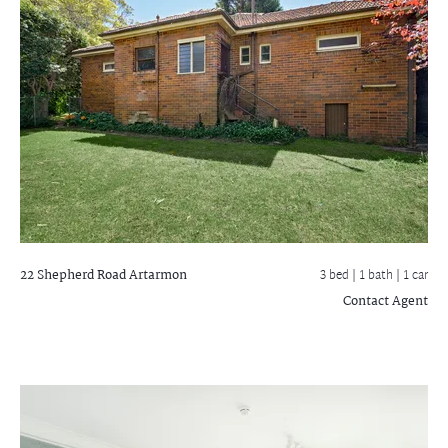
22 Shepherd Road
Artarmon
3 bed |
1 bath
| 1 car
Contact Agent