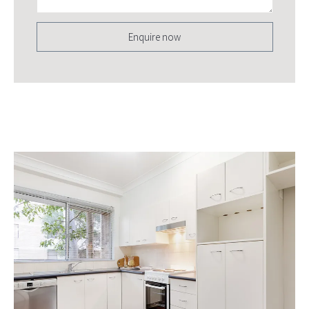
Enquire now