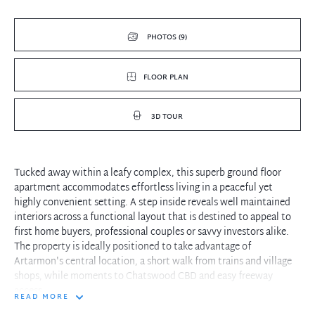
PHOTOS (9)
FLOOR PLAN
3D TOUR
Tucked away within a leafy complex, this superb ground floor
apartment accommodates effortless living in a peaceful yet
highly convenient setting. A step inside reveals well maintained
interiors across a functional layout that is destined to appeal to
first home buyers, professional couples or savvy investors alike.
The property is ideally positioned to take advantage of
Artarmon's central location, a short walk from trains and village
shops, while moments to Chatswood CBD and easy freeway
access.
READ MORE