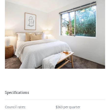
Specifications
Council rates:
$363 per quarter