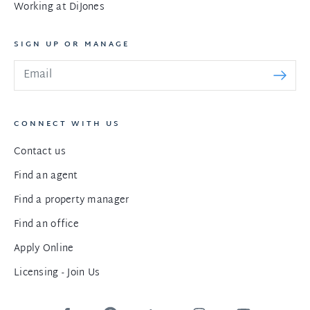
Working at DiJones
SIGN UP OR MANAGE
CONNECT WITH US
Contact us
Find an agent
Find a property manager
Find an office
Apply Online
Licensing - Join Us