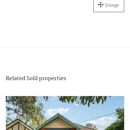
Enlarge
Related
Sold
properties