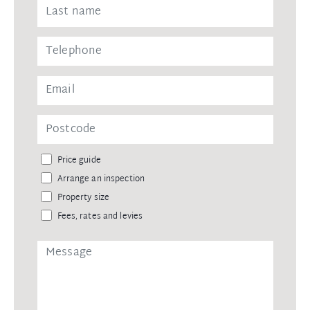
Price guide
Arrange an inspection
Property size
Fees, rates and levies