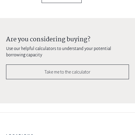
Are you considering buying?
Use our helpful calculators to understand your potential
borrowing capacity
Take me to the calculator