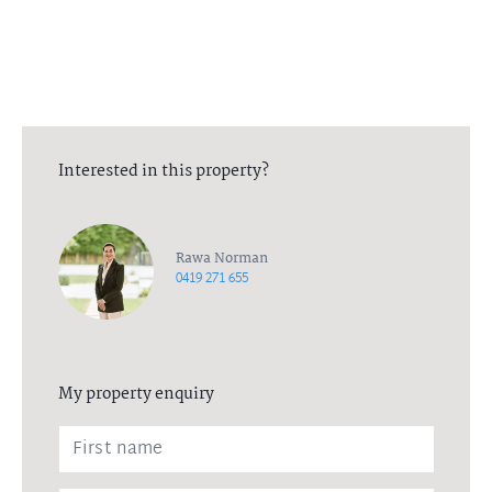
All in-person viewings will be between the agent, and one
additional person. All necessary measures have been put in place
to ensure the health and wellbeing of all parties. Please contact
the listing agent for more information.
Interested in this property?
Rawa Norman
0419 271 655
My property enquiry