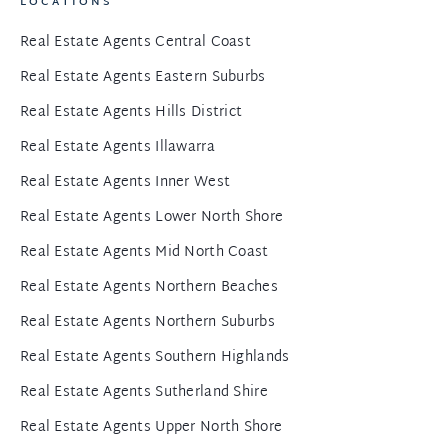
LOCATIONS
Real Estate Agents Central Coast
Real Estate Agents Eastern Suburbs
Real Estate Agents Hills District
Real Estate Agents Illawarra
Real Estate Agents Inner West
Real Estate Agents Lower North Shore
Real Estate Agents Mid North Coast
Real Estate Agents Northern Beaches
Real Estate Agents Northern Suburbs
Real Estate Agents Southern Highlands
Real Estate Agents Sutherland Shire
Real Estate Agents Upper North Shore