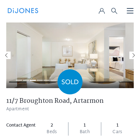
11/7 Broughton Road,
Artarmon
Apartment
Contact Agent
2
1
1
Beds
Bath
Cars