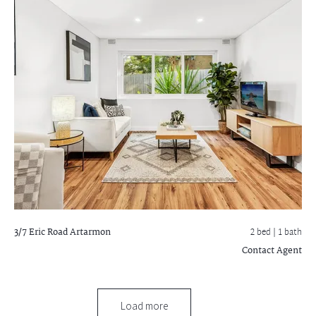
3/7 Eric Road
Artarmon
2 bed |
1 bath
Contact Agent
Load more