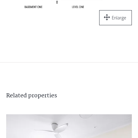
Enlarge
Related
properties