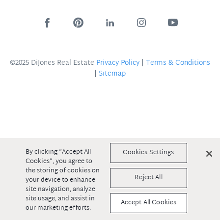
©2025 DiJones Real Estate
Privacy Policy
|
Terms & Conditions
|
Sitemap
By clicking “Accept All
Cookies Settings
Cookies”, you agree to
the storing of cookies on
Reject All
your device to enhance
site navigation, analyze
site usage, and assist in
Accept All Cookies
our marketing efforts.