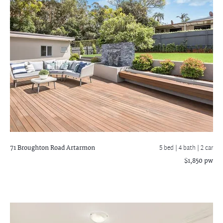
71 Broughton Road
Artarmon
5 bed |
4 bath
| 2 car
$1,850 pw