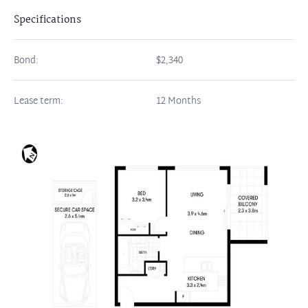
Specifications
Bond:
$2,340
Lease term:
12 Months