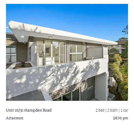
Unit 10/31 Hampden Road
2 bed |
2 bath
| 1 car
Artarmon
$870 pw