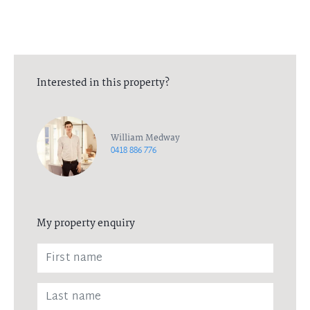
Interested in this property?
William Medway
0418 886 776
My property enquiry