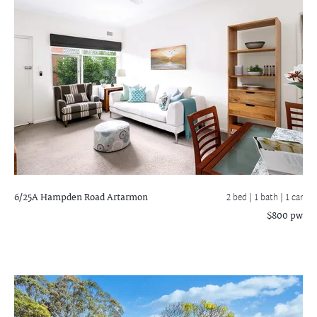
6/25A Hampden Road
Artarmon
2 bed |
1 bath
| 1 car
$800 pw