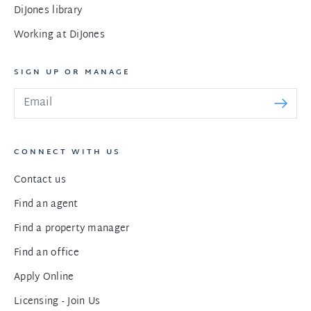
DiJones library
Working at DiJones
SIGN UP OR MANAGE
CONNECT WITH US
Contact us
Find an agent
Find a property manager
Find an office
Apply Online
Licensing - Join Us