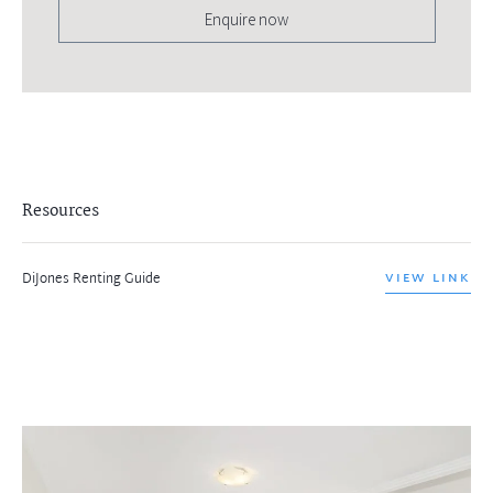
Enquire now
Resources
DiJones Renting Guide
VIEW LINK