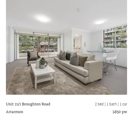
Unit 21/1 Broughton Road
2 bed |
1 bath
| 1 car
Artarmon
$850 pw