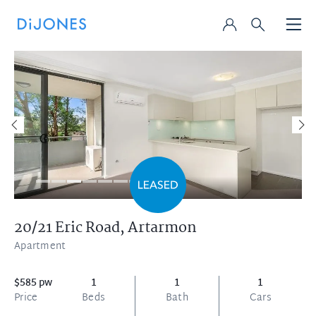
20/21 Eric Road,
Artarmon
Apartment
$585 pw
1
1
1
Price
Beds
Bath
Cars