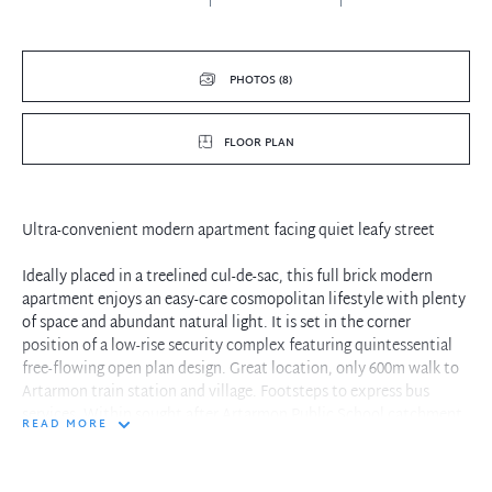
PHOTOS (8)
FLOOR PLAN
Ultra-convenient modern apartment facing quiet leafy street
Ideally placed in a treelined cul-de-sac, this full brick modern
apartment enjoys an easy-care cosmopolitan lifestyle with plenty
of space and abundant natural light. It is set in the corner
position of a low-rise security complex featuring quintessential
free-flowing open plan design. Great location, only 600m walk to
Artarmon train station and village. Footsteps to express bus
services. Within sought after Artarmon Public School catchment.
READ MORE
- Sunny open plan living & dining flows to large entertainers
covered balcony