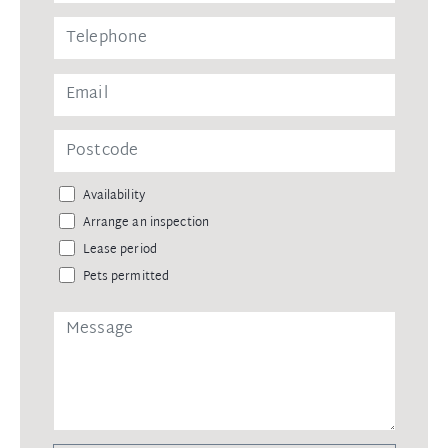
Availability
Arrange an inspection
Lease period
Pets permitted