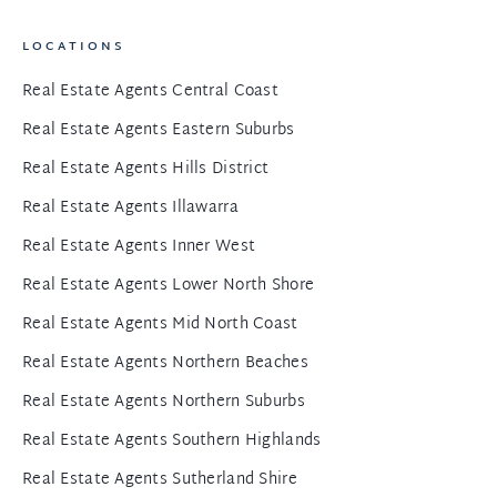
LOCATIONS
Real Estate Agents Central Coast
Real Estate Agents Eastern Suburbs
Real Estate Agents Hills District
Real Estate Agents Illawarra
Real Estate Agents Inner West
Real Estate Agents Lower North Shore
Real Estate Agents Mid North Coast
Real Estate Agents Northern Beaches
Real Estate Agents Northern Suburbs
Real Estate Agents Southern Highlands
Real Estate Agents Sutherland Shire