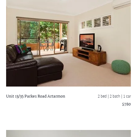
Unit 13/35 Parkes Road
Artarmon
2 bed |
2 bath
| 1 car
$780