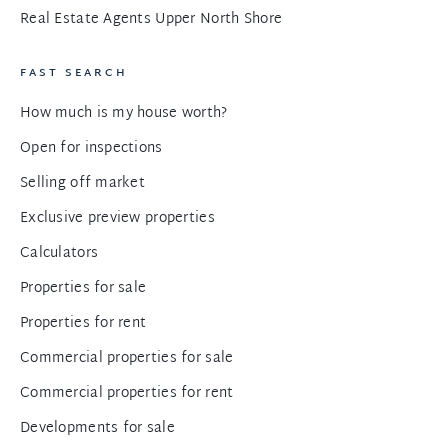
Real Estate Agents Upper North Shore
FAST SEARCH
How much is my house worth?
Open for inspections
Selling off market
Exclusive preview properties
Calculators
Properties for sale
Properties for rent
Commercial properties for sale
Commercial properties for rent
Developments for sale