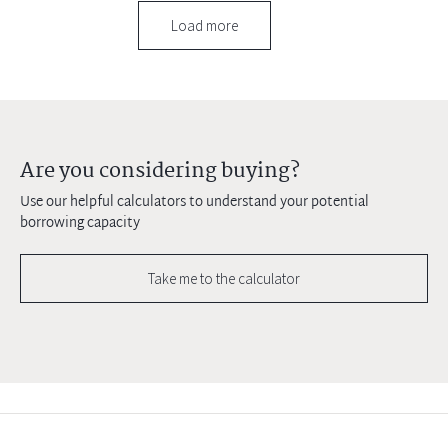
Load more
Are you considering buying?
Use our helpful calculators to understand your potential
borrowing capacity
Take me to the calculator