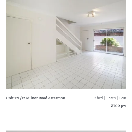
Unit 12L/12 Milner Road
Artarmon
2 bed |
1 bath
| 1 car
$700 pw