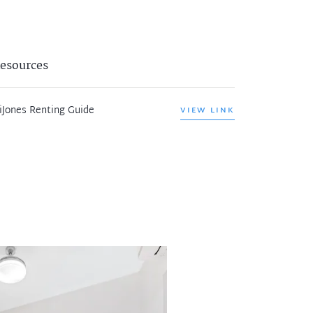
esources
iJones Renting Guide
VIEW LINK