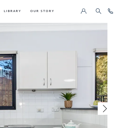
LIBRARY
OUR STORY