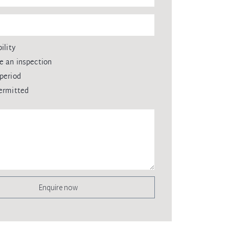
ility
e an inspection
period
ermitted
Enquire now