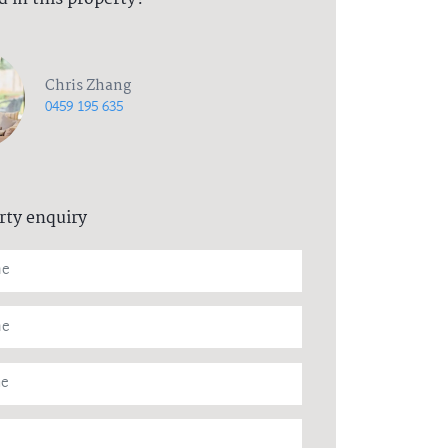
Chris Zhang
0459 195 635
rty enquiry