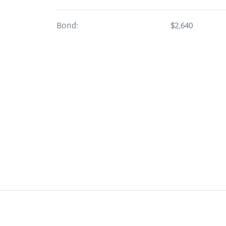
Bond:
$2,640