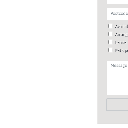
e secure storage cage.
Availab
Castle Hill Metro.
Arrang
rs) to The Grove Square shopping area.
Lease 
Route 610X providing direct access to
Pets p
ss to Castle Hill Shopping Centre,
ta.
 highly sought-after Baulkham Hills
chool.
ainst leaking of any personal data,
 agency upon receiving approval from