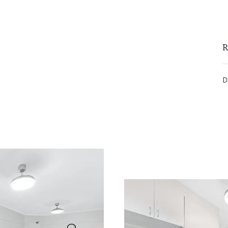
remittance, in the form of a trust
eipt of your deposit.
R
D