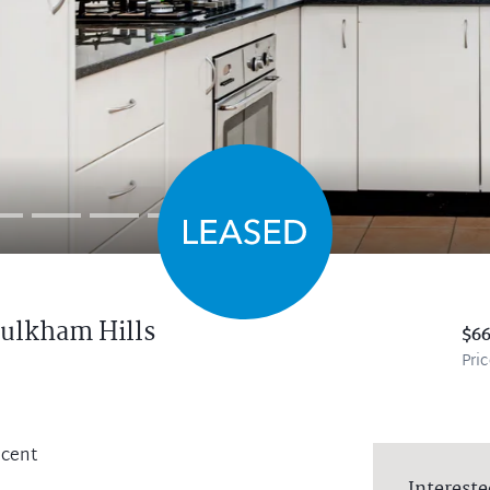
ulkham Hills
$6
Pri
scent
Intereste