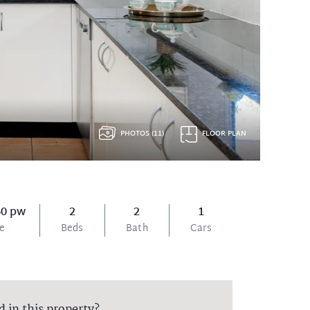
PHOTOS (11)
FLOOR PLAN
60 pw
2
2
1
ce
Beds
Bath
Cars
d in this property?