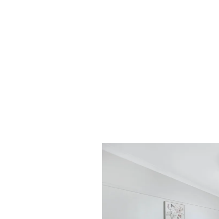
DiJones Real Estate. You will then receive a 
account receipt, from DiJones to confirm rec