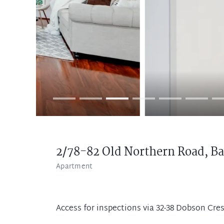
2/78-82 Old Northern Road,
Ba
Apartment
Access for inspections via 32-38 Dobson Cre