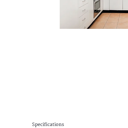
Specifications