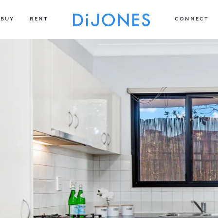
BUY
RENT
CONNECT