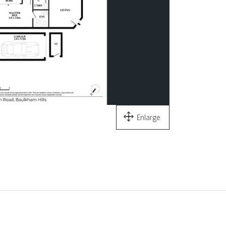
Enlarge