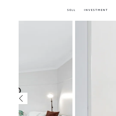
SELL
INVESTMENT