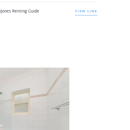
iJones Renting Guide
VIEW LINK