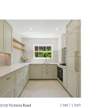
2 bed |
1 bath
7/179 Victoria Road