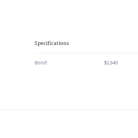
Specifications
Bond:
$2,640