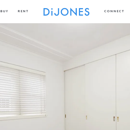
BUY
RENT
CONNECT