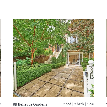
r
2 bed |
2 bath
| 1 car
8B Bellevue Gardens