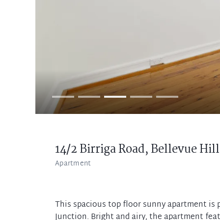
14/2 Birriga Road,
Bellevue Hill
Apartment
This spacious top floor sunny apartment is p
Junction. Bright and airy, the apartment fea