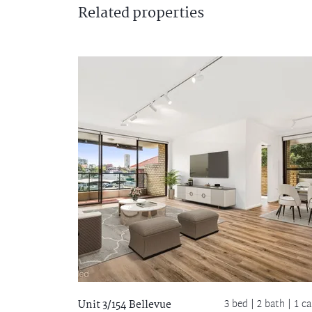
Related
properties
3 bed |
2 bath
| 1 ca
Unit 3/154 Bellevue