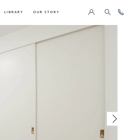
LIBRARY
OUR STORY