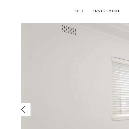
SELL
INVESTMENT