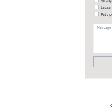
Arrang
Lease 
Pets p
R