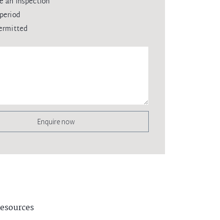
e an inspection
period
ermitted
Enquire now
esources