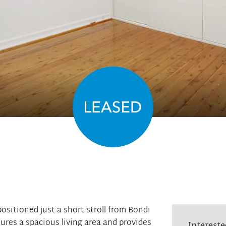
ositioned just a short stroll from Bondi
tures a spacious living area and provides
Intereste