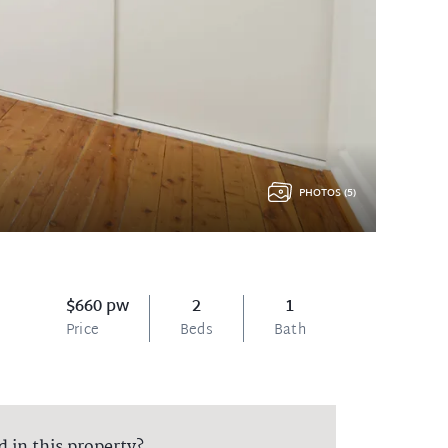
PHOTOS (5)
$660 pw
2
1
Price
Beds
Bath
d in this property?