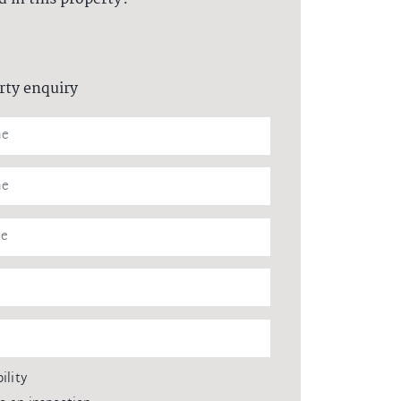
rty enquiry
ility