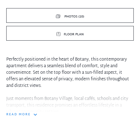
PHOTOS (10)
FLOOR PLAN
Perfectly positioned in the heart of Botany, this contemporary
apartment delivers a seamless blend of comfort, style and
convenience. Set on the top floor with a sun-filled aspect, it
offers an elevated sense of privacy, modern finishes throughout
and district views.
Just moments from Botany Village, local cafés, schools and city
transport, this residence promises an effortless lifestyle in a
vibrant community setting.
READ MORE
Features:
2 Bed | 2 Bath | 2 Car
Spacious bedroom with built-in robe and balcony access