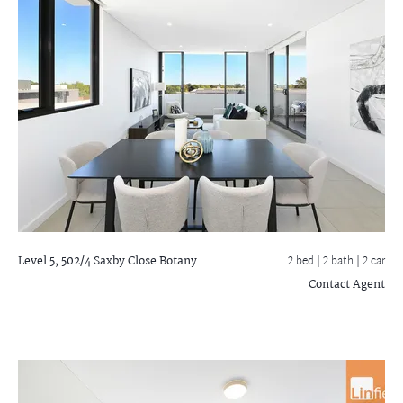
Level 5, 502/4 Saxby Close
Botany
2 bed |
2 bath
| 2 car
Contact Agent