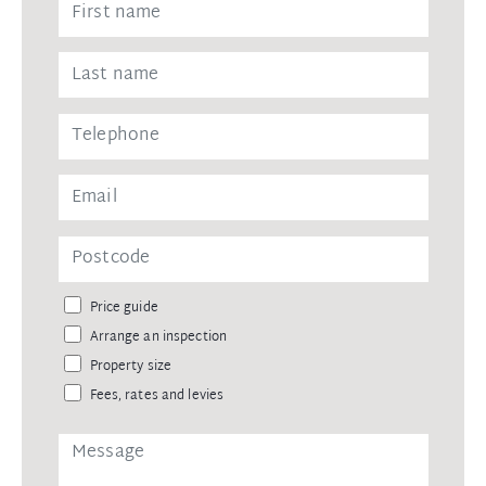
Price guide
Arrange an inspection
Property size
Fees, rates and levies