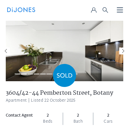
3604/42-44 Pemberton Street,
Botany
Apartment
| Listed 22 October 2025
Contact Agent
2
2
2
Beds
Bath
Cars