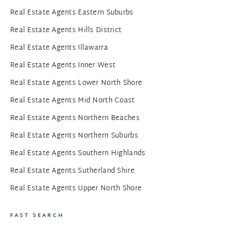
Real Estate Agents Eastern Suburbs
Real Estate Agents Hills District
Real Estate Agents Illawarra
Real Estate Agents Inner West
Real Estate Agents Lower North Shore
Real Estate Agents Mid North Coast
Real Estate Agents Northern Beaches
Real Estate Agents Northern Suburbs
Real Estate Agents Southern Highlands
Real Estate Agents Sutherland Shire
Real Estate Agents Upper North Shore
FAST SEARCH