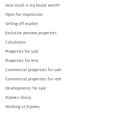
How much is my house worth?
Open for inspections
Selling off market
Exclusive preview properties
Calculators
Properties for sale
Properties for rent
Commercial properties for sale
Commercial properties for rent
Developments for sale
DiJones library
Working at DiJones