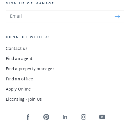
SIGN UP OR MANAGE
CONNECT WITH US
Contact us
Find an agent
Find a property manager
Find an office
Apply Online
Licensing - Join Us