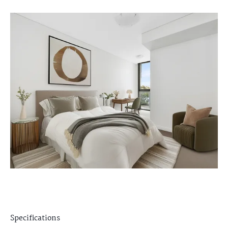
Specifications