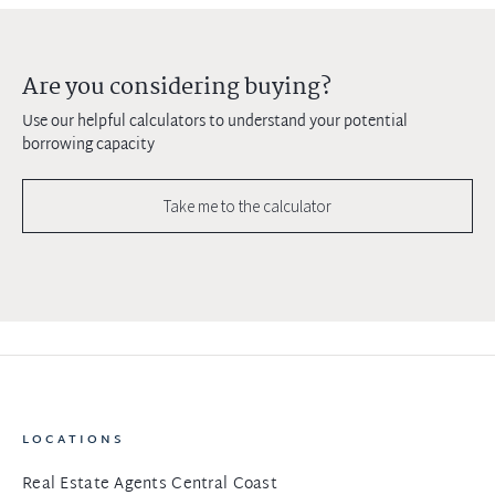
Are you considering buying?
Use our helpful calculators to understand your potential
borrowing capacity
Take me to the calculator
LOCATIONS
Real Estate Agents Central Coast