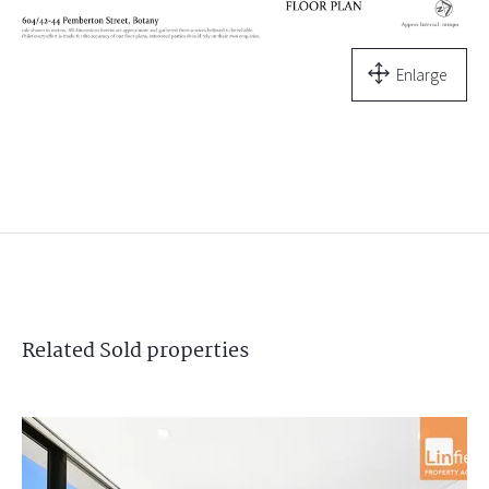
Enlarge
Related
Sold
properties