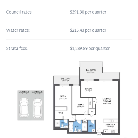
Council rates:
$391.90 per quarter
Water rates:
$215.43 per quarter
Strata fees:
$1,289.89 per quarter