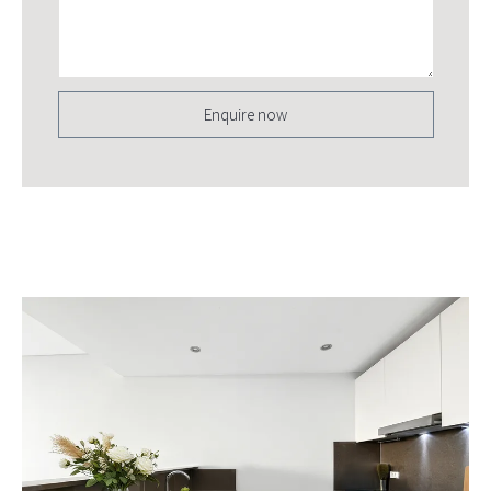
Enquire now