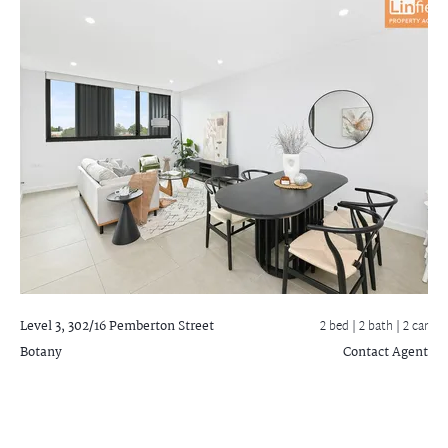
Level 3, 302/16 Pemberton Street
2 bed |
2 bath
| 2 car
Botany
Contact Agent