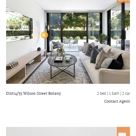
D2014/55 Wilson Street
Botany
2 bed |
1 bath
| 2 car
Contact Agent