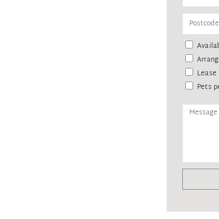
remittance, in the form of a trust
eipt of your deposit.
Availab
Arrang
Lease 
Pets p