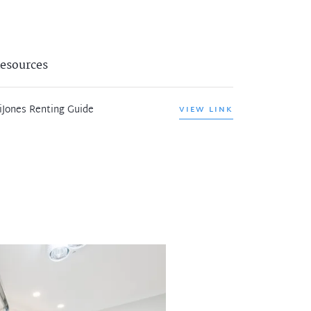
esources
iJones Renting Guide
VIEW LINK