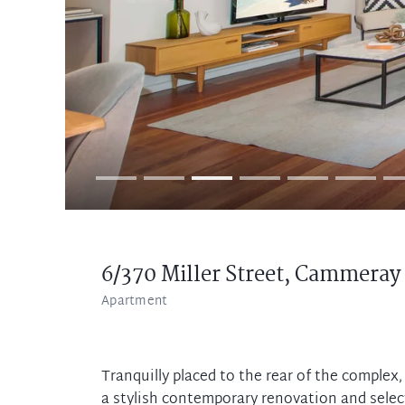
6/370 Miller Street,
Cammeray
Apartment
Tranquilly placed to the rear of the comple
a stylish contemporary renovation and selec