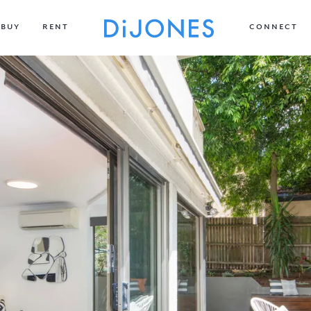
BUY
RENT
CONNECT