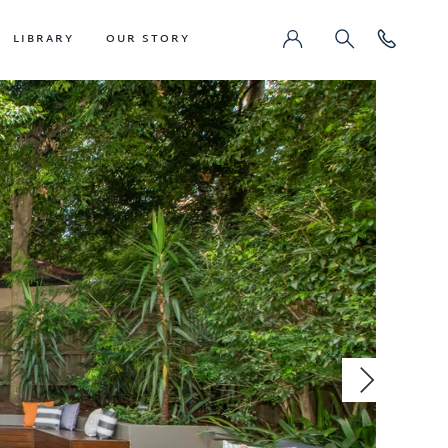
LIBRARY
OUR STORY