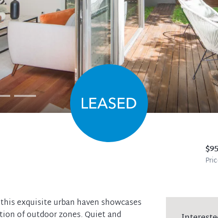
$9
Pri
x, this exquisite urban haven showcases
tion of outdoor zones. Quiet and
Intereste