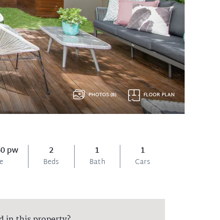
PHOTOS (8)
FLOOR PLAN
50 pw
2
1
1
ce
Beds
Bath
Cars
d in this property?