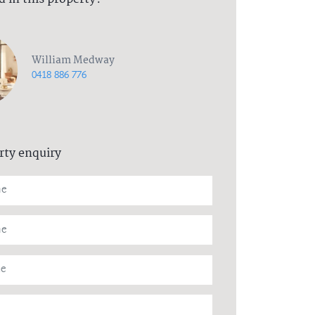
William Medway
0418 886 776
rty enquiry