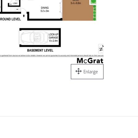
Enlarge