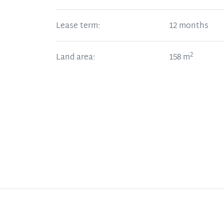
Lease term:
12 months
2
Land area:
158
m