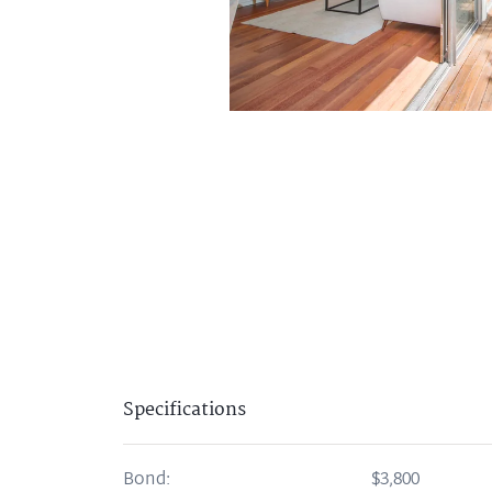
Specifications
Bond:
$3,800