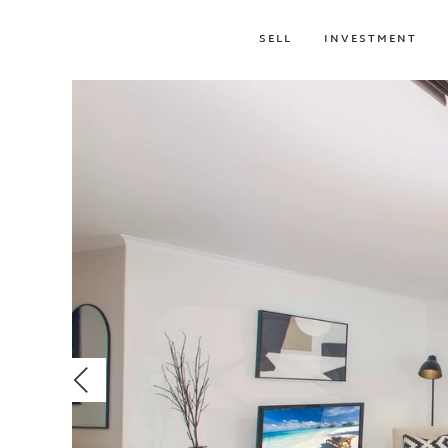
SELL
INVESTMENT