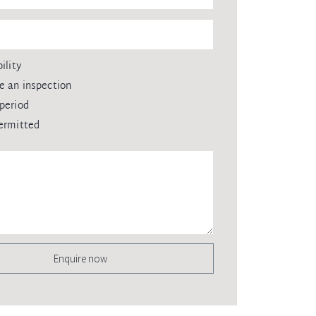
ility
e an inspection
period
ermitted
Enquire now