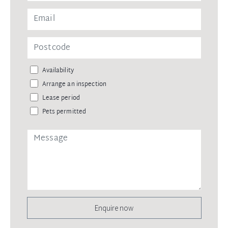
Availability
Arrange an inspection
Lease period
Pets permitted
Enquire now