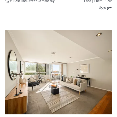
15/21 Rosalind Street
Cammeray
1 bed |
1 bath
| 1 car
$550 pw