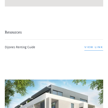
Resources
DiJones Renting Guide
VIEW LINK