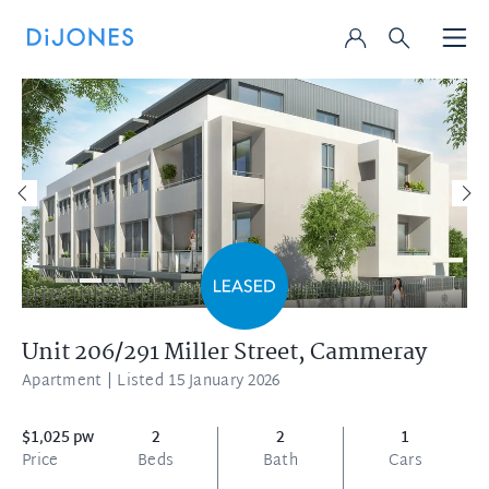
Unit 206/291 Miller Street,
Cammeray
Apartment
| Listed 15 January 2026
$1,025 pw
2
2
1
Price
Beds
Bath
Cars