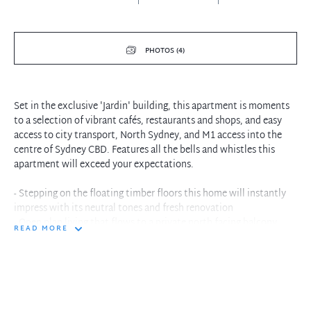
PHOTOS (4)
Set in the exclusive 'Jardin' building, this apartment is moments
to a selection of vibrant cafés, restaurants and shops, and easy
access to city transport, North Sydney, and M1 access into the
centre of Sydney CBD. Features all the bells and whistles this
apartment will exceed your expectations.
- Stepping on the floating timber floors this home will instantly
impress with its neutral tones and fresh renovation
- Open plan living that flows to a private north facing balcony
READ MORE
- Stunning kitchen features stone benches and quality appliances
including gas cooking and dishwasher
- Bedrooms are spacious with built-in wardrobe, Master with
ensuite and balcony
- Ducted air conditioning throughout the home