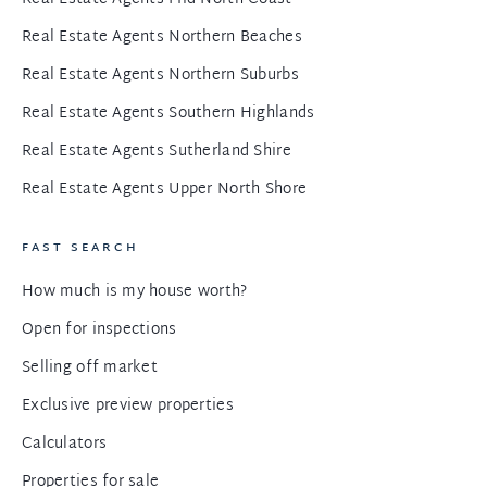
Real Estate Agents Northern Beaches
Real Estate Agents Northern Suburbs
Real Estate Agents Southern Highlands
Real Estate Agents Sutherland Shire
Real Estate Agents Upper North Shore
FAST SEARCH
How much is my house worth?
Open for inspections
Selling off market
Exclusive preview properties
Calculators
Properties for sale