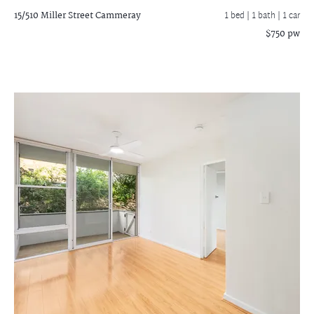
15/510 Miller Street
Cammeray
1 bed |
1 bath
| 1 car
$750 pw