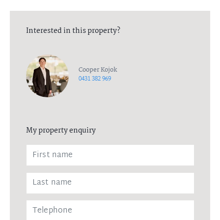
Interested in this property?
Cooper Kojok
0431 382 969
My property enquiry