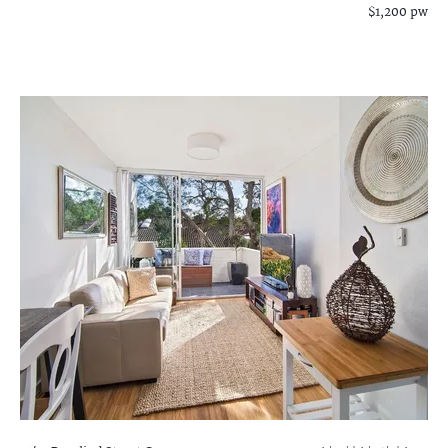
$1,200 pw