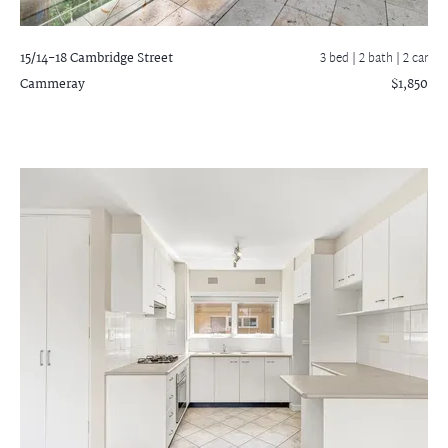
15/14-18 Cambridge Street
3 bed |
2 bath
| 2 car
Cammeray
$1,850