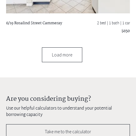
6/19 Rosalind Street
Cammeray
2 bed |
1 bath
| 1 car
$650
Load more
Are you considering buying?
Use our helpful calculators to understand your potential
borrowing capacity
Take me to the calculator