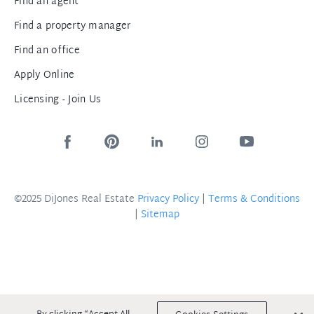
Find an agent
Find a property manager
Find an office
Apply Online
Licensing - Join Us
©2025 DiJones Real Estate
Privacy Policy
|
Terms & Conditions
|
Sitemap