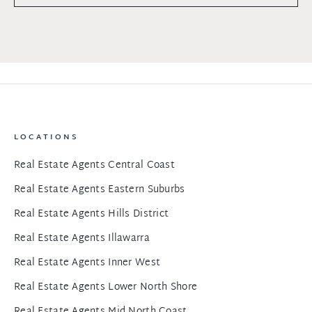
LOCATIONS
Real Estate Agents Central Coast
Real Estate Agents Eastern Suburbs
Real Estate Agents Hills District
Real Estate Agents Illawarra
Real Estate Agents Inner West
Real Estate Agents Lower North Shore
Real Estate Agents Mid North Coast