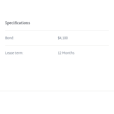
Specifications
Bond:
$4,100
Lease term:
12 Months