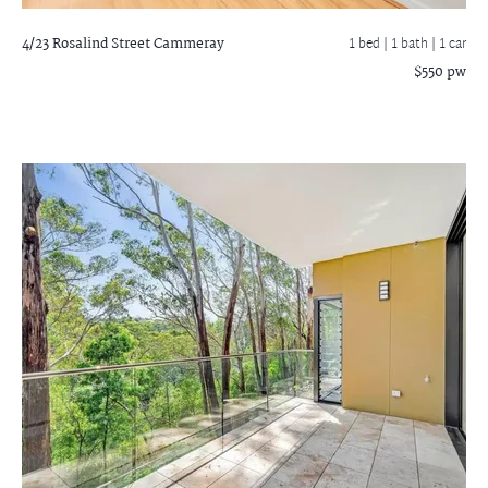
4/23 Rosalind Street
Cammeray
1 bed |
1 bath
| 1 car
$550 pw