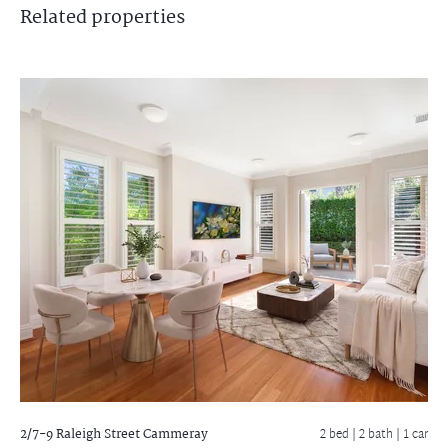
Related
properties
2/7-9 Raleigh Street
Cammeray
2 bed |
2 bath
| 1 car