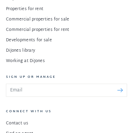
Properties for rent
Commercial properties for sale
Commercial properties for rent
Developments for sale
DiJones library
Working at DiJones
SIGN UP OR MANAGE
CONNECT WITH US
Contact us