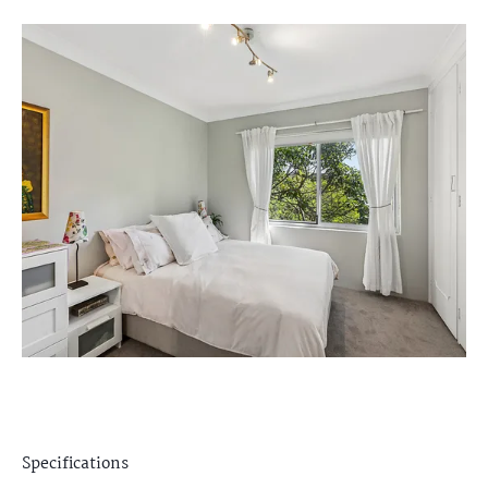
Specifications