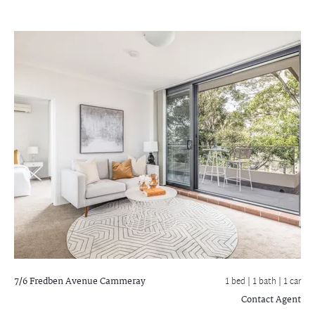
7/6 Fredben Avenue
Cammeray
1 bed |
1 bath
| 1 car
Contact Agent