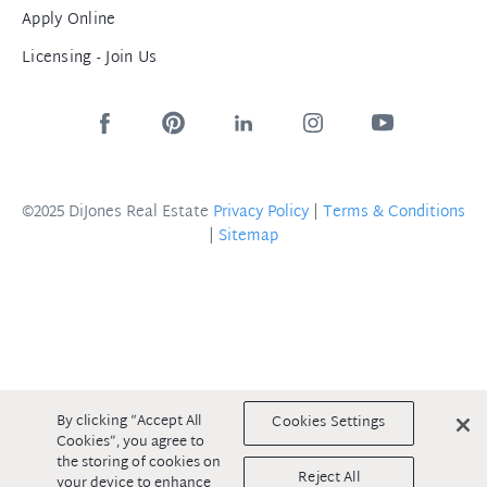
Apply Online
Licensing - Join Us
©2025 DiJones Real Estate
Privacy Policy
|
Terms & Conditions
|
Sitemap
By clicking “Accept All
Cookies Settings
Cookies”, you agree to
the storing of cookies on
Reject All
your device to enhance