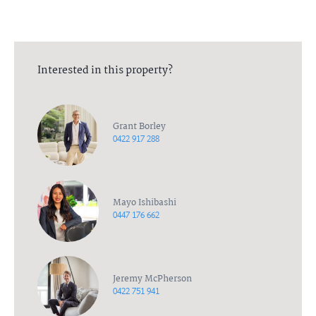
Interested in this property?
Grant Borley
0422 917 288
Mayo Ishibashi
0447 176 662
Jeremy McPherson
0422 751 941