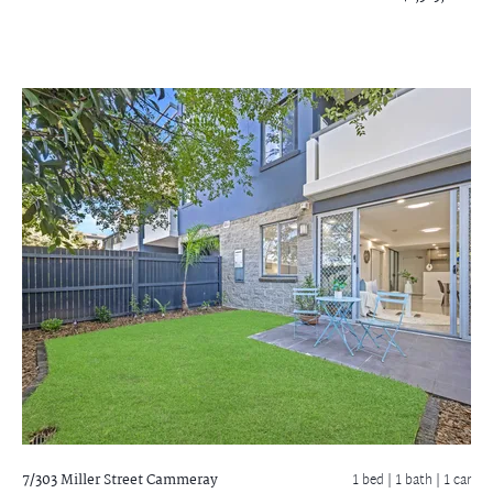
7/303 Miller Street
Cammeray
1 bed |
1 bath
| 1 car