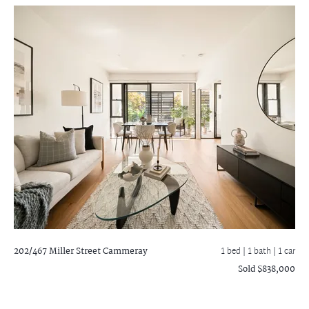
202/467 Miller Street
Cammeray
1 bed |
1 bath
| 1 car
Sold $838,000