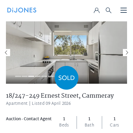
18/247-249 Ernest Street,
Cammeray
Apartment
| Listed 09 April 2026
Auction - Contact Agent
1
1
1
Beds
Bath
Cars