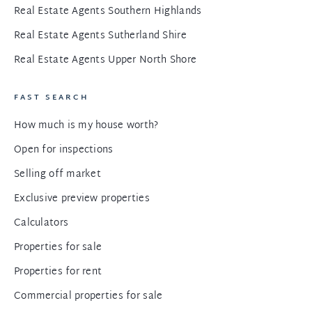
Real Estate Agents Southern Highlands
Real Estate Agents Sutherland Shire
Real Estate Agents Upper North Shore
FAST SEARCH
How much is my house worth?
Open for inspections
Selling off market
Exclusive preview properties
Calculators
Properties for sale
Properties for rent
Commercial properties for sale