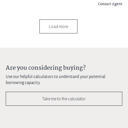
Contact Agent
Load more
Are you considering buying?
Use our helpful calculators to understand your potential
borrowing capacity
Take me to the calculator