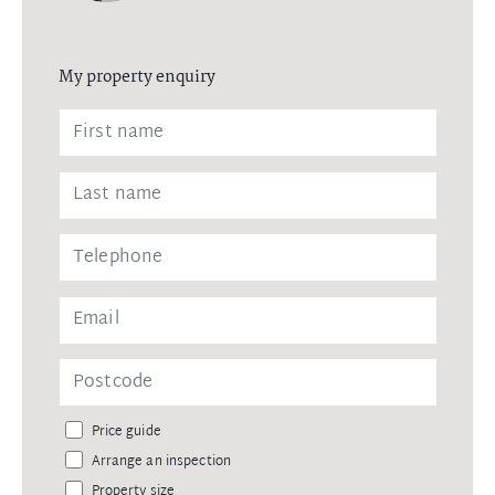
My property enquiry
Price guide
Arrange an inspection
Property size