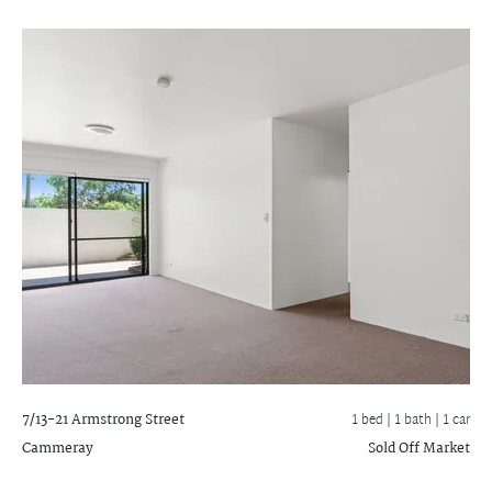
7/13-21 Armstrong Street
1 bed |
1 bath
| 1 car
Cammeray
Sold Off Market