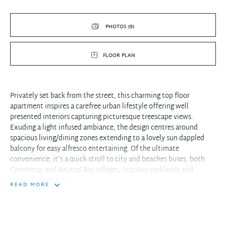
PHOTOS (9)
FLOOR PLAN
Privately set back from the street, this charming top floor
apartment inspires a carefree urban lifestyle offering well
presented interiors capturing picturesque treescape views.
Exuding a light infused ambiance, the design centres around
spacious living/dining zones extending to a lovely sun dappled
balcony for easy alfresco entertaining. Of the ultimate
convenience, it's a quick stroll to city and beaches buses, both
Cammeray and Neutral Bay villages, luscious parklands and
Victoria Cross Metro.
READ MORE
- Elevated leafy outlooks from most aspects enhances privacy and
relaxation
- Sunny Caesarstone finished kitchen features stainless oven and