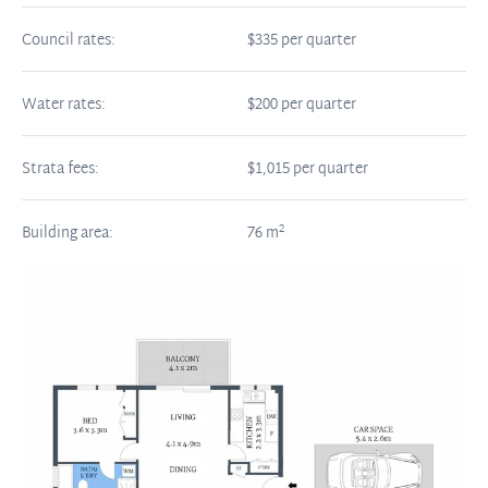
Council rates:
$335 per quarter
Water rates:
$200 per quarter
Strata fees:
$1,015 per quarter
2
Building area:
76
m