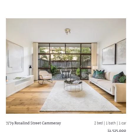
7/79 Rosalind Street
Cammeray
2 bed |
1 bath
| 1 car
$1,525,000