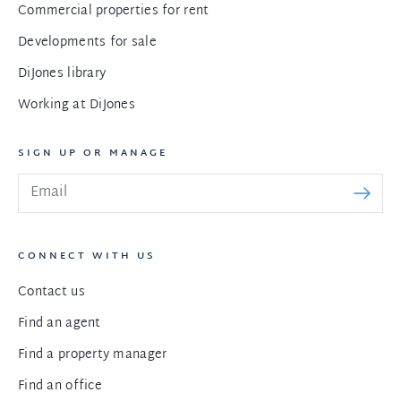
Commercial properties for rent
Developments for sale
DiJones library
Working at DiJones
SIGN UP OR MANAGE
CONNECT WITH US
Contact us
Find an agent
Find a property manager
Find an office