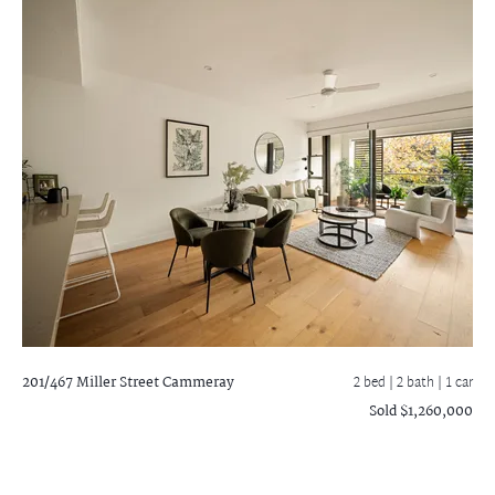
201/467 Miller Street
Cammeray
2 bed |
2 bath
| 1 car
Sold $1,260,000