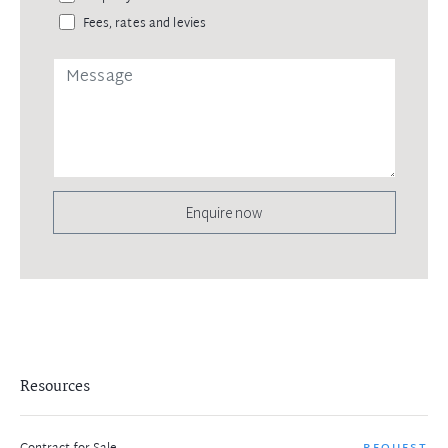
Fees, rates and levies
Enquire now
Resources
REQUEST