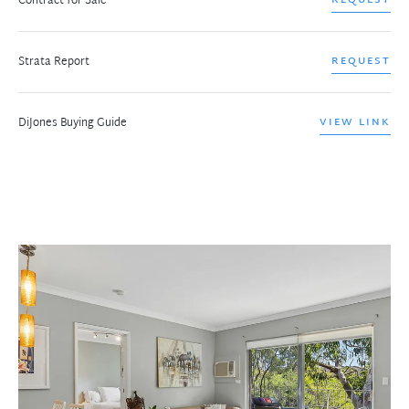
Contract for Sale
Strata Report
REQUEST
DiJones Buying Guide
VIEW LINK