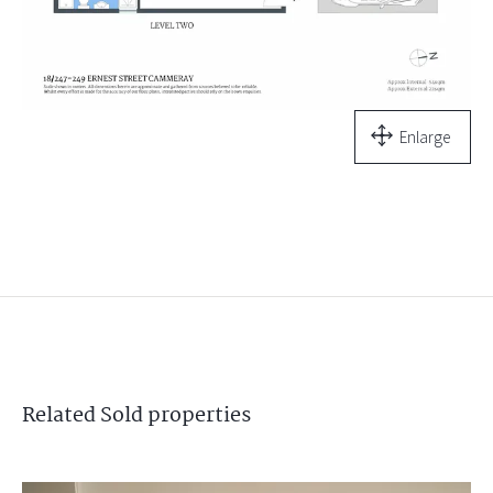
Enlarge
Related
Sold
properties