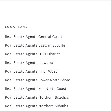
LOCATIONS
Real Estate Agents Central Coast
Real Estate Agents Eastern Suburbs
Real Estate Agents Hills District
Real Estate Agents Illawarra
Real Estate Agents Inner West
Real Estate Agents Lower North Shore
Real Estate Agents Mid North Coast
Real Estate Agents Northern Beaches
Real Estate Agents Northern Suburbs