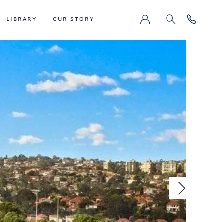
LIBRARY
OUR STORY