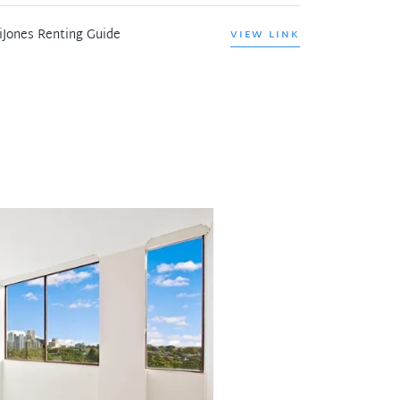
iJones Renting Guide
VIEW LINK