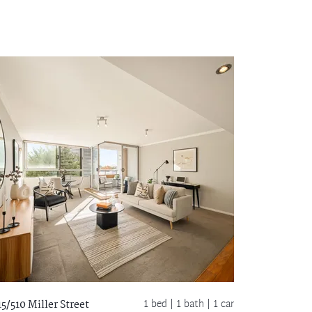
1 bed |
1 bath
| 1 car
15/510 Miller Street