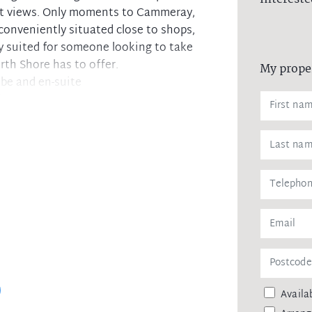
ict views. Only moments to Cammeray,
conveniently situated close to shops,
ly suited for someone looking to take
rth Shore has to offer.
My prope
be and en-suite
lcony
en and access to balcony
cony
ch space and cupboards
Laundry
access
Availab