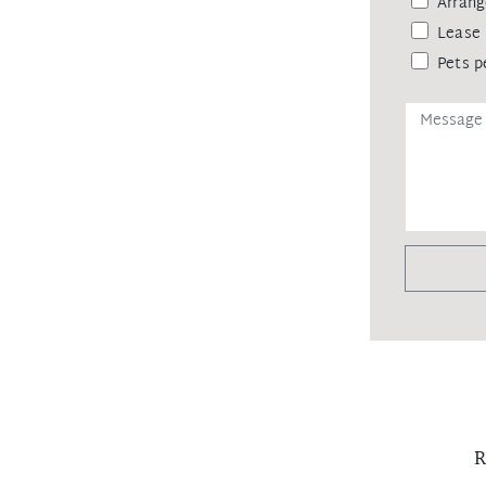
Arrang
Lease 
Pets p
R