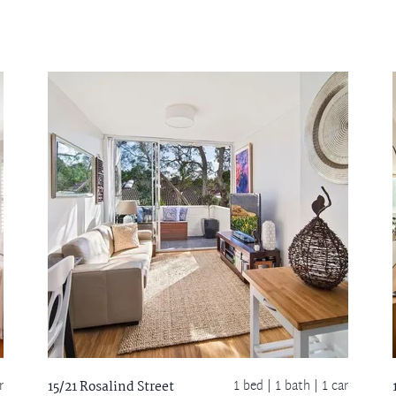
r
1 bed |
1 bath
| 1 car
15/21 Rosalind Street