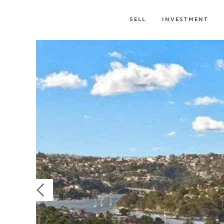
SELL
INVESTMENT