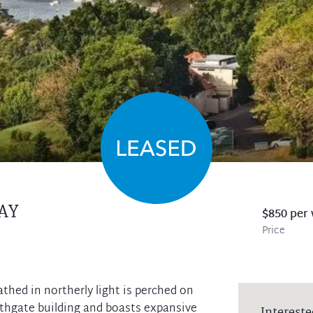
AY
$850 per
Price
thed in northerly light is perched on
rthgate building and boasts expansive
Intereste