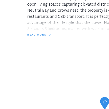
open living spaces capturing elevated distr
Neutral Bay and Crows nest, the property is 
restaurants and CBD transport. It is perfect
advantage of the lifestyle that the Lower No
Spacious 3 bedrooms, master with walk in ro
Second bedroom features its own private ba
READ MORE
Additional sunroom with servery from kitch
Expansive open plan living area leads to bal
Huge eat-in kitchen with abundance of ben
Reverse-cycle air conditioning and Internal 
Security block with entry intercom and lift 
Double lock-up garage