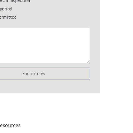
e an inspection
period
ermitted
Enquire now
esources