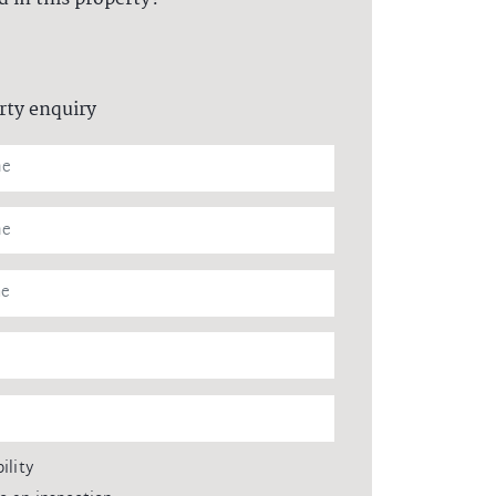
rty enquiry
ility