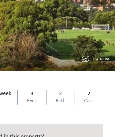
PHOTOS (5)
 week
3
2
2
Beds
Bath
Cars
d in this property?