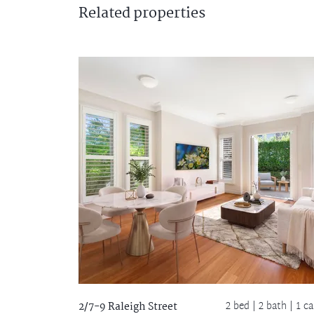
Related
properties
2 bed |
2 bath
| 1 ca
2/7-9 Raleigh Street