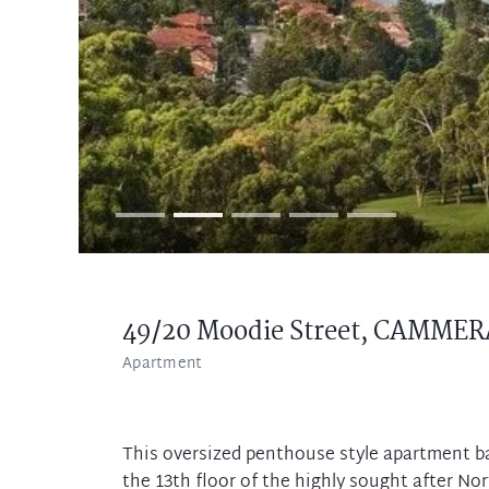
49/20 Moodie Street,
CAMMER
Apartment
This oversized penthouse style apartment ba
the 13th floor of the highly sought after No