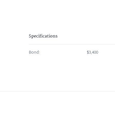
Specifications
Bond:
$3,400