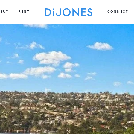
BUY
RENT
CONNECT