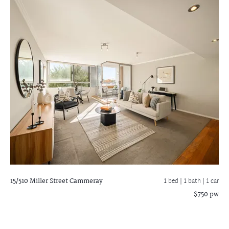
15/510 Miller Street
Cammeray
1 bed |
1 bath
| 1 car
$750 pw