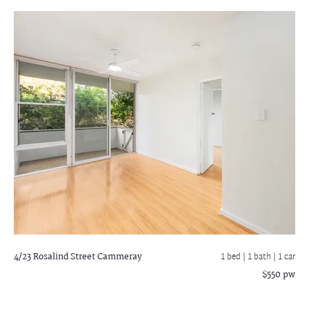
4/23 Rosalind Street
Cammeray
1 bed |
1 bath
| 1 car
$550 pw