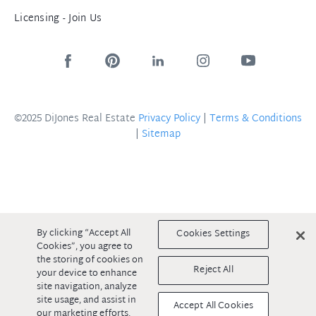
Licensing - Join Us
©2025 DiJones Real Estate
Privacy Policy
|
Terms & Conditions
|
Sitemap
By clicking “Accept All
Cookies Settings
Cookies”, you agree to
the storing of cookies on
Reject All
your device to enhance
site navigation, analyze
site usage, and assist in
Accept All Cookies
our marketing efforts.