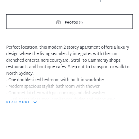
PHOTOS (4)
Perfect location, this modern 2 storey apartment offers a luxury
design where the living seamlessly integrates with the sun
drenched entertainers courtyard. Stroll to Cammeray shops,
restaurants and boutique cafes. Step out to transport or walk to
North Sydney.
- One double sized bedroom with built in wardrobe
- Modern spacious stylish bathroom with shower
- Gourmet kitchen with gas cooking and dishwasher
- Quality stainless steel appliances, fridge and microwave
READ MORE
- Internal New York style laundry space within residence
- Living with plush carpet floors and crisp white interiors
- Living flows to large sun drenched entertaining courtyard
- Courtyard includes large wicker six seater dining set
- Single car space and storage cage within complex
- Executive style living in premium inner city location