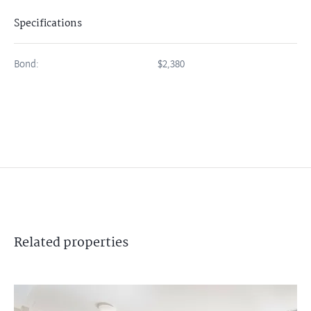
Specifications
Bond:
$2,380
Related
properties