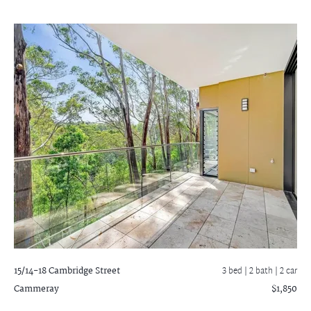
15/14-18 Cambridge Street
3 bed |
2 bath
| 2 car
Cammeray
$1,850