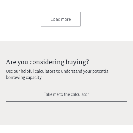
Load more
Are you considering buying?
Use our helpful calculators to understand your potential
borrowing capacity
Take me to the calculator