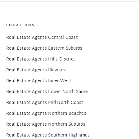
LOCATIONS
Real Estate Agents Central Coast
Real Estate Agents Eastern Suburbs
Real Estate Agents Hills District
Real Estate Agents Illawarra
Real Estate Agents Inner West
Real Estate Agents Lower North Shore
Real Estate Agents Mid North Coast
Real Estate Agents Northern Beaches
Real Estate Agents Northern Suburbs
Real Estate Agents Southern Highlands