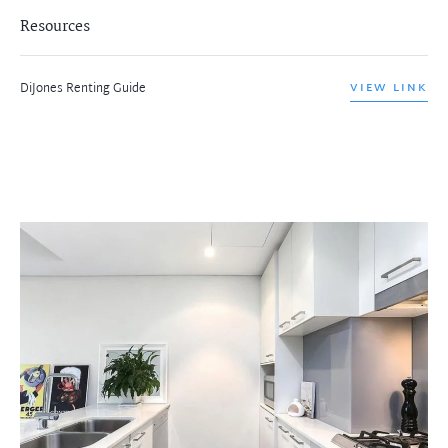
Resources
DiJones Renting Guide
VIEW LINK