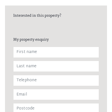
Interested in this property?
My property enquiry