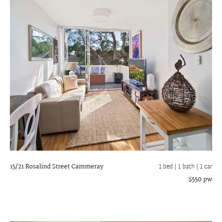
15/21 Rosalind Street
Cammeray
1 bed |
1 bath
| 1 car
$550 pw