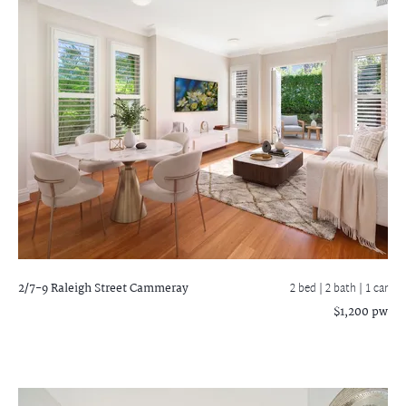
2/7-9 Raleigh Street
Cammeray
2 bed |
2 bath
| 1 car
$1,200 pw