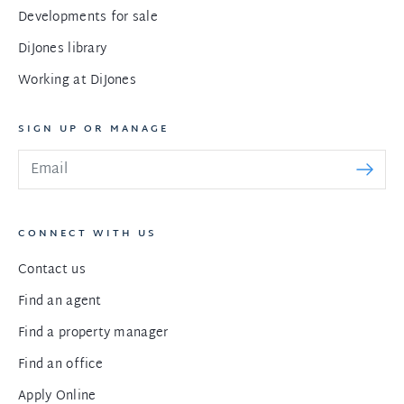
Developments for sale
DiJones library
Working at DiJones
SIGN UP OR MANAGE
CONNECT WITH US
Contact us
Find an agent
Find a property manager
Find an office
Apply Online