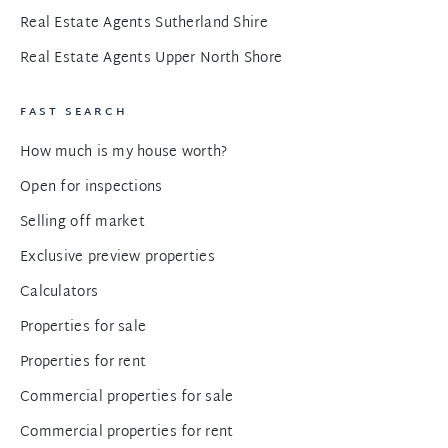
Real Estate Agents Sutherland Shire
Real Estate Agents Upper North Shore
FAST SEARCH
How much is my house worth?
Open for inspections
Selling off market
Exclusive preview properties
Calculators
Properties for sale
Properties for rent
Commercial properties for sale
Commercial properties for rent