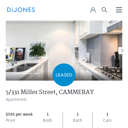
5/331 Miller Street,
CAMMERAY
Apartment
$595 per week
1
1
1
Price
Beds
Bath
Cars