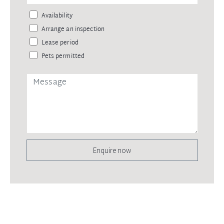
Availability
Arrange an inspection
Lease period
Pets permitted
Enquire now