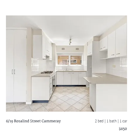
6/19 Rosalind Street
Cammeray
2 bed |
1 bath
| 1 car
$650