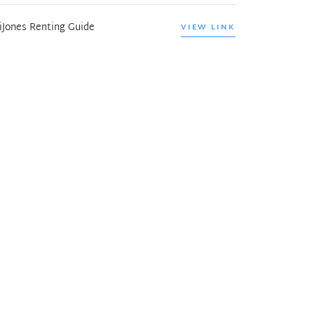
iJones Renting Guide
VIEW LINK