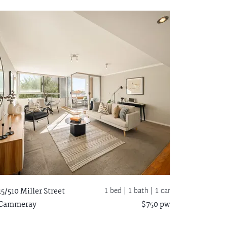
1 bed |
1 bath
| 1 car
15/510 Miller Street
Cammeray
$750 pw