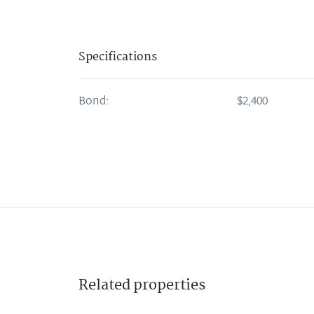
Specifications
Bond:
$2,400
Related
properties