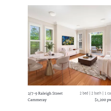
2 bed |
2 bath
| 1 ca
2/7-9 Raleigh Street
Cammeray
$1,200 p