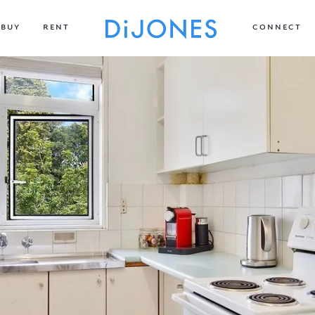
BUY
RENT
CONNECT