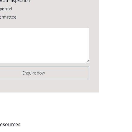
e an inspection
period
ermitted
Enquire now
esources