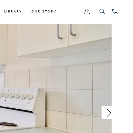
LIBRARY
OUR STORY