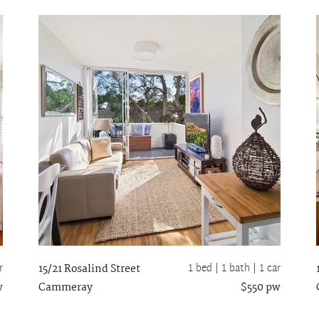
r
1 bed |
1 bath
| 1 car
15/21 Rosalind Street
w
Cammeray
$550 pw