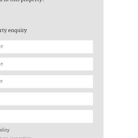
rty enquiry
ility