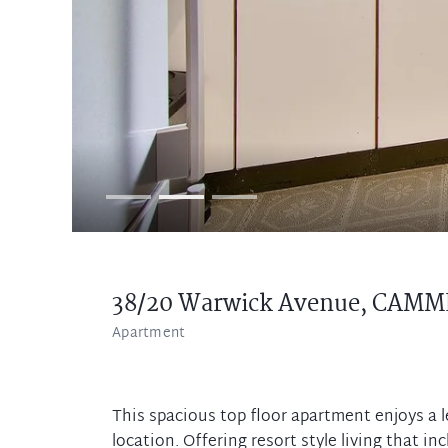
38/20 Warwick Avenue,
CAMM
Apartment
This spacious top floor apartment enjoys a l
location. Offering resort style living that i