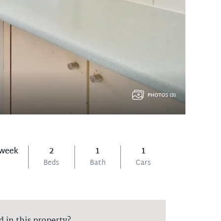
PHOTOS (3)
 week
2
1
1
Beds
Bath
Cars
d in this property?