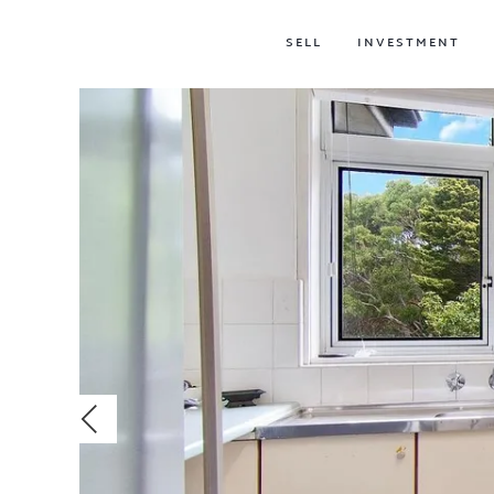
SELL
INVESTMENT