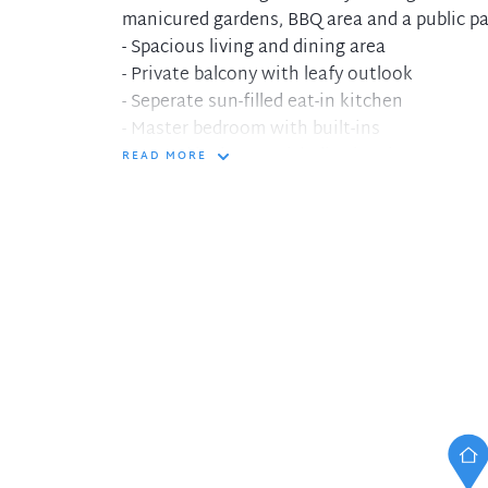
manicured gardens, BBQ area and a public pa
- Spacious living and dining area
- Private balcony with leafy outlook
- Seperate sun-filled eat-in kitchen
- Master bedroom with built-ins
- Second bedroom with district views
READ MORE
- Covered parking and internal laundry