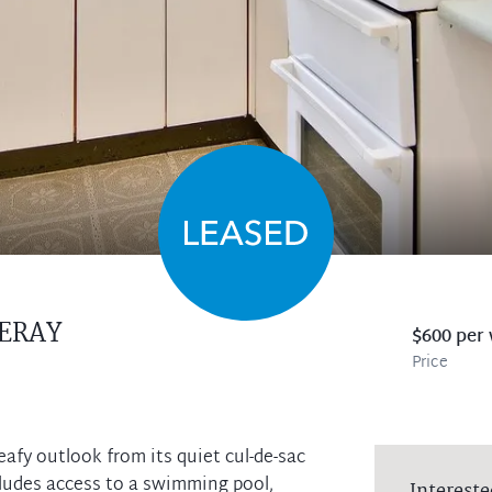
ERAY
$600 per
Price
eafy outlook from its quiet cul-de-sac
ncludes access to a swimming pool,
Intereste