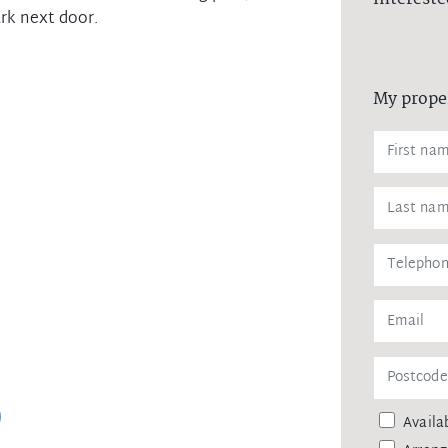
rk next door.
My prope
Availab