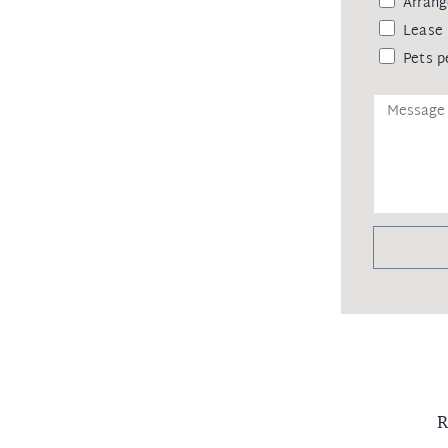
Arrang
Lease 
Pets p
R