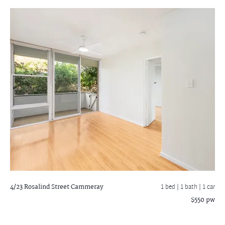
4/23 Rosalind Street
Cammeray
1 bed |
1 bath
| 1 car
$550 pw