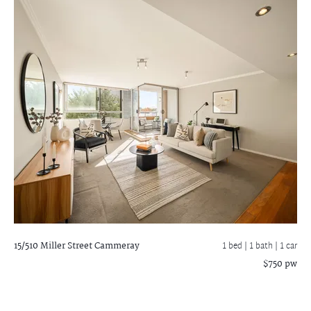
15/510 Miller Street
Cammeray
1 bed |
1 bath
| 1 car
$750 pw