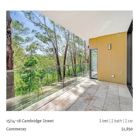
15/14-18 Cambridge Street
3 bed |
2 bath
| 2 car
Cammeray
$1,850