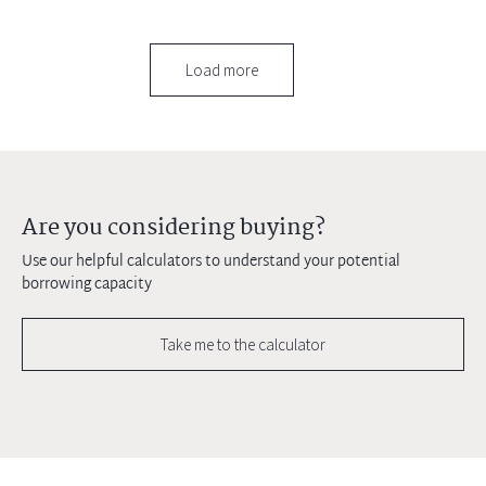
Load more
Are you considering buying?
Use our helpful calculators to understand your potential
borrowing capacity
Take me to the calculator