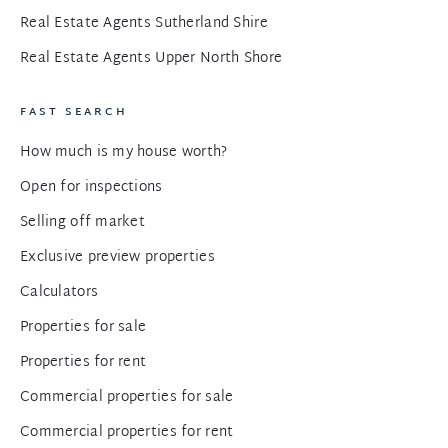
Real Estate Agents Sutherland Shire
Real Estate Agents Upper North Shore
FAST SEARCH
How much is my house worth?
Open for inspections
Selling off market
Exclusive preview properties
Calculators
Properties for sale
Properties for rent
Commercial properties for sale
Commercial properties for rent