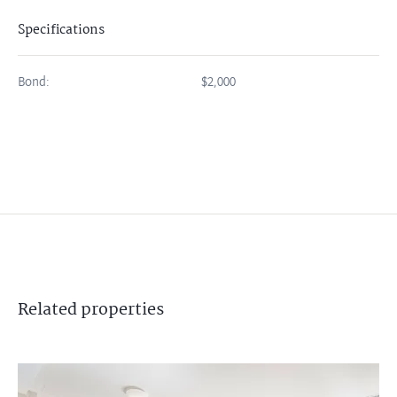
Specifications
Bond:
$2,000
Related
properties