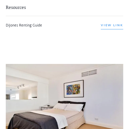
Resources
DiJones Renting Guide
VIEW LINK