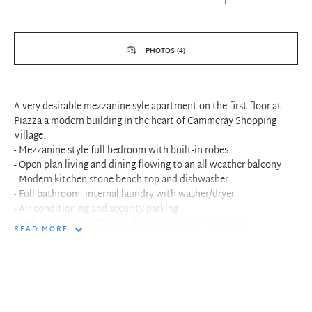
PHOTOS (4)
A very desirable mezzanine syle apartment on the first floor at
Piazza a modern building in the heart of Cammeray Shopping
Village.
- Mezzanine style full bedroom with built-in robes
- Open plan living and dining flowing to an all weather balcony
- Modern kitchen stone bench top and dishwasher
- Full bathroom, internal laundry with washer/dryer
- Air conditioning and security parking
- Only minutes to CBD with bus transport at your door
READ MORE
- Short walk to local cafe, restaurants and Cammeray Golf Course