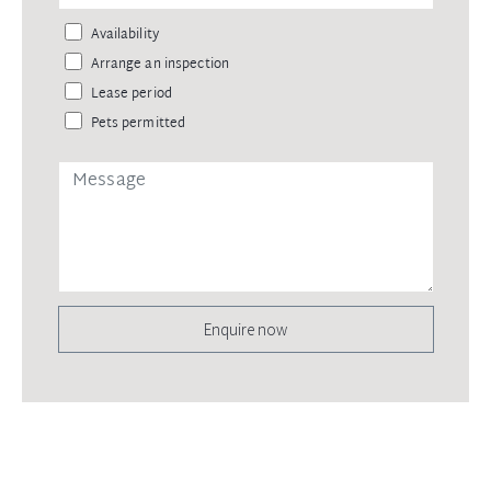
Availability
Arrange an inspection
Lease period
Pets permitted
Enquire now