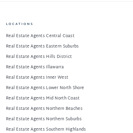
LOCATIONS
Real Estate Agents Central Coast
Real Estate Agents Eastern Suburbs
Real Estate Agents Hills District
Real Estate Agents Illawarra
Real Estate Agents Inner West
Real Estate Agents Lower North Shore
Real Estate Agents Mid North Coast
Real Estate Agents Northern Beaches
Real Estate Agents Northern Suburbs
Real Estate Agents Southern Highlands