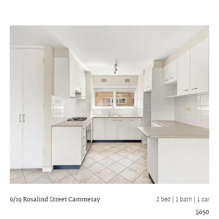
6/19 Rosalind Street
Cammeray
2 bed |
1 bath
| 1 car
$650