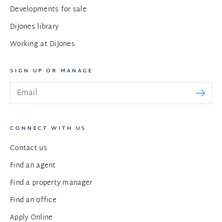
Developments for sale
DiJones library
Working at DiJones
SIGN UP OR MANAGE
CONNECT WITH US
Contact us
Find an agent
Find a property manager
Find an office
Apply Online