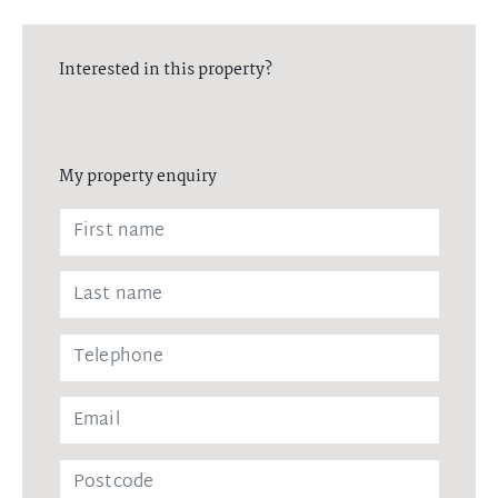
Interested in this property?
My property enquiry