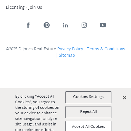
Licensing - Join Us
©2025 DiJones Real Estate
Privacy Policy
|
Terms & Conditions
|
Sitemap
By clicking “Accept All
Cookies Settings
Cookies”, you agree to
the storing of cookies on
Reject All
your device to enhance
site navigation, analyze
site usage, and assist in
Accept All Cookies
our marketing efforts.