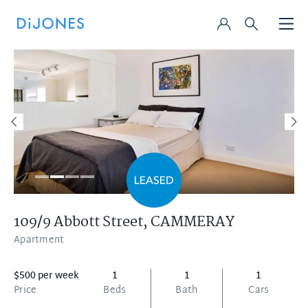
109/9 Abbott Street,
CAMMERAY
Apartment
$500 per week
1
1
1
Price
Beds
Bath
Cars