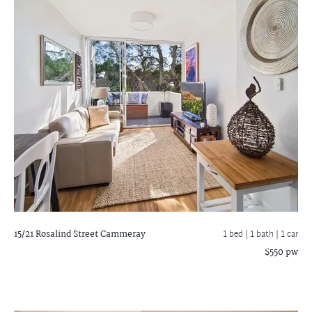
15/21 Rosalind Street
Cammeray
1 bed |
1 bath
| 1 car
$550 pw