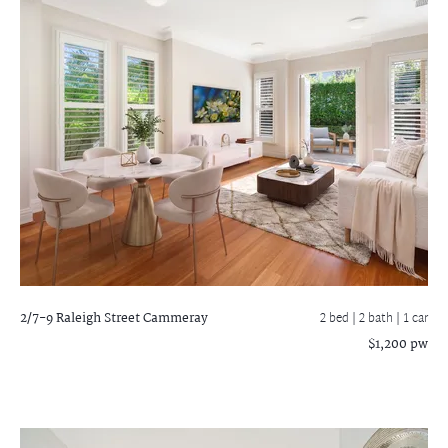
2/7-9 Raleigh Street
Cammeray
2 bed |
2 bath
| 1 car
$1,200 pw