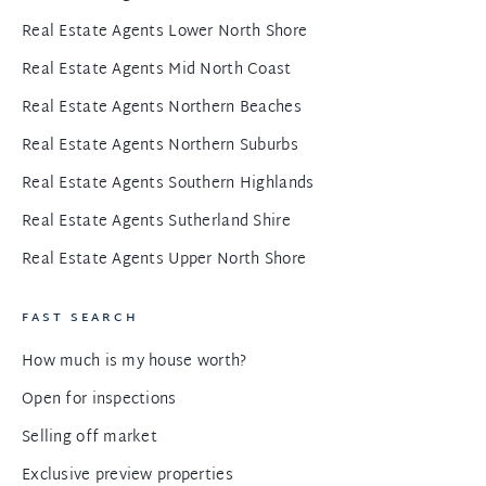
Real Estate Agents Lower North Shore
Real Estate Agents Mid North Coast
Real Estate Agents Northern Beaches
Real Estate Agents Northern Suburbs
Real Estate Agents Southern Highlands
Real Estate Agents Sutherland Shire
Real Estate Agents Upper North Shore
FAST SEARCH
How much is my house worth?
Open for inspections
Selling off market
Exclusive preview properties