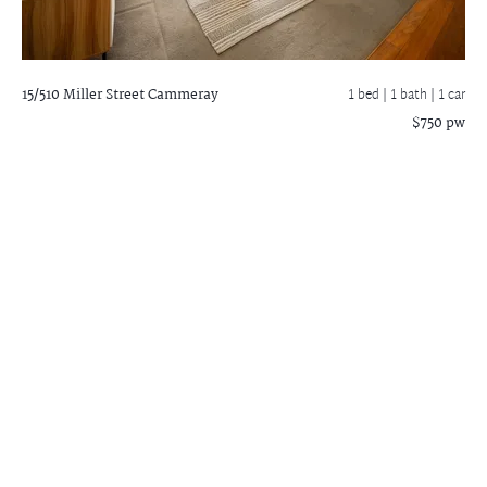
15/510 Miller Street
Cammeray
1 bed |
1 bath
| 1 car
$750 pw