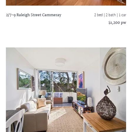
2/7-9 Raleigh Street
Cammeray
2 bed |
2 bath
| 1 car
$1,200 pw