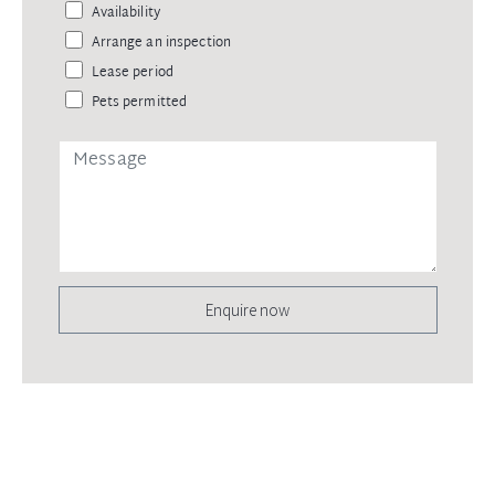
Availability
Arrange an inspection
Lease period
Pets permitted
Enquire now