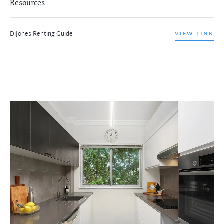
Resources
DiJones Renting Guide
VIEW LINK