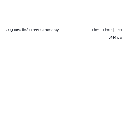
4/23 Rosalind Street
Cammeray
1 bed |
1 bath
| 1 car
$550 pw