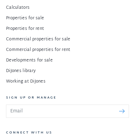
Calculators
Properties for sale
Properties for rent
Commercial properties for sale
Commercial properties for rent
Developments for sale
DiJones library
Working at DiJones
SIGN UP OR MANAGE
CONNECT WITH US