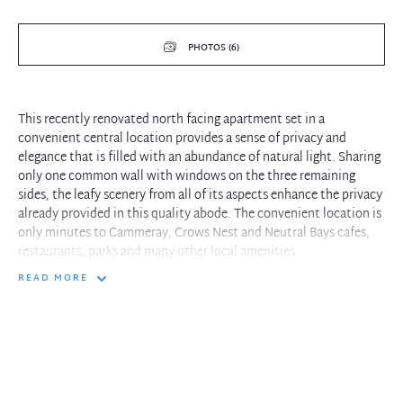
PHOTOS (6)
This recently renovated north facing apartment set in a
convenient central location provides a sense of privacy and
elegance that is filled with an abundance of natural light. Sharing
only one common wall with windows on the three remaining
sides, the leafy scenery from all of its aspects enhance the privacy
already provided in this quality abode. The convenient location is
only minutes to Cammeray, Crows Nest and Neutral Bays cafes,
restaurants, parks and many other local amenities.
READ MORE
- Stone bench tops in recently renovated Kitchen and Bathroom
- Sound reducing windows in kitchen, dining room and master
bedroom
- Ample storage with internal laundry and secure car park
- Well maintained solid complex with 6 visitors parking spaces
- 1 traffic light to and from the city