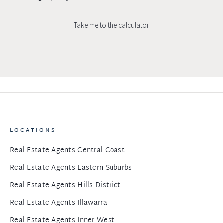
Take me to the calculator
LOCATIONS
Real Estate Agents Central Coast
Real Estate Agents Eastern Suburbs
Real Estate Agents Hills District
Real Estate Agents Illawarra
Real Estate Agents Inner West