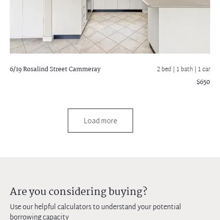
6/19 Rosalind Street
Cammeray
2 bed |
1 bath
| 1 car
$650
Load more
Are you considering buying?
Use our helpful calculators to understand your potential
borrowing capacity