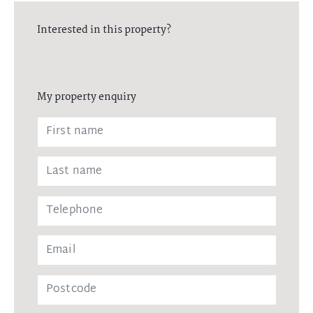
Interested in this property?
My property enquiry