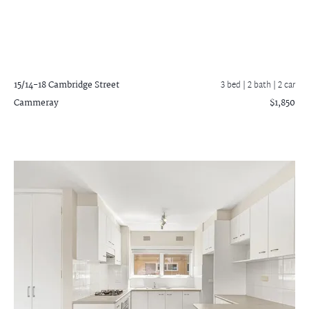
15/14-18 Cambridge Street
3 bed |
2 bath
| 2 car
Cammeray
$1,850