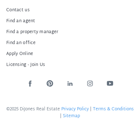
Contact us
Find an agent
Find a property manager
Find an office
Apply Online
Licensing - Join Us
©2025 DiJones Real Estate
Privacy Policy
|
Terms & Conditions
|
Sitemap