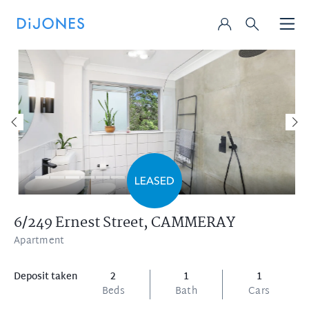
6/249 Ernest Street,
CAMMERAY
Apartment
Deposit taken
2
1
1
Beds
Bath
Cars