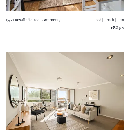
15/21 Rosalind Street
Cammeray
1 bed |
1 bath
| 1 car
$550 pw