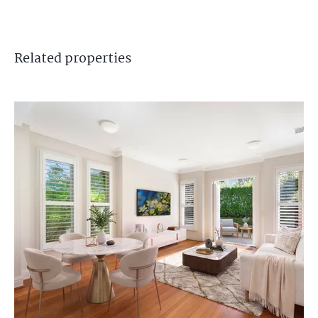
Related
properties