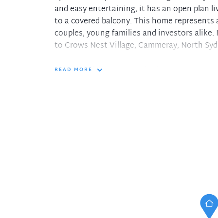
and easy entertaining, it has an open plan l
to a covered balcony. This home represents 
couples, young families and investors alike. 
to Crows Nest Village, Cammeray, North Syd
- Beautifully maintained building featurin
READ MORE
- Updated kitchen with stone benchtops, an
- Three bedrooms with built-ins, two have ce
- Two fully tiled bathrooms, main features du
- Double glazing throughout, intercom access
- Tandem lock-up garage with power and shel