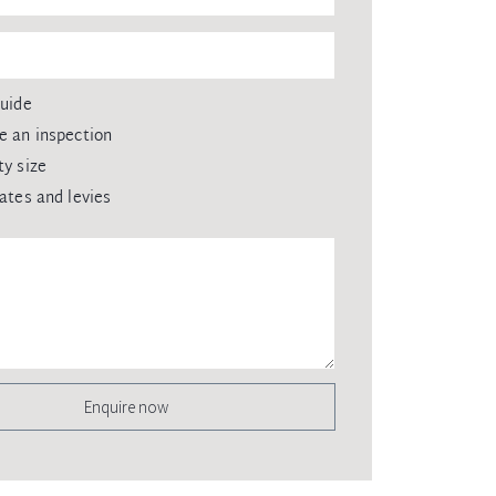
guide
e an inspection
ty size
rates and levies
Enquire now