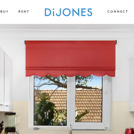
BUY
RENT
CONNECT