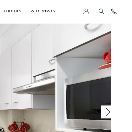
LIBRARY
OUR STORY