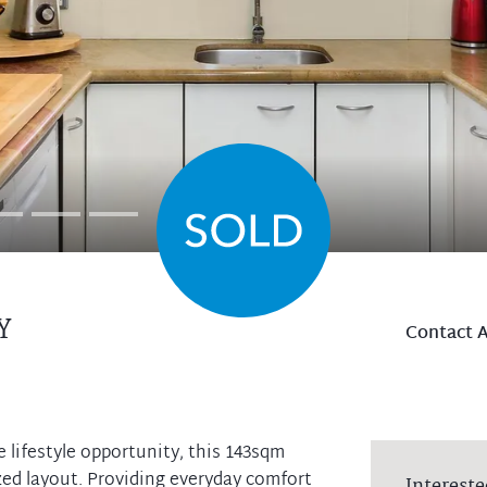
Y
Contact 
lifestyle opportunity, this 143sqm
ed layout. Providing everyday comfort
Intereste