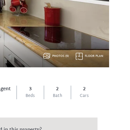
PHOTOS (9)
FLOOR PLAN
Agent
3
2
2
Beds
Bath
Cars
d in this property?