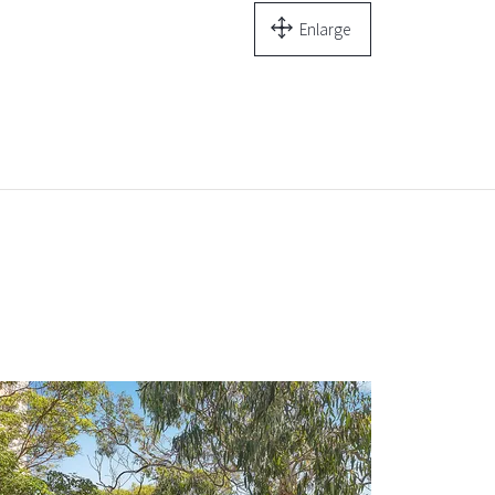
Enlarge