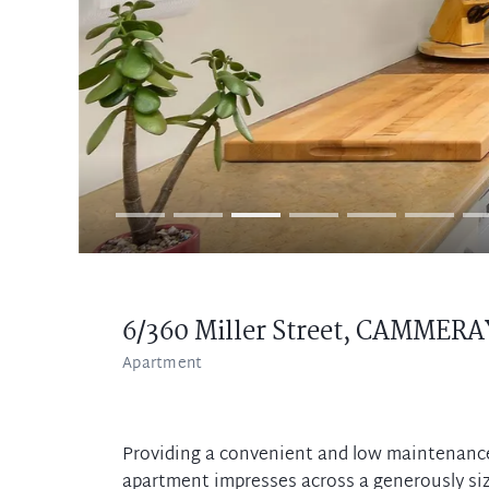
6/360 Miller Street,
CAMMERA
Apartment
Providing a convenient and low maintenance 
apartment impresses across a generously siz