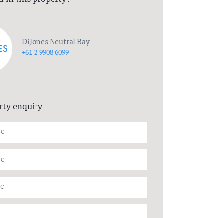
DiJones Neutral Bay
+61 2 9908 6099
rty enquiry