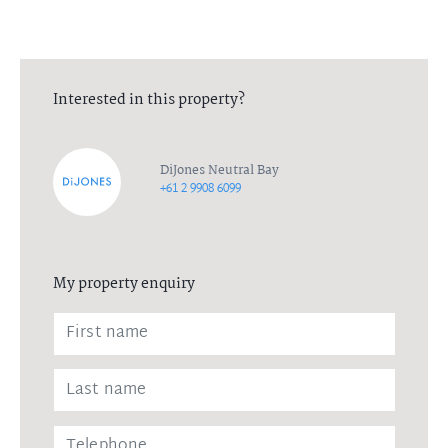
Interested in this property?
DiJones Neutral Bay
+61 2 9908 6099
My property enquiry