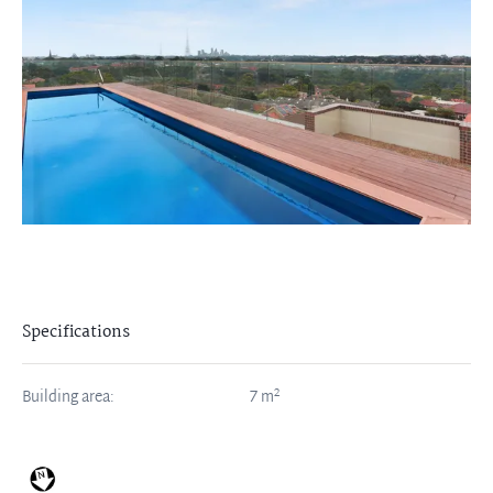
Specifications
2
Building area:
7
m