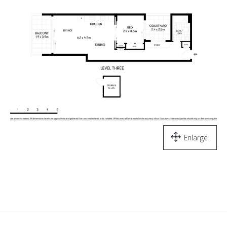
Enlarge