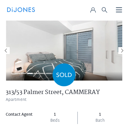
313/53 Palmer Street,
CAMMERAY
Apartment
Contact Agent
1
1
Beds
Bath