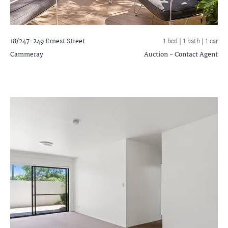
18/247-249 Ernest Street
1 bed |
1 bath
| 1 car
Cammeray
Auction - Contact Agent