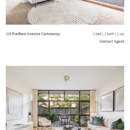
7/6 Fredben Avenue
Cammeray
1 bed |
1 bath
| 1 car
Contact Agent