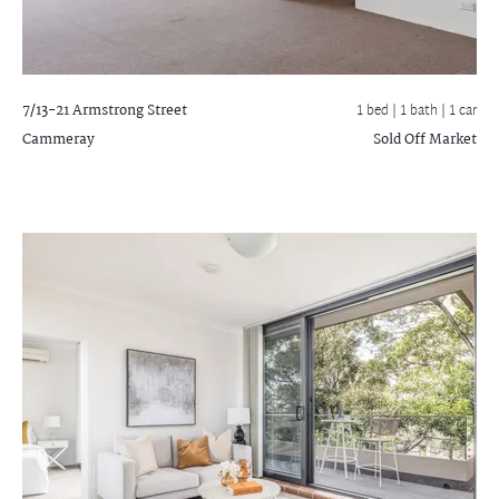
7/13-21 Armstrong Street
1 bed |
1 bath
| 1 car
Cammeray
Sold Off Market