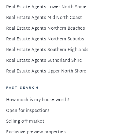
Real Estate Agents Lower North Shore
Real Estate Agents Mid North Coast
Real Estate Agents Northern Beaches
Real Estate Agents Northern Suburbs
Real Estate Agents Southern Highlands
Real Estate Agents Sutherland Shire
Real Estate Agents Upper North Shore
FAST SEARCH
How much is my house worth?
Open for inspections
Selling off market
Exclusive preview properties