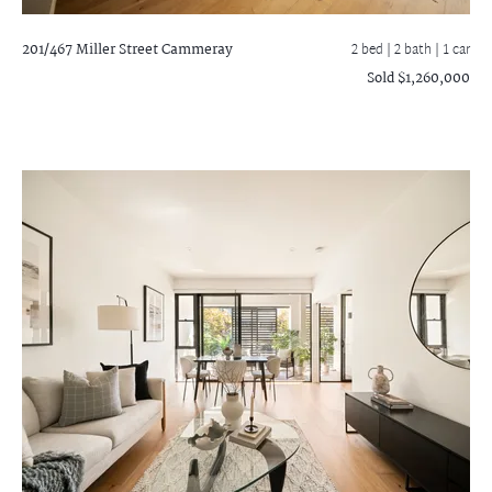
201/467 Miller Street
Cammeray
2 bed |
2 bath
| 1 car
Sold $1,260,000