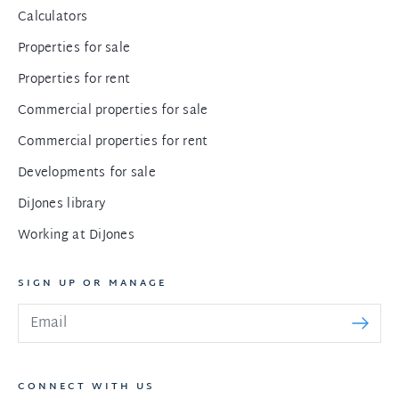
Calculators
Properties for sale
Properties for rent
Commercial properties for sale
Commercial properties for rent
Developments for sale
DiJones library
Working at DiJones
SIGN UP OR MANAGE
CONNECT WITH US