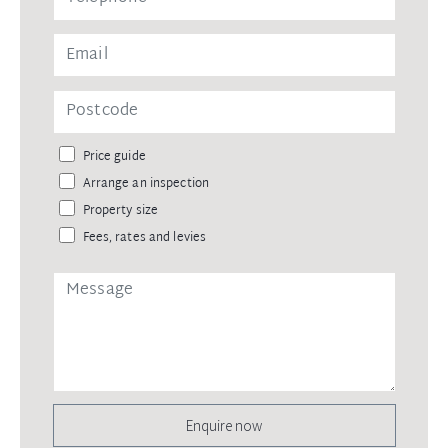
Price guide
Arrange an inspection
Property size
Fees, rates and levies
Enquire now