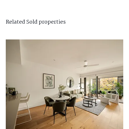
Related
Sold
properties