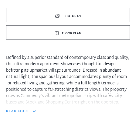
PHOTOS (7)
FLOOR PLAN
Defined by a superior standard of contemporary class and quality,
this ultra-modern apartment showcases thoughtful design
befitting its upmarket village surrounds. Dressed in abundant
natural light, the spacious layout accommodates plenty of room
for relaxed living and gathering, while a full length terrace is
positioned to capture far-stretching district views. The property
crowns Cammeray's vibrant metropolian strip with cafés, city
buses and Stockland Shopping Centre right on the doorstep.
READ MORE
- Floor-to-ceiling glass doors infuse the lounge and dining zone
with sunlight
- Dual alfresco spaces including a breezy terrace and cosy
courtyard retreat