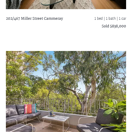
202/467 Miller Street
Cammeray
1 bed |
1 bath
| 1 car
Sold $838,000