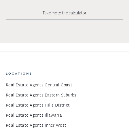
Take me to the calculator
LOCATIONS
Real Estate Agents Central Coast
Real Estate Agents Eastern Suburbs
Real Estate Agents Hills District
Real Estate Agents Illawarra
Real Estate Agents Inner West