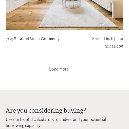
7/79 Rosalind Street
Cammeray
2 bed |
1 bath
| 1 car
$1,525,000
Load more
Are you considering buying?
Use our helpful calculators to understand your potential
borrowing capacity