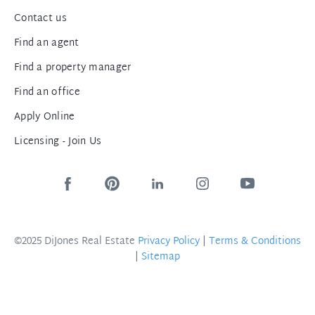
Contact us
Find an agent
Find a property manager
Find an office
Apply Online
Licensing - Join Us
©2025 DiJones Real Estate
Privacy Policy
|
Terms & Conditions
|
Sitemap