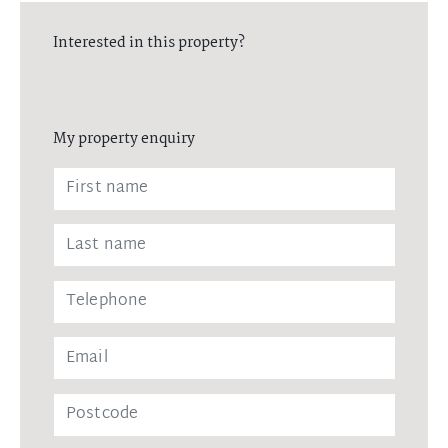
Interested in this property?
My property enquiry