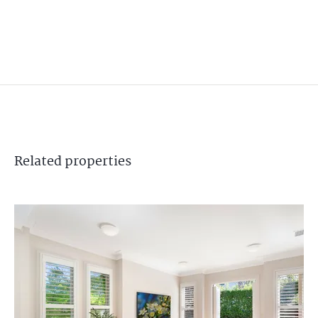
Related
properties