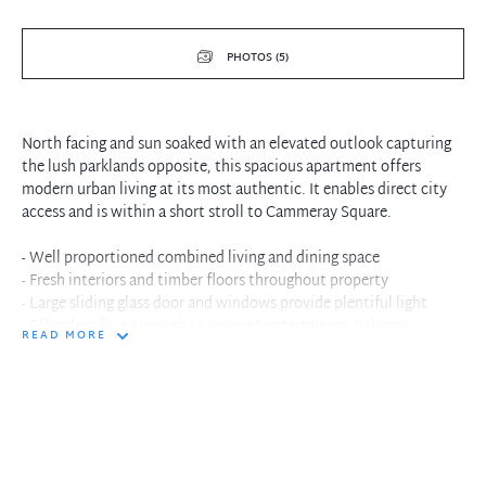
PHOTOS (5)
North facing and sun soaked with an elevated outlook capturing
the lush parklands opposite, this spacious apartment offers
modern urban living at its most authentic. It enables direct city
access and is within a short stroll to Cammeray Square.
- Well proportioned combined living and dining space
- Fresh interiors and timber floors throughout property
- Large sliding glass door and windows provide plentiful light
- Effortless flow through to covered entertainers' balcony
READ MORE
- Designer kitchen is fitted with stainless steel appliances
- One of the bedrooms is equipped with built-in wardrobe
- Other features include internal laundry and voice intercom
- Position on sixth floor of the complex provides privacy
- Single allocated undercover car space, secure building
- Ultra-convenient locale close to recreation and facilities