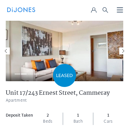
Unit 17/243 Ernest Street,
Cammeray
Apartment
Deposit Taken
2
1
1
Beds
Bath
Cars