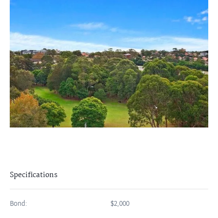
Specifications
Bond:
$2,000