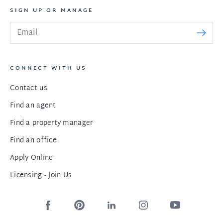
SIGN UP OR MANAGE
CONNECT WITH US
Contact us
Find an agent
Find a property manager
Find an office
Apply Online
Licensing - Join Us