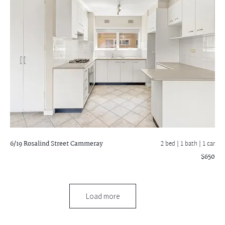
6/19 Rosalind Street
Cammeray
2 bed |
1 bath
| 1 car
$650
Load more