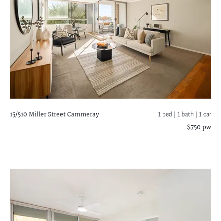
15/510 Miller Street
Cammeray
1 bed |
1 bath
| 1 car
$750 pw