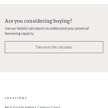
Are you considering buying?
Use our helpful calculators to understand your potential
borrowing capacity
Take me to the calculator
LOCATIONS
Real Estate Agents Central Coast