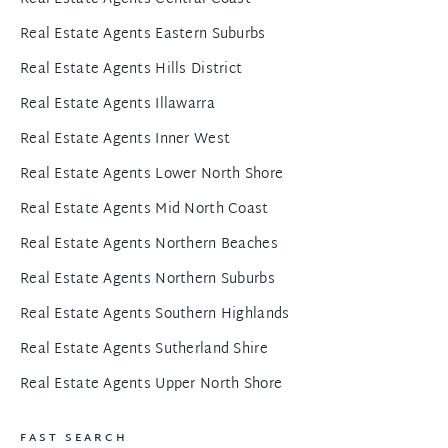
Real Estate Agents Eastern Suburbs
Real Estate Agents Hills District
Real Estate Agents Illawarra
Real Estate Agents Inner West
Real Estate Agents Lower North Shore
Real Estate Agents Mid North Coast
Real Estate Agents Northern Beaches
Real Estate Agents Northern Suburbs
Real Estate Agents Southern Highlands
Real Estate Agents Sutherland Shire
Real Estate Agents Upper North Shore
FAST SEARCH