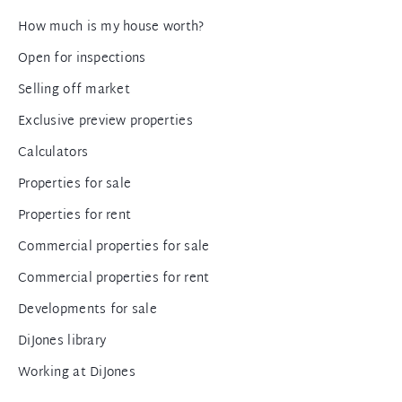
How much is my house worth?
Open for inspections
Selling off market
Exclusive preview properties
Calculators
Properties for sale
Properties for rent
Commercial properties for sale
Commercial properties for rent
Developments for sale
DiJones library
Working at DiJones