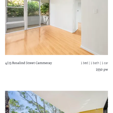
4/23 Rosalind Street
Cammeray
1 bed |
1 bath
| 1 car
$550 pw