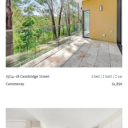
15/14-18 Cambridge Street
3 bed |
2 bath
| 2 car
Cammeray
$1,850