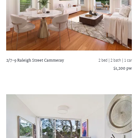
2/7-9 Raleigh Street
Cammeray
2 bed |
2 bath
| 1 car
$1,200 pw