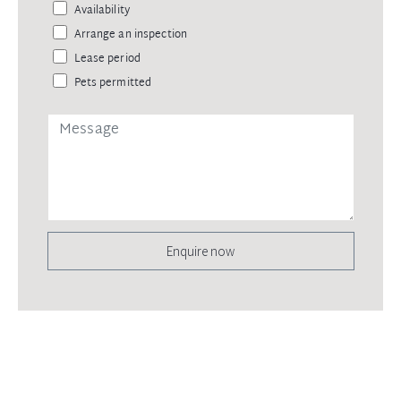
Availability
Arrange an inspection
Lease period
Pets permitted
Enquire now