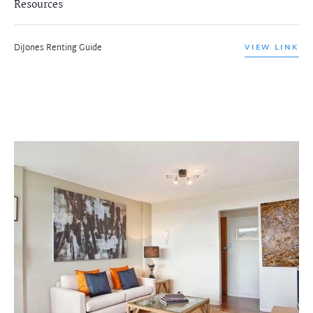
Resources
DiJones Renting Guide
VIEW LINK