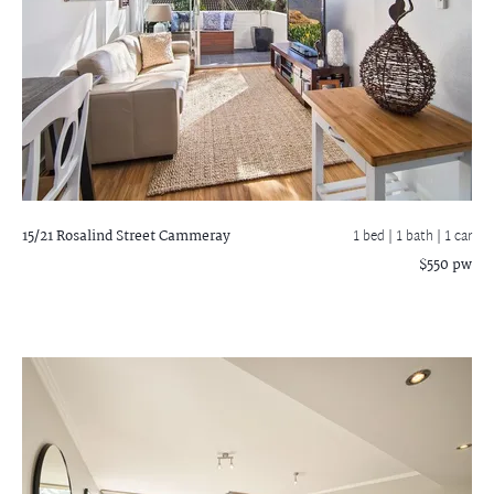
15/21 Rosalind Street
Cammeray
1 bed |
1 bath
| 1 car
$550 pw