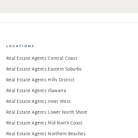
LOCATIONS
Real Estate Agents Central Coast
Real Estate Agents Eastern Suburbs
Real Estate Agents Hills District
Real Estate Agents Illawarra
Real Estate Agents Inner West
Real Estate Agents Lower North Shore
Real Estate Agents Mid North Coast
Real Estate Agents Northern Beaches