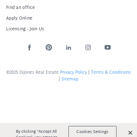
Find an office
Apply Online
Licensing - Join Us
©2025 DiJones Real Estate
Privacy Policy
|
Terms & Conditions
|
Sitemap
By clicking “Accept All
Cookies Settings