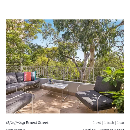
18/247-249 Ernest Street
1 bed |
1 bath
| 1 car