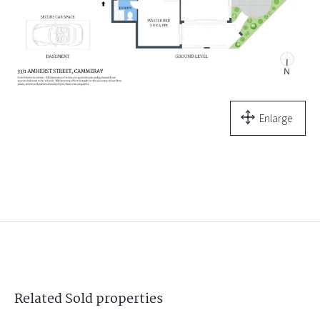
Enlarge
Related
Sold
properties