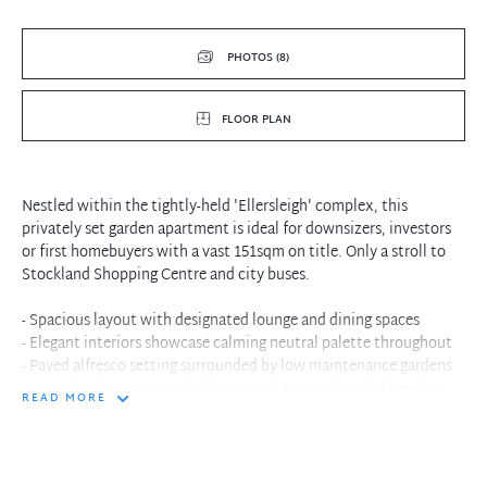
PHOTOS (8)
FLOOR PLAN
Nestled within the tightly-held 'Ellersleigh' complex, this
privately set garden apartment is ideal for downsizers, investors
or first homebuyers with a vast 151sqm on title. Only a stroll to
Stockland Shopping Centre and city buses.
- Spacious layout with designated lounge and dining spaces
- Elegant interiors showcase calming neutral palette throughout
- Paved alfresco setting surrounded by low maintenance gardens
- Large kitchen equipped with gas cooktop and granite benches
READ MORE
- Well proportioned second bedroom with built-in wardrobes
- Generously scaled master with full ensuite and garden access
- Internal laundry, fully tiled bathroom, wall-to-wall glass
- Excellent investment opportunity attracts strong rent returns