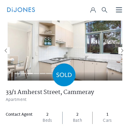
33/1 Amherst Street,
Cammeray
Apartment
Contact Agent
2
2
1
Beds
Bath
Cars