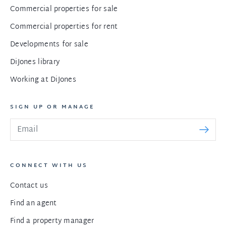
Commercial properties for sale
Commercial properties for rent
Developments for sale
DiJones library
Working at DiJones
SIGN UP OR MANAGE
CONNECT WITH US
Contact us
Find an agent
Find a property manager