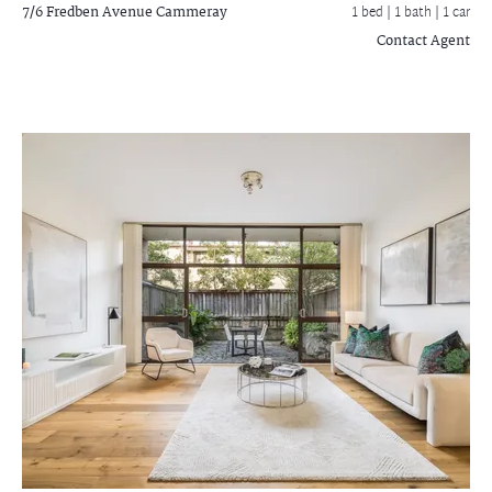
7/6 Fredben Avenue
Cammeray
1 bed |
1 bath
| 1 car
Contact Agent