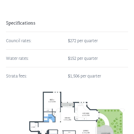
Specifications
Council rates:
$272 per quarter
Water rates:
$152 per quarter
Strata fees:
$1,506 per quarter