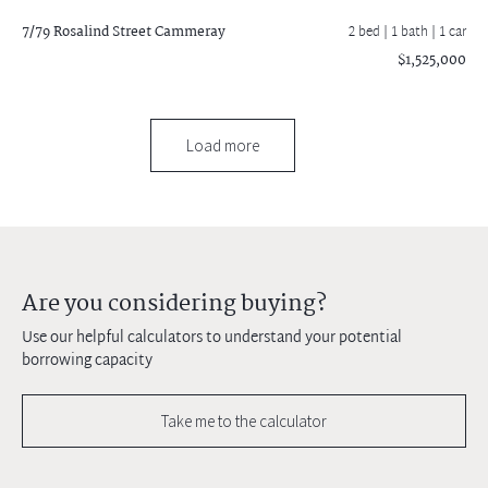
7/79 Rosalind Street
Cammeray
2 bed |
1 bath
| 1 car
$1,525,000
Load more
Are you considering buying?
Use our helpful calculators to understand your potential
borrowing capacity
Take me to the calculator