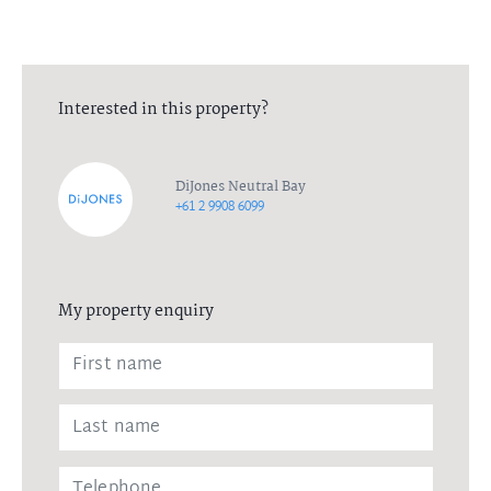
Interested in this property?
DiJones Neutral Bay
+61 2 9908 6099
My property enquiry