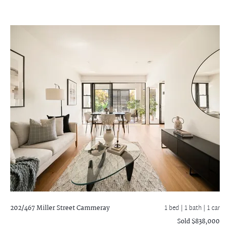
202/467 Miller Street
Cammeray
1 bed |
1 bath
| 1 car
Sold $838,000