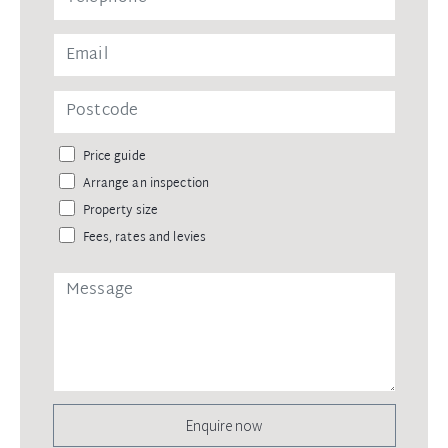
Price guide
Arrange an inspection
Property size
Fees, rates and levies
Enquire now