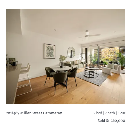
201/467 Miller Street
Cammeray
2 bed |
2 bath
| 1 car
Sold $1,260,000