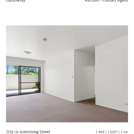
Cammeray
Auction - Contact Agent
7/13-21 Armstrong Street
1 bed |
1 bath
| 1 car