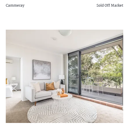
Cammeray
Sold Off Market