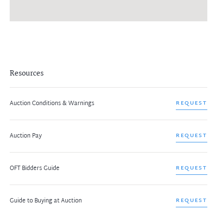
Resources
Auction Conditions & Warnings
REQUEST
Auction Pay
REQUEST
OFT Bidders Guide
REQUEST
Guide to Buying at Auction
REQUEST