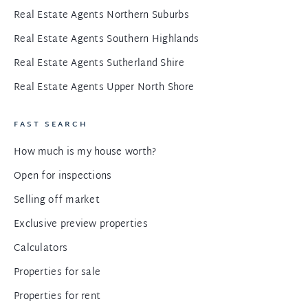
Real Estate Agents Northern Suburbs
Real Estate Agents Southern Highlands
Real Estate Agents Sutherland Shire
Real Estate Agents Upper North Shore
FAST SEARCH
How much is my house worth?
Open for inspections
Selling off market
Exclusive preview properties
Calculators
Properties for sale
Properties for rent