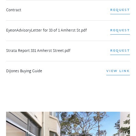
Contract
REQUEST
EyeonAdvisoryLetter for 33 of 1 Amherst St.pdf
REQUEST
Strata Report 331 Amherst Street.pdf
REQUEST
DiJones Buying Guide
VIEW LINK