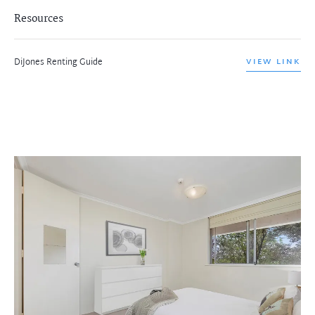
Resources
DiJones Renting Guide
VIEW LINK