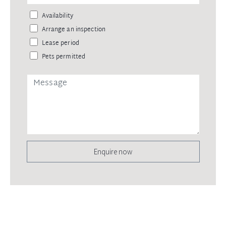
Availability
Arrange an inspection
Lease period
Pets permitted
Enquire now