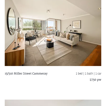
15/510 Miller Street
Cammeray
1 bed |
1 bath
| 1 car
$750 pw