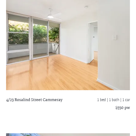
4/23 Rosalind Street
Cammeray
1 bed |
1 bath
| 1 car
$550 pw