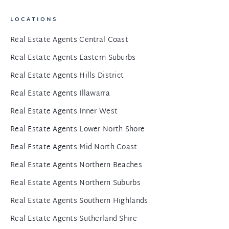
LOCATIONS
Real Estate Agents Central Coast
Real Estate Agents Eastern Suburbs
Real Estate Agents Hills District
Real Estate Agents Illawarra
Real Estate Agents Inner West
Real Estate Agents Lower North Shore
Real Estate Agents Mid North Coast
Real Estate Agents Northern Beaches
Real Estate Agents Northern Suburbs
Real Estate Agents Southern Highlands
Real Estate Agents Sutherland Shire