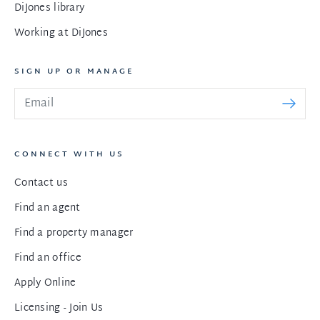
DiJones library
Working at DiJones
SIGN UP OR MANAGE
CONNECT WITH US
Contact us
Find an agent
Find a property manager
Find an office
Apply Online
Licensing - Join Us