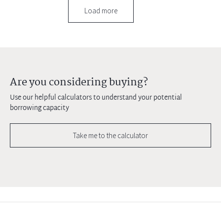
Load more
Are you considering buying?
Use our helpful calculators to understand your potential
borrowing capacity
Take me to the calculator