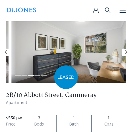
2B/10 Abbott Street,
Cammeray
Apartment
$550 pw
2
1
1
Price
Beds
Bath
Cars