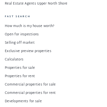
Real Estate Agents Upper North Shore
FAST SEARCH
How much is my house worth?
Open for inspections
Selling off market
Exclusive preview properties
Calculators
Properties for sale
Properties for rent
Commercial properties for sale
Commercial properties for rent
Developments for sale