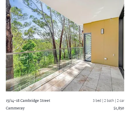
15/14-18 Cambridge Street
3 bed |
2 bath
| 2 car
Cammeray
$1,850