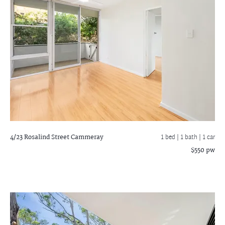
4/23 Rosalind Street
Cammeray
1 bed |
1 bath
| 1 car
$550 pw