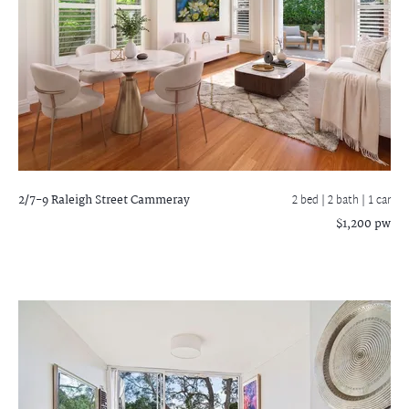
2/7-9 Raleigh Street
Cammeray
2 bed |
2 bath
| 1 car
$1,200 pw