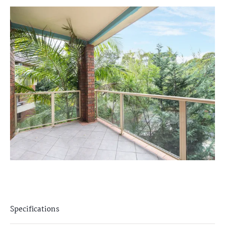
Specifications