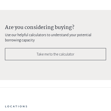
Are you considering buying?
Use our helpful calculators to understand your potential
borrowing capacity
Take me to the calculator
LOCATIONS