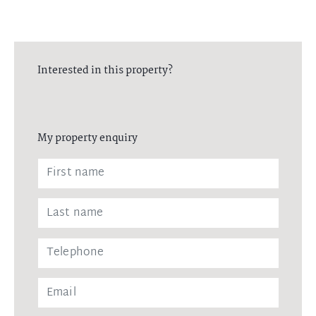
Interested in this property?
My property enquiry