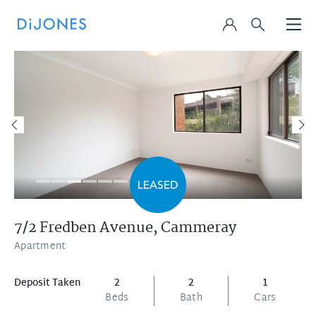
7/2 Fredben Avenue,
Cammeray
Apartment
Deposit Taken
2
2
1
Beds
Bath
Cars