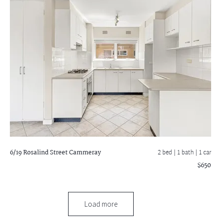
6/19 Rosalind Street
Cammeray
2 bed |
1 bath
| 1 car
$650
Load more