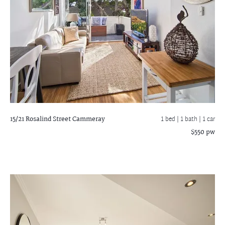
15/21 Rosalind Street
Cammeray
1 bed |
1 bath
| 1 car
$550 pw