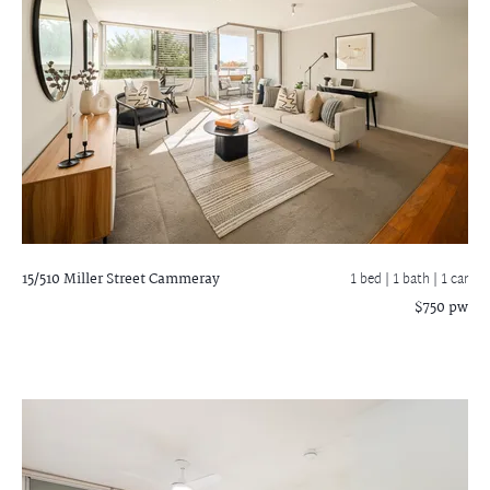
15/510 Miller Street
Cammeray
1 bed |
1 bath
| 1 car
$750 pw