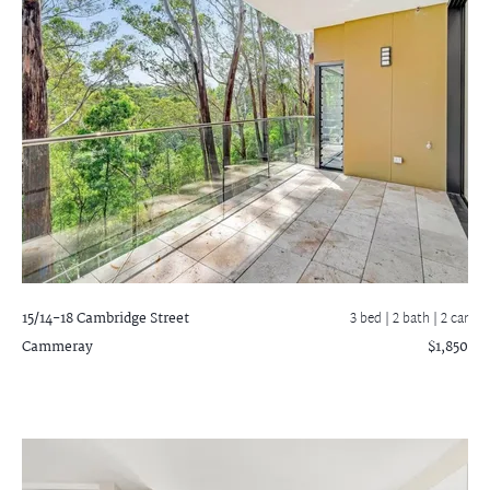
15/14-18 Cambridge Street
3 bed |
2 bath
| 2 car
Cammeray
$1,850