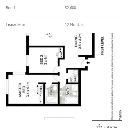
Bond:
$2,600
Lease term:
12 Months
Enlarge