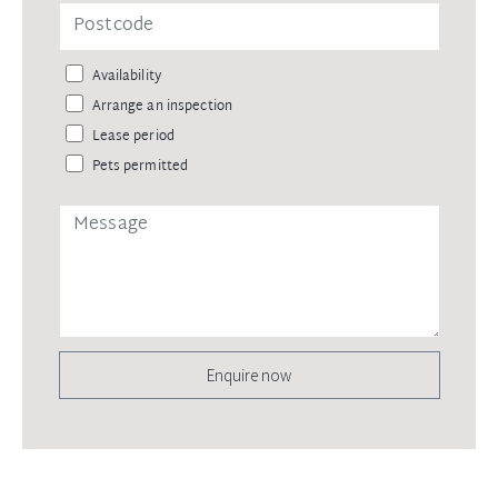
Availability
Arrange an inspection
Lease period
Pets permitted
Enquire now