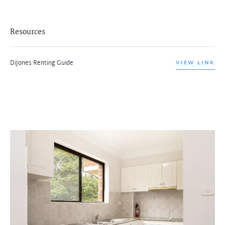
Resources
DiJones Renting Guide
VIEW LINK