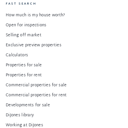
FAST SEARCH
How much is my house worth?
Open for inspections
Selling off market
Exclusive preview properties
Calculators
Properties for sale
Properties for rent
Commercial properties for sale
Commercial properties for rent
Developments for sale
DiJones library
Working at DiJones