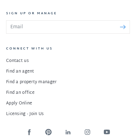
SIGN UP OR MANAGE
CONNECT WITH US
Contact us
Find an agent
Find a property manager
Find an office
Apply Online
Licensing - Join Us