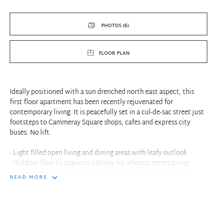
PHOTOS (6)
FLOOR PLAN
Ideally positioned with a sun drenched north east aspect, this
first floor apartment has been recently rejuvenated for
contemporary living. It is peacefully set in a cul-de-sac street just
footsteps to Cammeray Square shops, cafes and express city
buses. No lift.
- Light filled open living and dining areas with leafy outlook
- Outdoor flow to spacious balcony for alfresco entertaining
- Modern granite kitchen equipped with premium appliances
READ MORE
- Two double sized bedrooms with mirrored built-in wardrobes
- Sun bathed master bedroom features private ensuite bathroom
- Full main bathroom has floor-to-ceiling tiles, separate bath
- Refreshed interiors with neutral colour scheme throughout