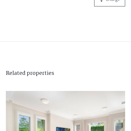
Related
properties