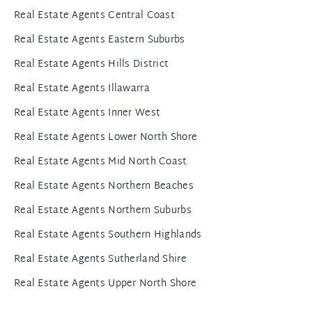
Real Estate Agents Central Coast
Real Estate Agents Eastern Suburbs
Real Estate Agents Hills District
Real Estate Agents Illawarra
Real Estate Agents Inner West
Real Estate Agents Lower North Shore
Real Estate Agents Mid North Coast
Real Estate Agents Northern Beaches
Real Estate Agents Northern Suburbs
Real Estate Agents Southern Highlands
Real Estate Agents Sutherland Shire
Real Estate Agents Upper North Shore