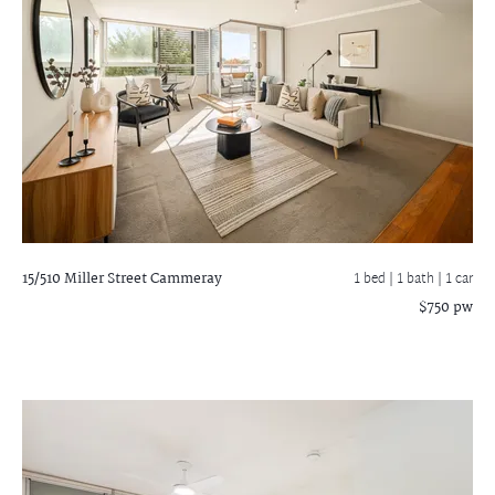
15/510 Miller Street
Cammeray
1 bed |
1 bath
| 1 car
$750 pw