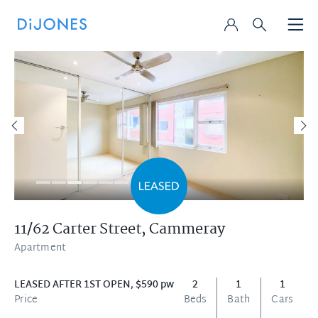
11/62 Carter Street,
Cammeray
Apartment
LEASED AFTER 1ST OPEN, $590 pw
2
1
1
Price
Beds
Bath
Cars