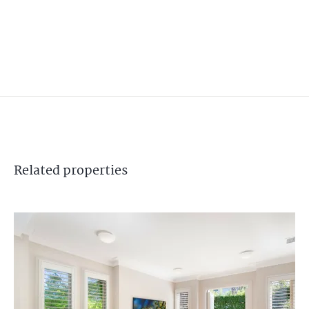
Related
properties