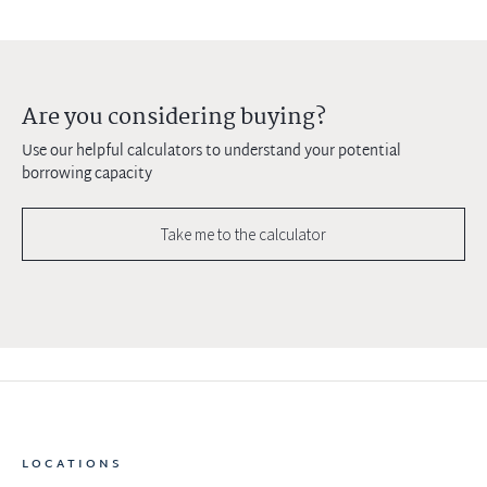
Are you considering buying?
Use our helpful calculators to understand your potential
borrowing capacity
Take me to the calculator
LOCATIONS