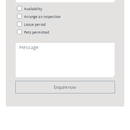
Availability
Arrange an inspection
Lease period
Pets permitted
Enquire now