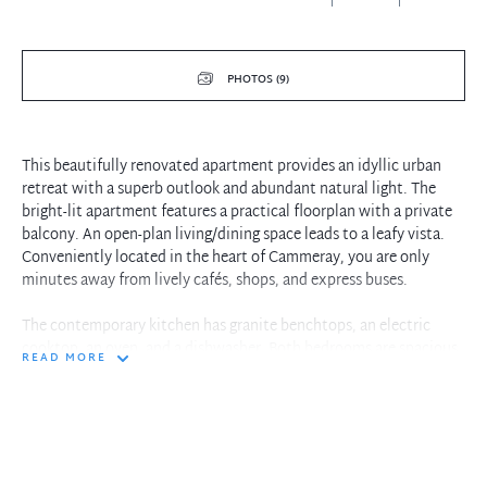
PHOTOS (9)
This beautifully renovated apartment provides an idyllic urban
retreat with a superb outlook and abundant natural light. The
bright-lit apartment features a practical floorplan with a private
balcony. An open-plan living/dining space leads to a leafy vista.
Conveniently located in the heart of Cammeray, you are only
minutes away from lively cafés, shops, and express buses.
The contemporary kitchen has granite benchtops, an electric
cooktop, an oven, and a dishwasher. Both bedrooms are spacious,
READ MORE
and the main bedroom comes with a built-in robe. The bathroom
has a bathtub and a separate shower. Bonus includes an internal
laundry and a secure car space. This apartment is perfect for those
who want the best of both worlds – the peace and quiet of
suburban living with easy access to the vibrant Cammeray shops
and CBD.