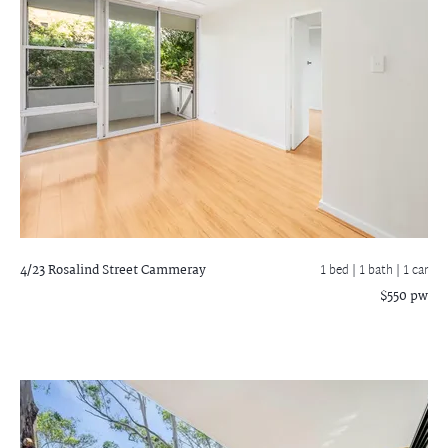
4/23 Rosalind Street
Cammeray
1 bed |
1 bath
| 1 car
$550 pw