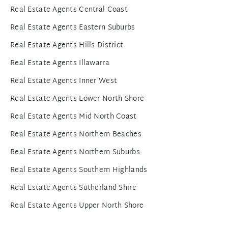
Real Estate Agents Central Coast
Real Estate Agents Eastern Suburbs
Real Estate Agents Hills District
Real Estate Agents Illawarra
Real Estate Agents Inner West
Real Estate Agents Lower North Shore
Real Estate Agents Mid North Coast
Real Estate Agents Northern Beaches
Real Estate Agents Northern Suburbs
Real Estate Agents Southern Highlands
Real Estate Agents Sutherland Shire
Real Estate Agents Upper North Shore