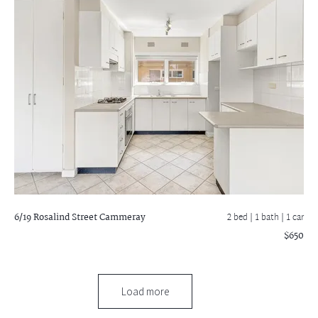
6/19 Rosalind Street
Cammeray
2 bed |
1 bath
| 1 car
$650
Load more