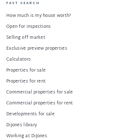
FAST SEARCH
How much is my house worth?
Open for inspections
Selling off market
Exclusive preview properties
Calculators
Properties for sale
Properties for rent
Commercial properties for sale
Commercial properties for rent
Developments for sale
DiJones library
Working at DiJones