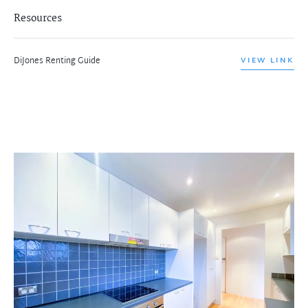
Resources
DiJones Renting Guide
VIEW LINK