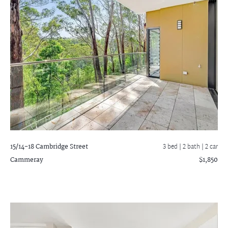
15/14-18 Cambridge Street
3 bed |
2 bath
| 2 car
Cammeray
$1,850