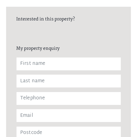
Interested in this property?
My property enquiry