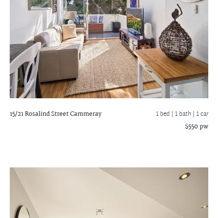
15/21 Rosalind Street
Cammeray
1 bed |
1 bath
| 1 car
$550 pw