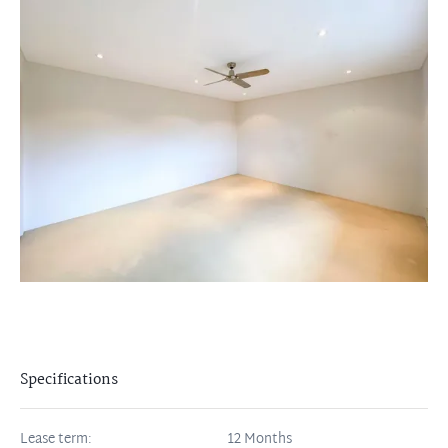
Specifications
Lease term:
12 Months