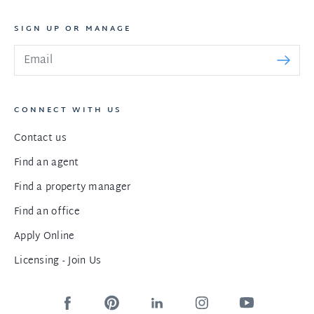
SIGN UP OR MANAGE
CONNECT WITH US
Contact us
Find an agent
Find a property manager
Find an office
Apply Online
Licensing - Join Us