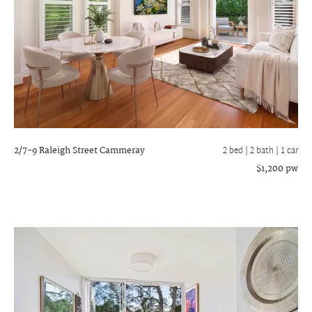
2/7-9 Raleigh Street
Cammeray
2 bed |
2 bath
| 1 car
$1,200 pw