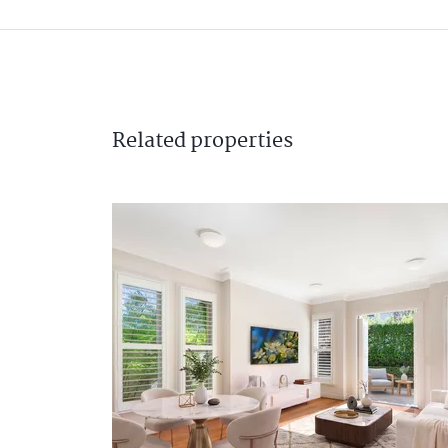
Related
properties