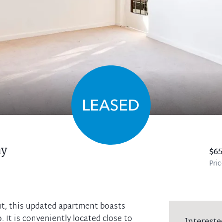
y
$6
Pri
out, this updated apartment boasts
. It is conveniently located close to
Intereste