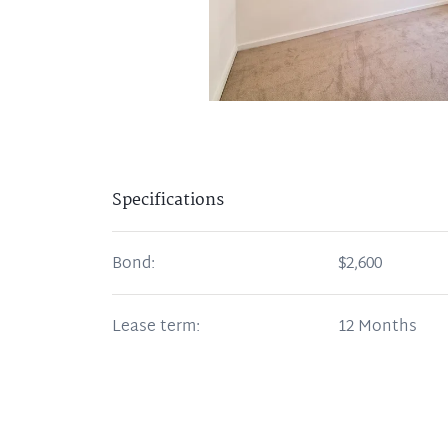
Specifications
Bond:
$2,600
Lease term:
12 Months