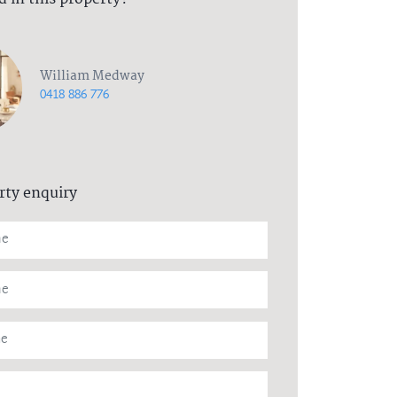
William Medway
0418 886 776
rty enquiry