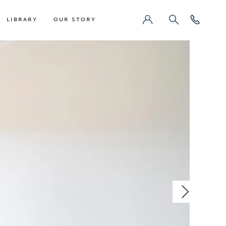
LIBRARY
OUR STORY