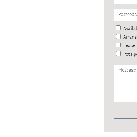
Availab
Arrang
Lease 
Pets p