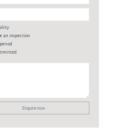
ility
e an inspection
period
ermitted
Enquire now