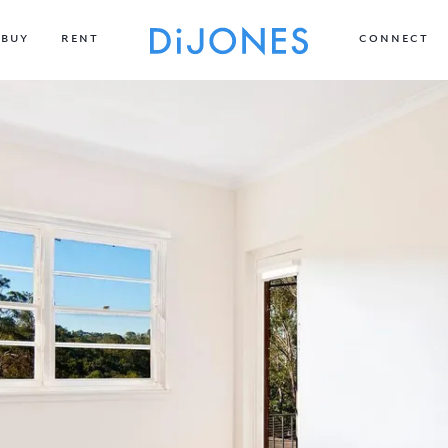
BUY
RENT
CONNECT