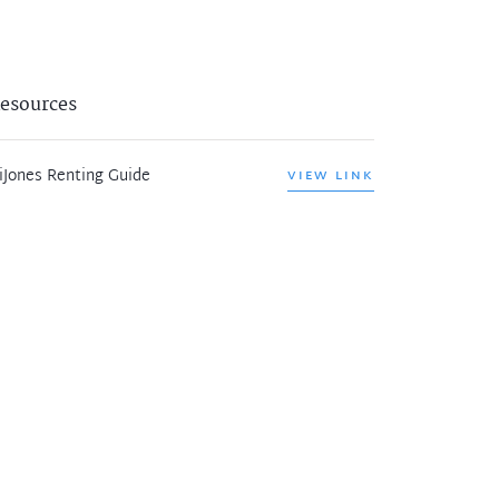
esources
iJones Renting Guide
VIEW LINK