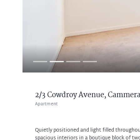
2/3 Cowdroy Avenue,
Cammera
Apartment
Quietly positioned and light filled through
spacious interiors in a boutique block of two