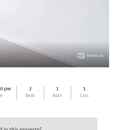
PHOTOS (4)
50 pw
2
1
1
ce
Beds
Bath
Cars
d in this property?