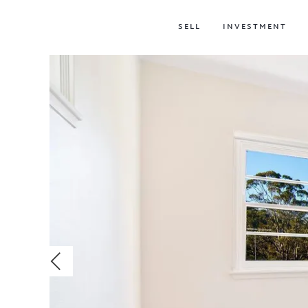
SELL
INVESTMENT