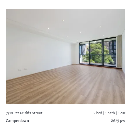
7/18-22 Purkis Street
2 bed |
1 bath
| 1 car
Camperdown
$625 pw