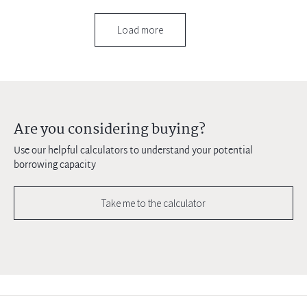
Load more
Are you considering buying?
Use our helpful calculators to understand your potential
borrowing capacity
Take me to the calculator