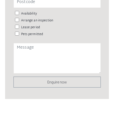
Availability
Arrange an inspection
Lease period
Pets permitted
Enquire now