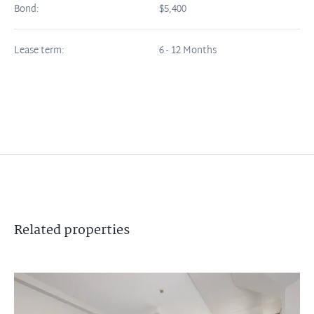
Bond:
$5,400
Lease term:
6 - 12 Months
Related
properties