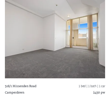
518/1 Missenden Road
1 bed |
1 bath
| 1 car
Camperdown
$450 pw