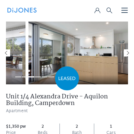
Unit 1/4 Alexandra Drive - Aquilon
Building,
Camperdown
Apartment
$1,350 pw
2
2
1
Price
Beds
Bath
Cars