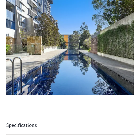
Specifications