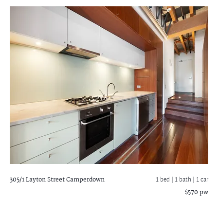
305/1 Layton Street
Camperdown
1 bed |
1 bath
| 1 car
$570 pw