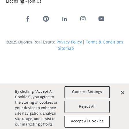
Licensing - Join Us
©2025 DiJones Real Estate
Privacy Policy
|
Terms & Conditions
|
Sitemap
By clicking “Accept All
Cookies Settings
Cookies”, you agree to
the storing of cookies on
Reject All
your device to enhance
site navigation, analyze
site usage, and assist in
Accept All Cookies
our marketing efforts.