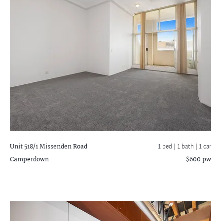
Unit 518/1 Missenden Road
1 bed |
1 bath
| 1 car
Camperdown
$600 pw