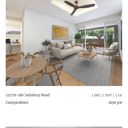
12/176-180 Salisbury Road
1 bed |
1 bath
| 1 car
Camperdown
$650 pw