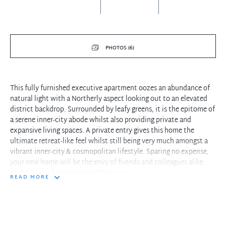
PHOTOS (6)
This fully furnished executive apartment oozes an abundance of
natural light with a Northerly aspect looking out to an elevated
district backdrop. Surrounded by leafy greens, it is the epitome of
a serene inner-city abode whilst also providing private and
expansive living spaces. A private entry gives this home the
ultimate retreat-like feel whilst still being very much amongst a
vibrant inner-city & cosmopolitan lifestyle. Sparing no expense,
your new home will be the envy of friends and colleagues alike
with top tier furnishings and fixtures.
READ MORE
Features Include:
- High end inclusions - Sheridan towels, linen sheets - everything