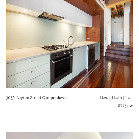
305/1 Layton Street
Camperdown
1 bed |
1 bath
| 1 car
$775 pw