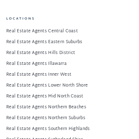
LOCATIONS
Real Estate Agents Central Coast
Real Estate Agents Eastern Suburbs
Real Estate Agents Hills District
Real Estate Agents Illawarra
Real Estate Agents Inner West
Real Estate Agents Lower North Shore
Real Estate Agents Mid North Coast
Real Estate Agents Northern Beaches
Real Estate Agents Northern Suburbs
Real Estate Agents Southern Highlands