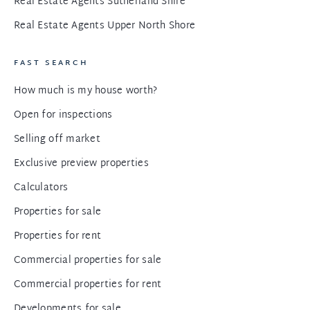
Real Estate Agents Sutherland Shire
Real Estate Agents Upper North Shore
FAST SEARCH
How much is my house worth?
Open for inspections
Selling off market
Exclusive preview properties
Calculators
Properties for sale
Properties for rent
Commercial properties for sale
Commercial properties for rent
Developments for sale