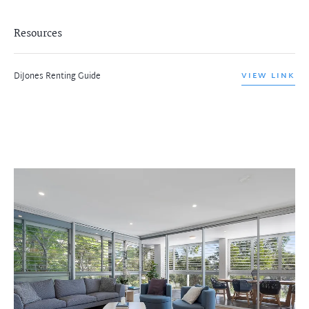
Resources
DiJones Renting Guide
VIEW LINK