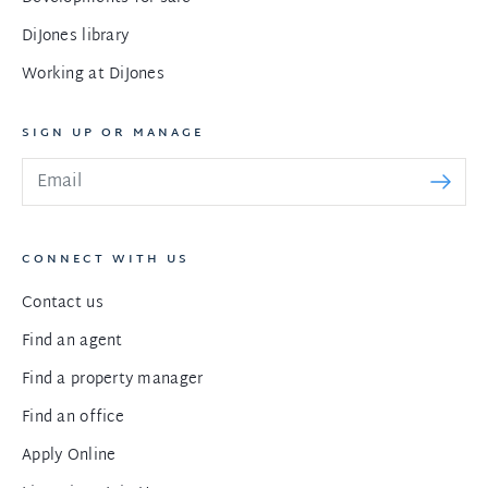
DiJones library
Working at DiJones
SIGN UP OR MANAGE
CONNECT WITH US
Contact us
Find an agent
Find a property manager
Find an office
Apply Online