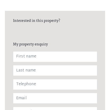
Interested in this property?
My property enquiry