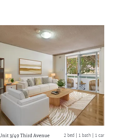
2 bed |
1 bath
| 1 car
Unit 3/49 Third Avenue