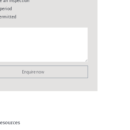
e an inspection
period
ermitted
Enquire now
esources