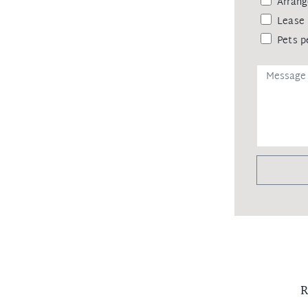
Arrang
Lease 
Pets p
R