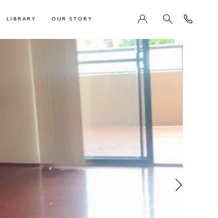
LIBRARY
OUR STORY