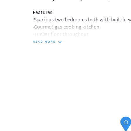
Features:
-Spacious two bedrooms both with built in 
-Gourmet gas cooking kitchen.
-Timber floor throughout.
-Huge balcony
READ MORE
-internal laundry
-One and half toilet
-Lock up garage