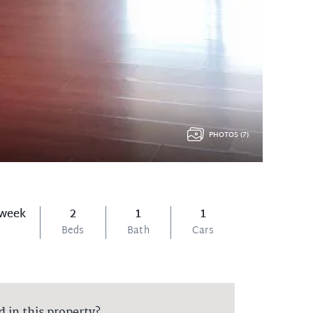
PHOTOS (7)
 week
2
1
1
Beds
Bath
Cars
d in this property?