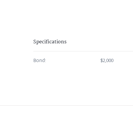
Specifications
Bond:
$2,000