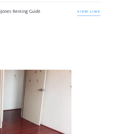
iJones Renting Guide
VIEW LINK