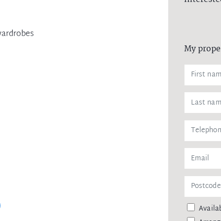
wardrobes
My prope
Availab