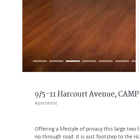
9/5-11 Harcourt Avenue,
CAMP
Apartment
Offering a lifestyle of privacy this large tw
no through road. It is just footstep to the H