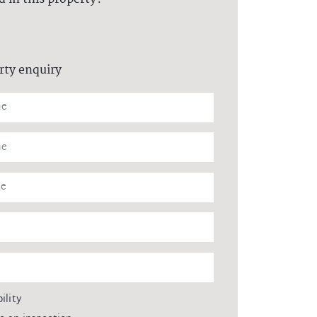
rty enquiry
ility