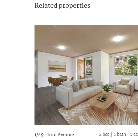
Related
properties
2 bed |
1 bath
| 1 ca
1/49 Third Avenue