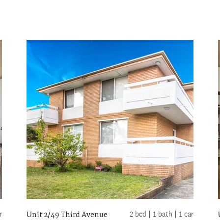
r
2 bed |
1 bath
| 1 car
Unit 2/49 Third Avenue