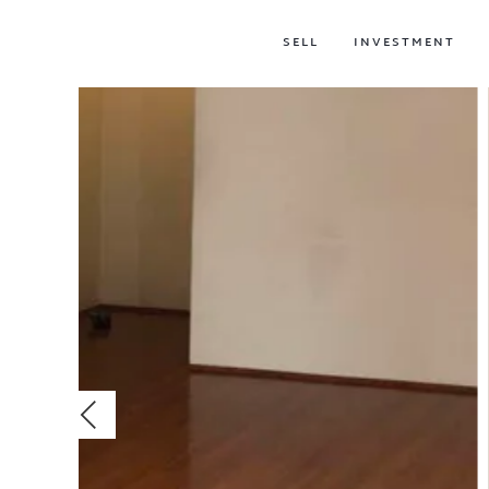
SELL
INVESTMENT