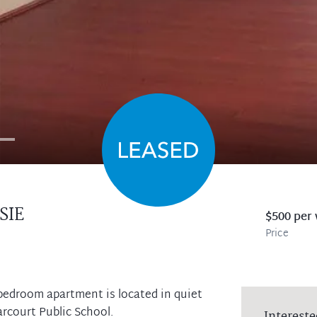
SIE
$500 per
Price
o bedroom apartment is located in quiet
arcourt Public School.
Intereste