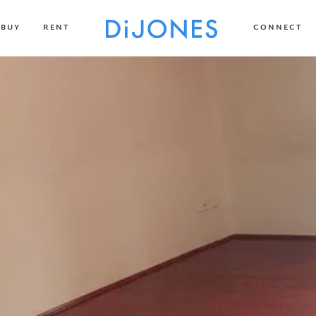
BUY
RENT
CONNECT