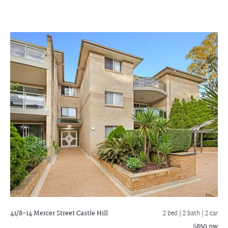
41/8-14 Mercer Street
Castle Hill
2 bed |
2 bath
| 2 car
$850 pw