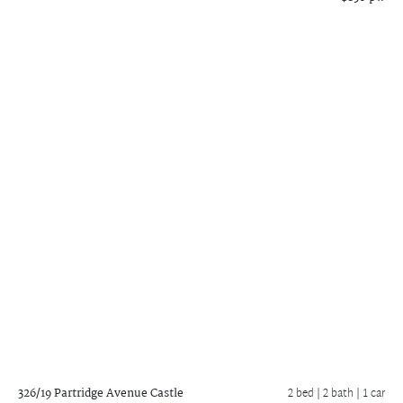
326/19 Partridge Avenue
Castle
2 bed |
2 bath
| 1 car