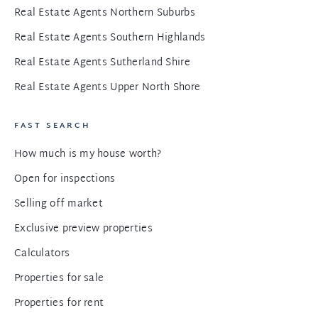
Real Estate Agents Northern Suburbs
Real Estate Agents Southern Highlands
Real Estate Agents Sutherland Shire
Real Estate Agents Upper North Shore
FAST SEARCH
How much is my house worth?
Open for inspections
Selling off market
Exclusive preview properties
Calculators
Properties for sale
Properties for rent