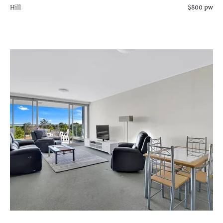
Hill
$800 pw