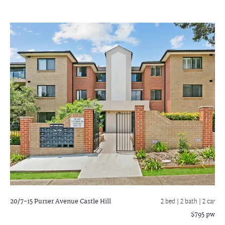
20/7-15 Purser Avenue
Castle Hill
2 bed |
2 bath
| 2 car
$795 pw