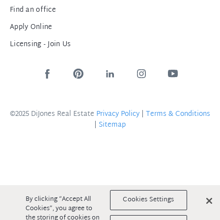
Find an office
Apply Online
Licensing - Join Us
©2025 DiJones Real Estate
Privacy Policy
|
Terms & Conditions
|
Sitemap
By clicking “Accept All
Cookies Settings
Cookies”, you agree to
the storing of cookies on