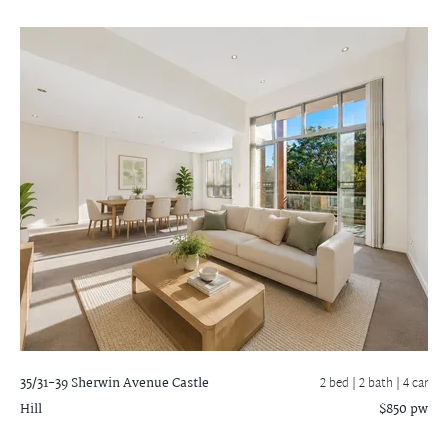
35/31-39 Sherwin Avenue
Castle
2 bed |
2 bath
| 4 car
Hill
$850 pw