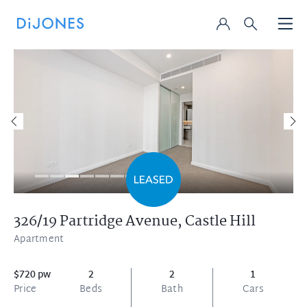
326/19 Partridge Avenue,
Castle Hill
Apartment
$720 pw
2
2
1
Price
Beds
Bath
Cars