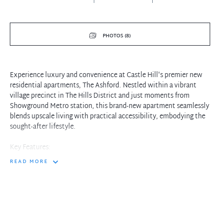
PHOTOS (8)
Experience luxury and convenience at Castle Hill's premier new
residential apartments, The Ashford. Nestled within a vibrant
village precinct in The Hills District and just moments from
Showground Metro station, this brand-new apartment seamlessly
blends upscale living with practical accessibility, embodying the
sought-after lifestyle.
Key Features:
READ MORE
- Open-plan design featuring high-quality ILIVE appliances,
including a gas cooktop, dishwasher, oven, rangehood, and built-
in microwave
- Ducted Air conditioning for year-round comfort
- Spacious living room enhanced by timber flooring in the living
areas and plush carpet in the bedrooms