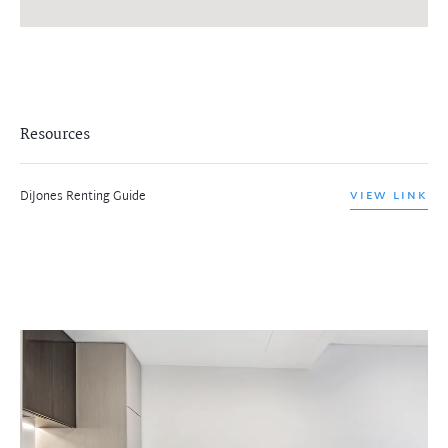
Resources
DiJones Renting Guide
VIEW LINK