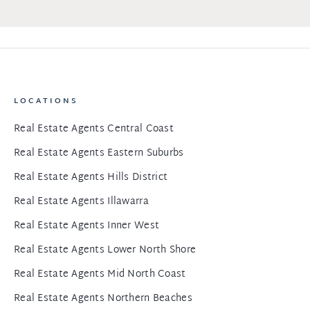
LOCATIONS
Real Estate Agents Central Coast
Real Estate Agents Eastern Suburbs
Real Estate Agents Hills District
Real Estate Agents Illawarra
Real Estate Agents Inner West
Real Estate Agents Lower North Shore
Real Estate Agents Mid North Coast
Real Estate Agents Northern Beaches