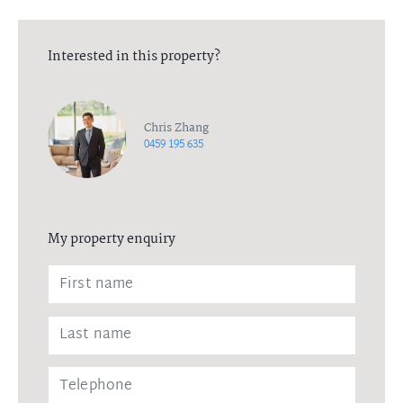
Interested in this property?
Chris Zhang
0459 195 635
My property enquiry