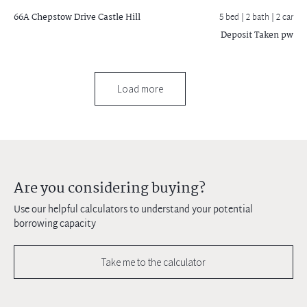
66A Chepstow Drive
Castle Hill
5 bed |
2 bath
| 2 car
Deposit Taken pw
Load more
Are you considering buying?
Use our helpful calculators to understand your potential
borrowing capacity
Take me to the calculator