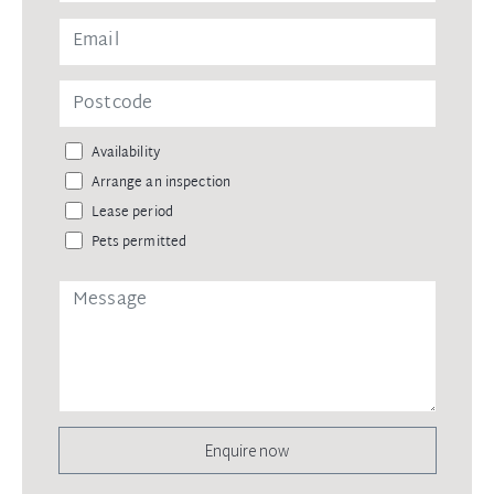
Availability
Arrange an inspection
Lease period
Pets permitted
Enquire now