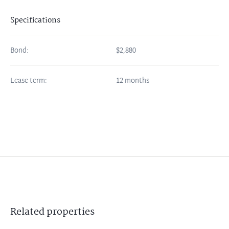
Specifications
Bond:
$2,880
Lease term:
12 months
Related
properties