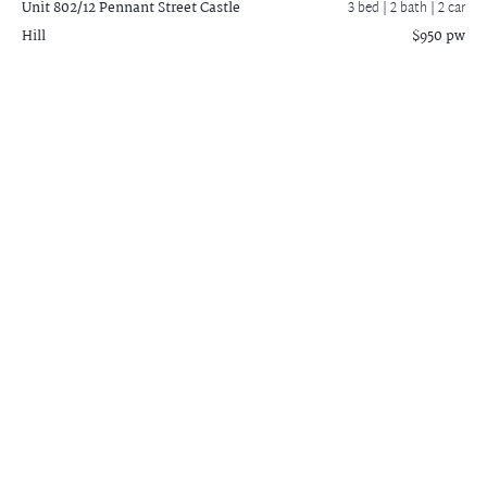
Unit 802/12 Pennant Street
Castle
3 bed |
2 bath
| 2 car
Hill
$950 pw