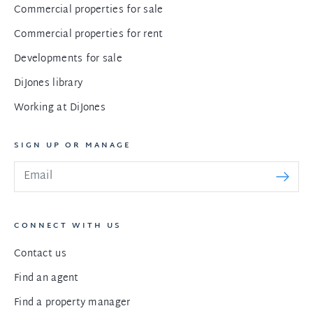
Commercial properties for sale
Commercial properties for rent
Developments for sale
DiJones library
Working at DiJones
SIGN UP OR MANAGE
CONNECT WITH US
Contact us
Find an agent
Find a property manager