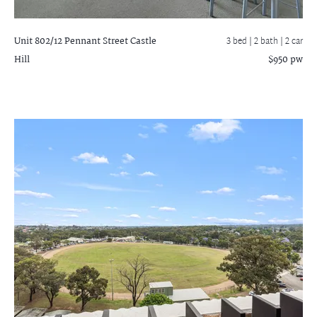
Unit 802/12 Pennant Street
Castle
3 bed |
2 bath
| 2 car
Hill
$950 pw