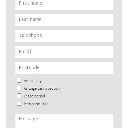
Availability
Arrange an inspection
Lease period
Pets permitted