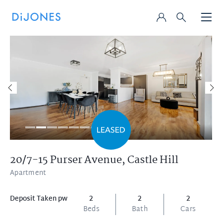
20/7-15 Purser Avenue,
Castle Hill
Apartment
Deposit Taken pw
2
2
2
Beds
Bath
Cars