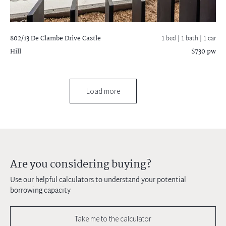
802/13 De Clambe Drive
Castle
1 bed |
1 bath
| 1 car
Hill
$730 pw
Load more
Are you considering buying?
Use our helpful calculators to understand your potential
borrowing capacity
Take me to the calculator