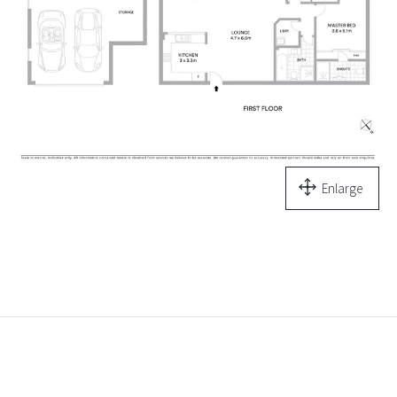
Enlarge