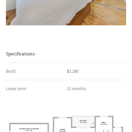
Specifications
Bond:
$3,280
Lease term:
12 months