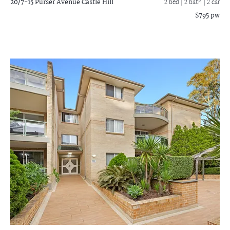
20/7-15 Purser Avenue
Castle Hill
2 bed |
2 bath
| 2 car
$795 pw