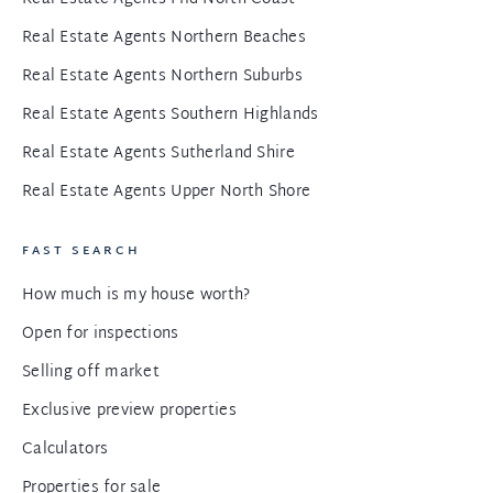
Real Estate Agents Northern Beaches
Real Estate Agents Northern Suburbs
Real Estate Agents Southern Highlands
Real Estate Agents Sutherland Shire
Real Estate Agents Upper North Shore
FAST SEARCH
How much is my house worth?
Open for inspections
Selling off market
Exclusive preview properties
Calculators
Properties for sale