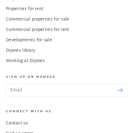
Properties for rent
Commercial properties for sale
Commercial properties for rent
Developments for sale
DiJones library
Working at DiJones
SIGN UP OR MANAGE
CONNECT WITH US
Contact us