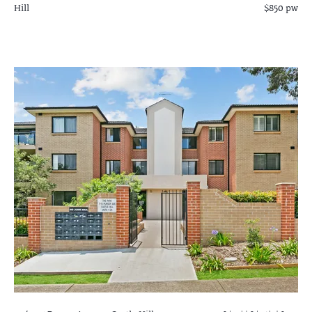
Hill
$850 pw