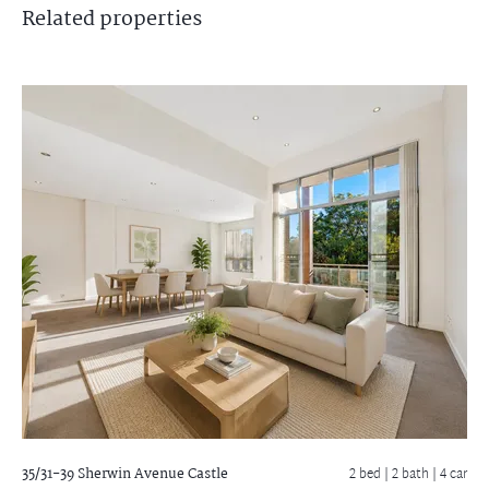
Related
properties
35/31-39 Sherwin Avenue
Castle
2 bed |
2 bath
| 4 car