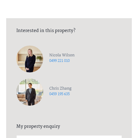
DiJones to confirm receipt of your deposit
Interested in this property?
Nicola Wilson
0499 221 010
Chris Zhang
0459 195 635
My property enquiry