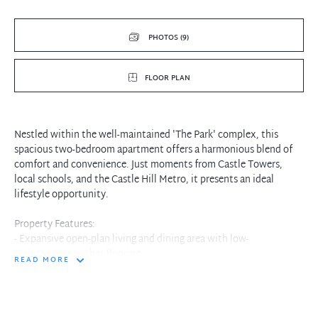
PHOTOS (9)
FLOOR PLAN
Nestled within the well-maintained 'The Park' complex, this
spacious two-bedroom apartment offers a harmonious blend of
comfort and convenience. Just moments from Castle Towers,
local schools, and the Castle Hill Metro, it presents an ideal
lifestyle opportunity.
Property Features:
- Expansive open-plan living and dining area with low-
maintenance timber flooring
READ MORE
- Modern gas kitchen equipped with stainless steel appliances
- Two generously sized bedrooms, each featuring built-in
wardrobes
- Master bedroom includes an ensuite