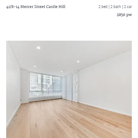
41/8-14 Mercer Street
Castle Hill
2 bed |
2 bath
| 2 car
$850 pw