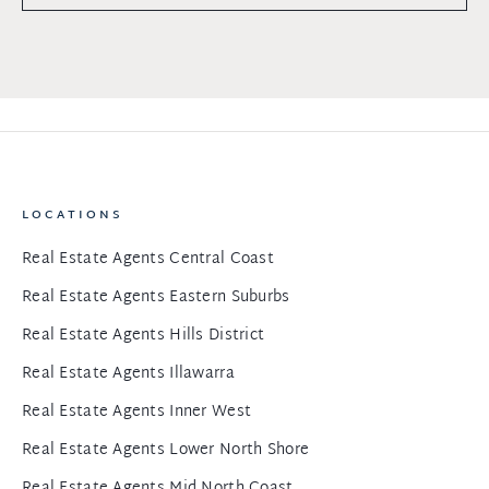
LOCATIONS
Real Estate Agents Central Coast
Real Estate Agents Eastern Suburbs
Real Estate Agents Hills District
Real Estate Agents Illawarra
Real Estate Agents Inner West
Real Estate Agents Lower North Shore
Real Estate Agents Mid North Coast