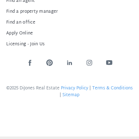
Find an agent
Find a property manager
Find an office
Apply Online
Licensing - Join Us
©2025 DiJones Real Estate
Privacy Policy
|
Terms & Conditions
|
Sitemap