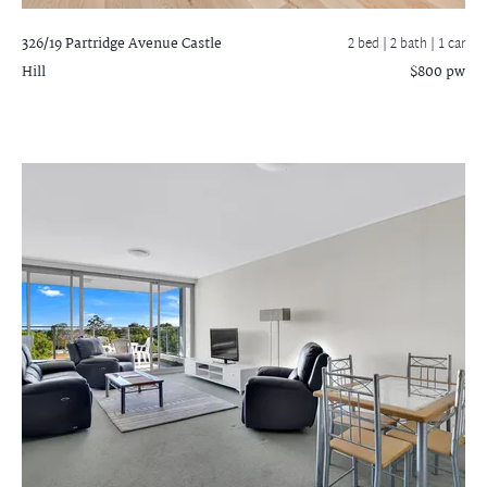
326/19 Partridge Avenue
Castle
2 bed |
2 bath
| 1 car
Hill
$800 pw