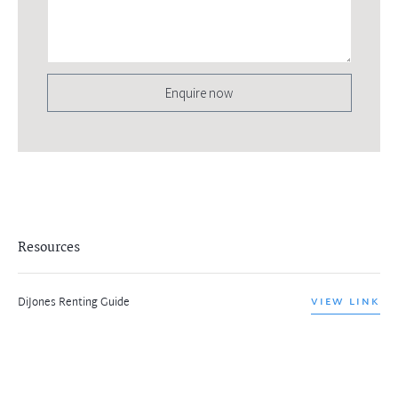
Enquire now
Resources
DiJones Renting Guide
VIEW LINK