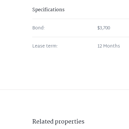
Specifications
Bond:
$3,700
Lease term:
12 Months
Related
properties