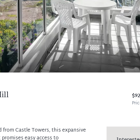
ill
$9
Pri
d from Castle Towers, this expansive
t promises easy access to
Intereste