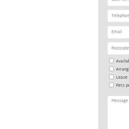
general informational purposes only and
state advice. While every effort is made
we make no guarantees regarding its
ies are encouraged to conduct their own
sible for any liabilities that arise
ainst leaking of any personal data,
Availab
 agency upon receiving approval from
Arrang
remittance, in the form of a trust
eipt of your deposit.
Lease 
Pets p