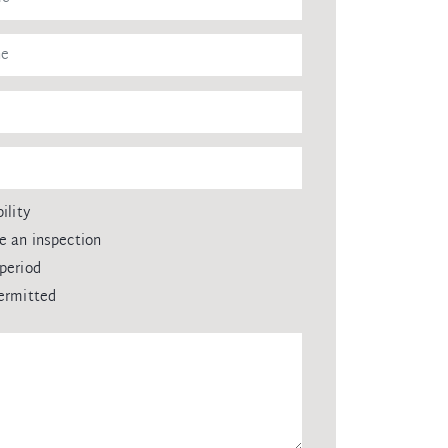
ility
e an inspection
period
ermitted