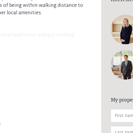
s of being within walking distance to
her local amenities.
 steel appliances and gas cooking
balcony boasting views of the Blue
ate workspace from the three spacious
-in robe and ensuite
-in robes for ample storage
shops, transport hubs, and an array of
My prope
l laundry, air conditioning in the