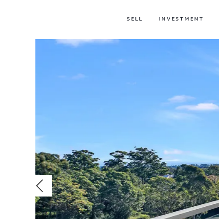
SELL
INVESTMENT