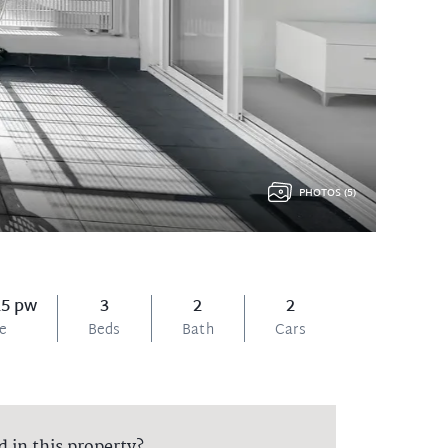
PHOTOS (5)
25 pw
3
2
2
ce
Beds
Bath
Cars
d in this property?