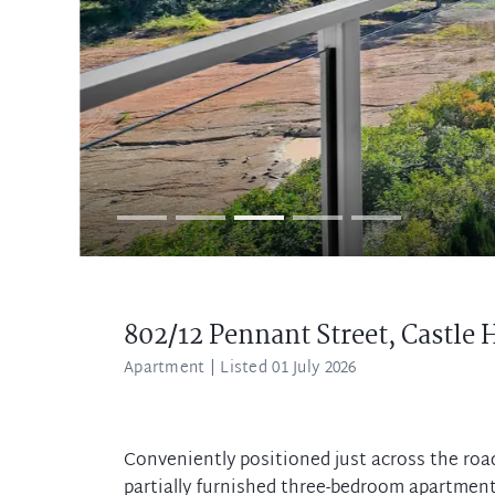
802/12 Pennant Street,
Castle H
Apartment
| Listed 01 July 2026
Conveniently positioned just across the roa
partially furnished three-bedroom apartmen