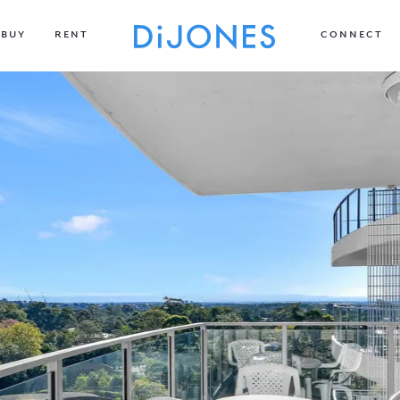
BUY
RENT
CONNECT