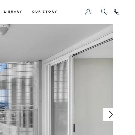
LIBRARY
OUR STORY