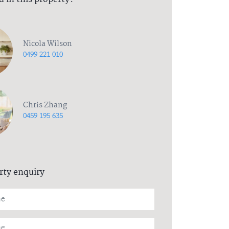
Nicola Wilson
0499 221 010
Chris Zhang
0459 195 635
rty enquiry