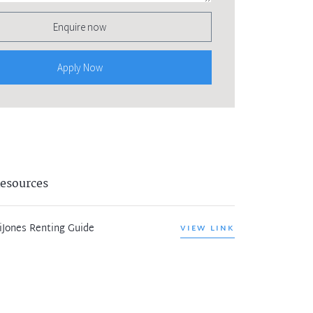
Enquire now
Apply Now
esources
iJones Renting Guide
VIEW LINK