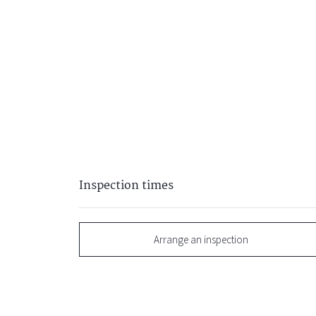
Inspection times
Arrange an inspection