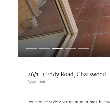
26/1-3 Eddy Road,
Chatswood
Apartment
Penthouse-Style Apartment in Prime Chats