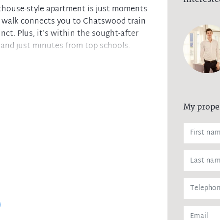
nthouse-style apartment is just moments
m walk connects you to Chatswood train
ct. Plus, it's within the sought-after
and just minutes from top schools.
 balcony
My prope
liances & dishwasher
al laundry
rage
storage cage
ccess
tment in an unbeatable location!