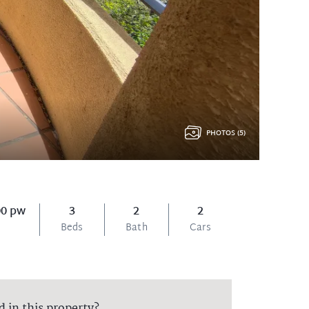
PHOTOS (5)
00 pw
3
2
2
Beds
Bath
Cars
d in this property?