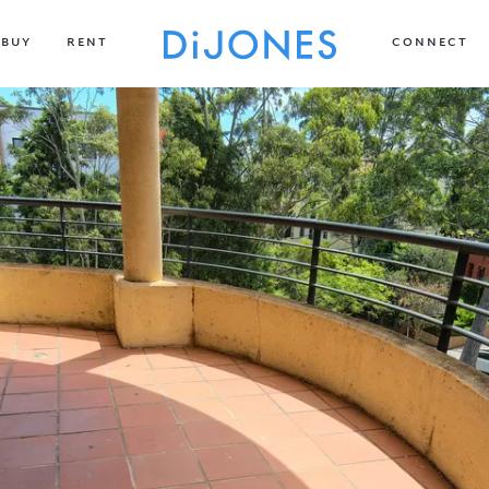
BUY
RENT
CONNECT