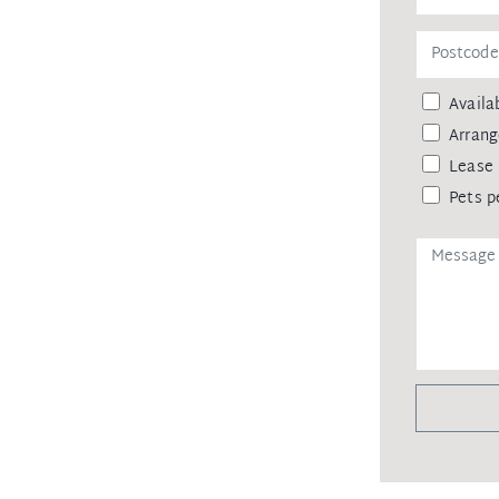
Availab
Arrang
Lease 
Pets p