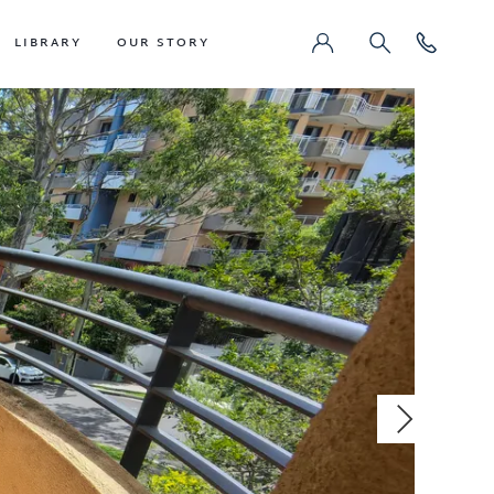
LIBRARY
OUR STORY