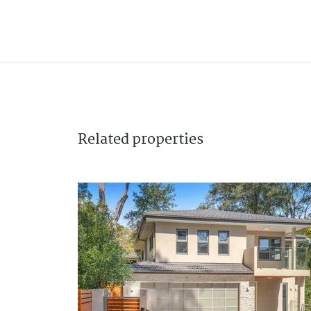
Related
properties