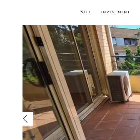
SELL
INVESTMENT