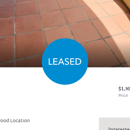
$1,3
Price
wood Location
Intereste