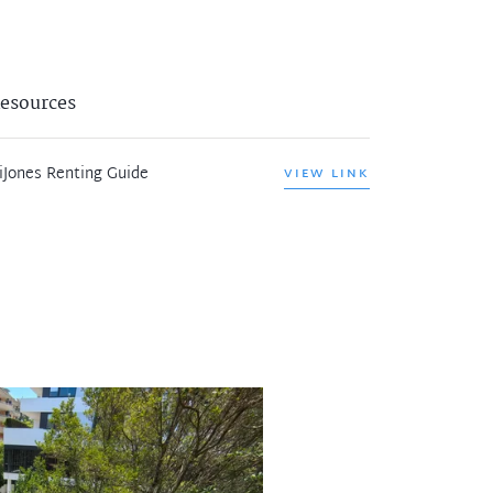
esources
iJones Renting Guide
VIEW LINK