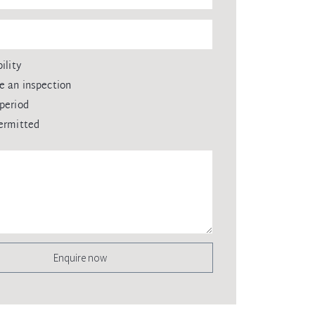
ility
e an inspection
period
ermitted
Enquire now