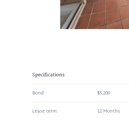
Specifications
Bond:
$5,200
Lease term:
12 Months