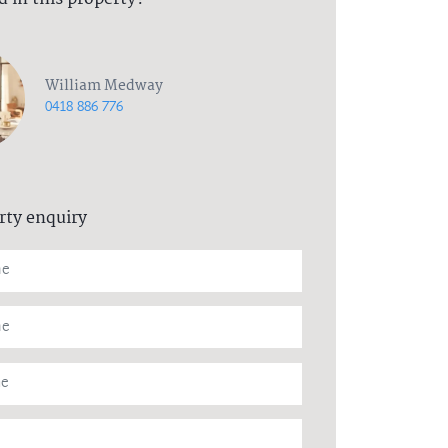
William Medway
0418 886 776
rty enquiry