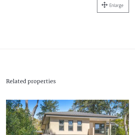
Enlarge
Related
properties