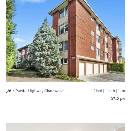
3/614 Pacific Highway
Chatswood
2 bed |
1 bath
| 1 car
$710 pw