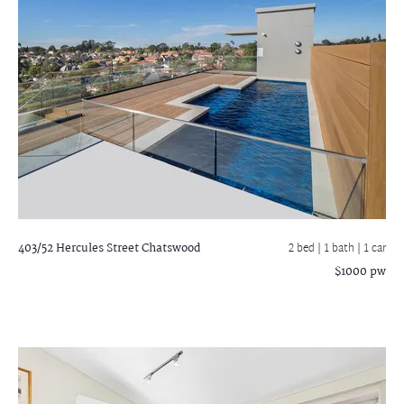
403/52 Hercules Street
Chatswood
2 bed |
1 bath
| 1 car
$1000 pw