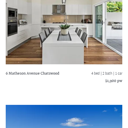
6 Matheson Avenue
Chatswood
4 bed |
2 bath
| 1 car
$1,900 pw