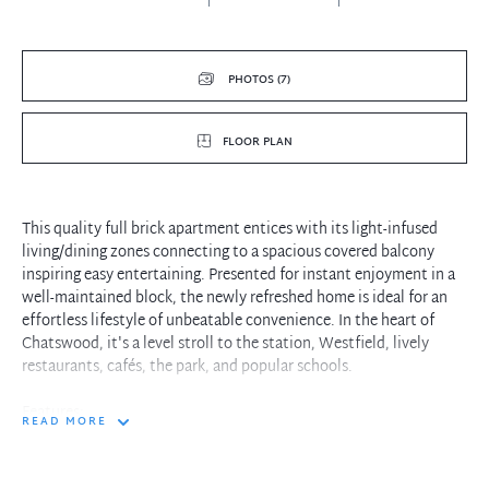
PHOTOS (7)
FLOOR PLAN
This quality full brick apartment entices with its light-infused
living/dining zones connecting to a spacious covered balcony
inspiring easy entertaining. Presented for instant enjoyment in a
well-maintained block, the newly refreshed home is ideal for an
effortless lifestyle of unbeatable convenience. In the heart of
Chatswood, it's a level stroll to the station, Westfield, lively
restaurants, cafés, the park, and popular schools.
Features:
READ MORE
- Spacious open living and dining room provides calming views to
the park