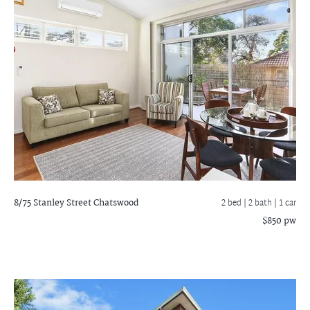
8/75 Stanley Street
Chatswood
2 bed |
2 bath
| 1 car
$850 pw