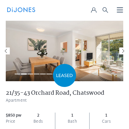
21/35-43 Orchard Road,
Chatswood
Apartment
$850 pw
2
1
1
Price
Beds
Bath
Cars