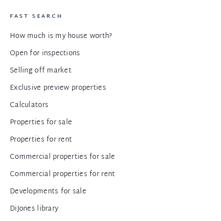
FAST SEARCH
How much is my house worth?
Open for inspections
Selling off market
Exclusive preview properties
Calculators
Properties for sale
Properties for rent
Commercial properties for sale
Commercial properties for rent
Developments for sale
DiJones library