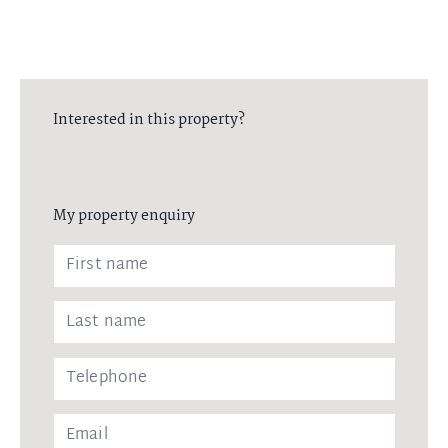
Interested in this property?
My property enquiry