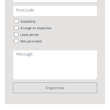
Availability
Arrange an inspection
Lease period
Pets permitted
Enquire now