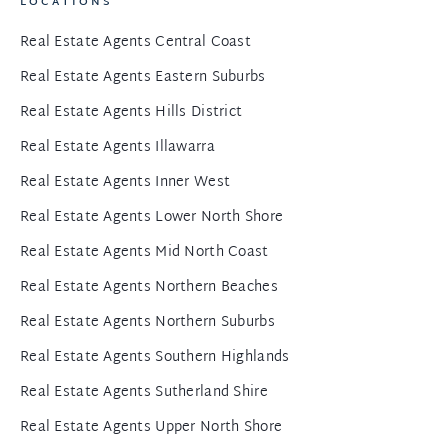
LOCATIONS
Real Estate Agents Central Coast
Real Estate Agents Eastern Suburbs
Real Estate Agents Hills District
Real Estate Agents Illawarra
Real Estate Agents Inner West
Real Estate Agents Lower North Shore
Real Estate Agents Mid North Coast
Real Estate Agents Northern Beaches
Real Estate Agents Northern Suburbs
Real Estate Agents Southern Highlands
Real Estate Agents Sutherland Shire
Real Estate Agents Upper North Shore