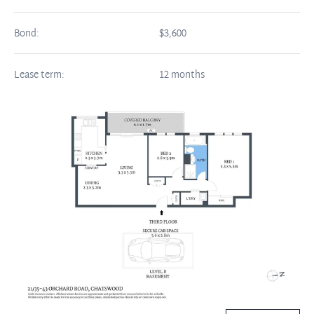
Bond:
$3,600
Lease term:
12 months