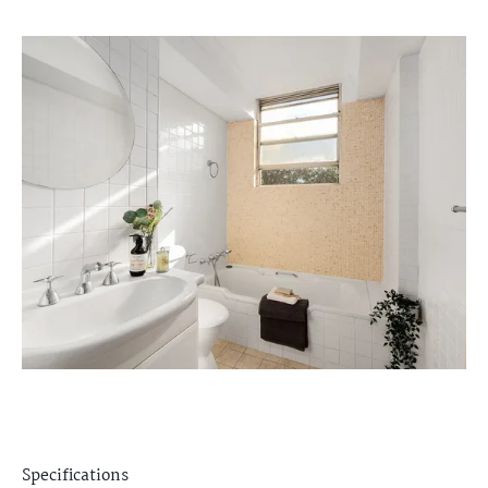
Specifications