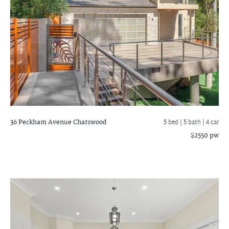
36 Peckham Avenue
Chatswood
5 bed |
5 bath
| 4 car
$2550 pw