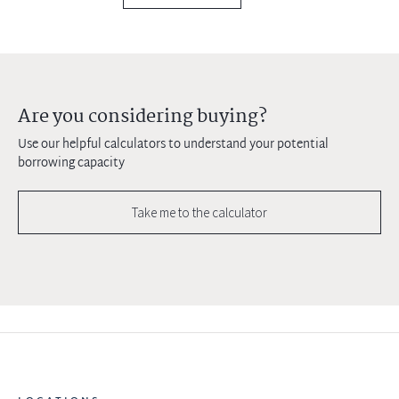
Are you considering buying?
Use our helpful calculators to understand your potential
borrowing capacity
Take me to the calculator