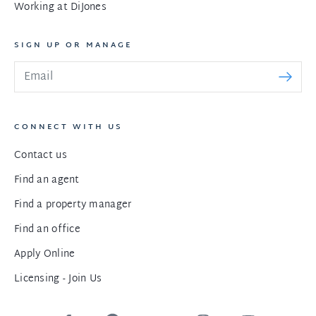
Working at DiJones
SIGN UP OR MANAGE
CONNECT WITH US
Contact us
Find an agent
Find a property manager
Find an office
Apply Online
Licensing - Join Us