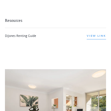
Resources
DiJones Renting Guide
VIEW LINK