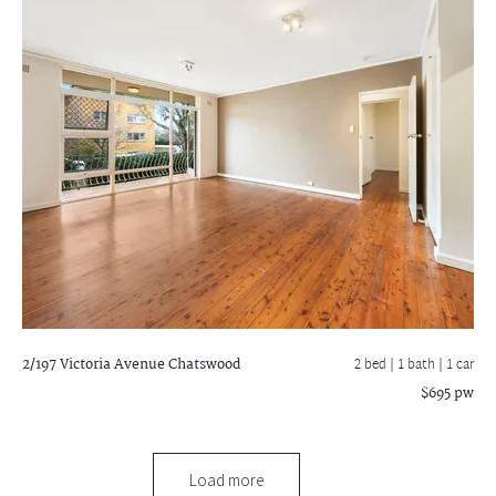
2/197 Victoria Avenue
Chatswood
2 bed |
1 bath
| 1 car
$695 pw
Load more