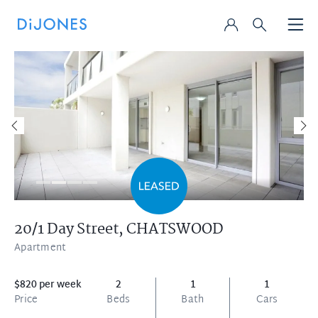
20/1 Day Street,
CHATSWOOD
Apartment
$820 per week
2
1
1
Price
Beds
Bath
Cars