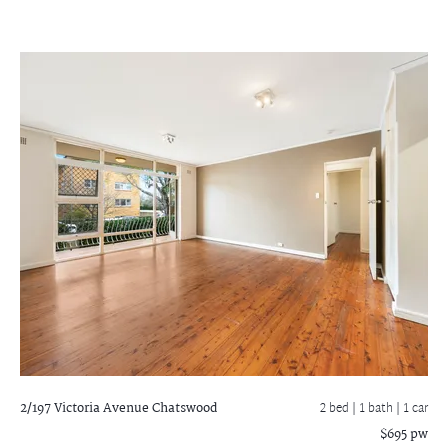
2/197 Victoria Avenue
Chatswood
2 bed |
1 bath
| 1 car
$695 pw