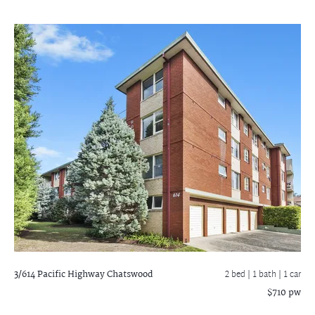
3/614 Pacific Highway
Chatswood
2 bed |
1 bath
| 1 car
$710 pw