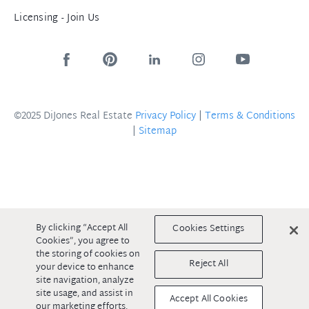
Licensing - Join Us
©2025 DiJones Real Estate
Privacy Policy
|
Terms & Conditions
|
Sitemap
By clicking “Accept All
Cookies Settings
Cookies”, you agree to
the storing of cookies on
Reject All
your device to enhance
site navigation, analyze
site usage, and assist in
Accept All Cookies
our marketing efforts.