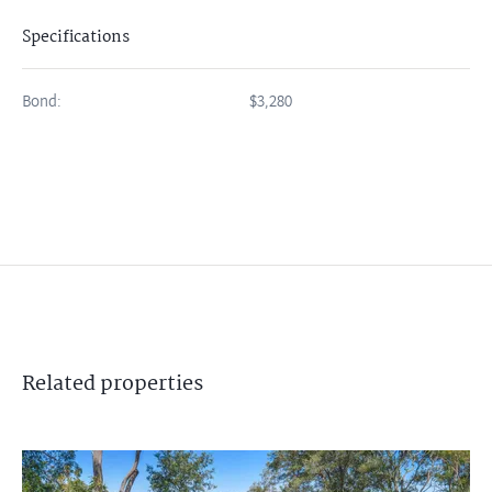
Specifications
Bond:
$3,280
Related
properties