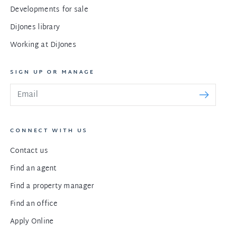
Developments for sale
DiJones library
Working at DiJones
SIGN UP OR MANAGE
CONNECT WITH US
Contact us
Find an agent
Find a property manager
Find an office
Apply Online