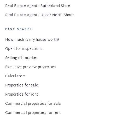
Real Estate Agents Sutherland Shire
Real Estate Agents Upper North Shore
FAST SEARCH
How much is my house worth?
Open for inspections
Selling off market
Exclusive preview properties
Calculators
Properties for sale
Properties for rent
Commercial properties for sale
Commercial properties for rent