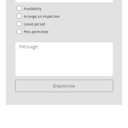
Availability
Arrange an inspection
Lease period
Pets permitted
Enquire now