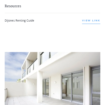
Resources
DiJones Renting Guide
VIEW LINK