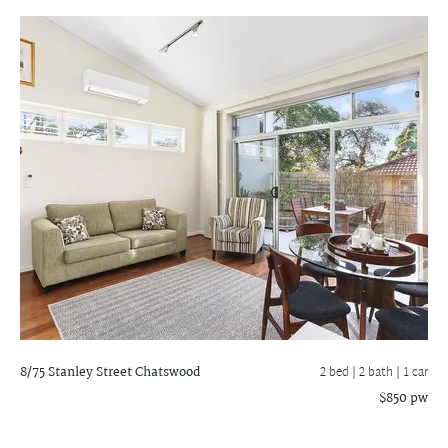
8/75 Stanley Street
Chatswood
2 bed |
2 bath
| 1 car
$850 pw