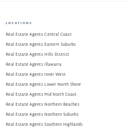
LOCATIONS
Real Estate Agents Central Coast
Real Estate Agents Eastern Suburbs
Real Estate Agents Hills District
Real Estate Agents Illawarra
Real Estate Agents Inner West
Real Estate Agents Lower North Shore
Real Estate Agents Mid North Coast
Real Estate Agents Northern Beaches
Real Estate Agents Northern Suburbs
Real Estate Agents Southern Highlands