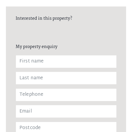
Interested in this property?
My property enquiry