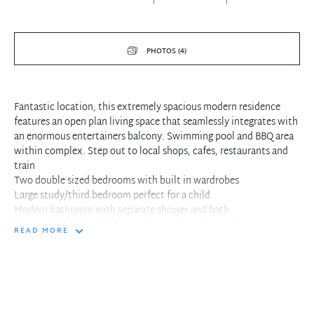
PHOTOS (4)
Fantastic location, this extremely spacious modern residence
features an open plan living space that seamlessly integrates with
an enormous entertainers balcony. Swimming pool and BBQ area
within complex. Step out to local shops, cafes, restaurants and
train
Two double sized bedrooms with built in wardrobes
Large study/third bedroom perfect for a child
Modern bathroom with separate shower and bath
Gourmet kitchen with gas cooking and quality appliances
READ MORE
Combined living and dining flows to large tiled entertaining
terrace
Sun drenched North East facing entertaining spaces
Single security car space and intercom access for guests
Internal laundry facilities with dryer included
Fantastic convenient location, step out to shops and cafes