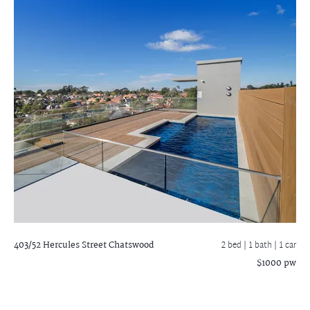
403/52 Hercules Street
Chatswood
2 bed |
1 bath
| 1 car
$1000 pw