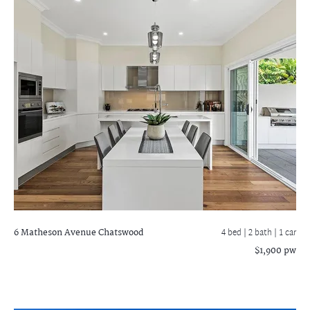
6 Matheson Avenue
Chatswood
4 bed |
2 bath
| 1 car
$1,900 pw