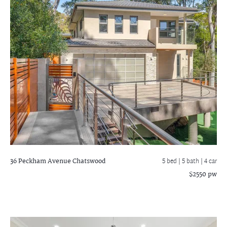
36 Peckham Avenue
Chatswood
5 bed |
5 bath
| 4 car
$2550 pw