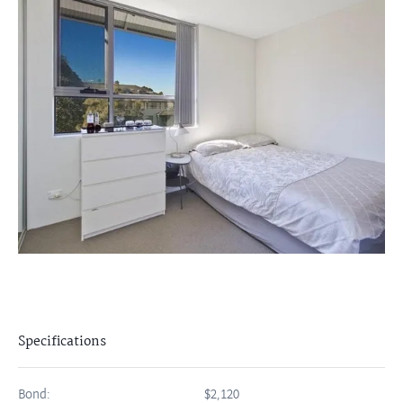
Specifications
Bond:
$2,120