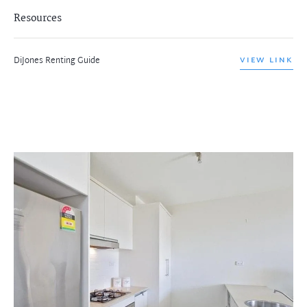
Resources
DiJones Renting Guide
VIEW LINK