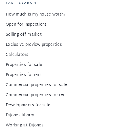
FAST SEARCH
How much is my house worth?
Open for inspections
Selling off market
Exclusive preview properties
Calculators
Properties for sale
Properties for rent
Commercial properties for sale
Commercial properties for rent
Developments for sale
DiJones library
Working at DiJones