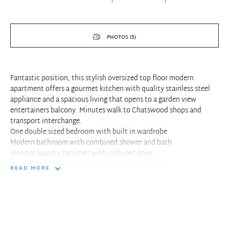
PHOTOS (5)
Fantastic position, this stylish oversized top floor modern
apartment offers a gourmet kitchen with quality stainless steel
appliance and a spacious living that opens to a garden view
entertainers balcony. Minutes walk to Chatswood shops and
transport interchange.
One double sized bedroom with built in wardrobe
Modern bathroom with combined shower and bath
Internal laundry facilities with included dryer
Modern kitchen with gas cooking and dishwasher
READ MORE
Combined living and dining opens to garden view balcony
Spacious entertaining balcony with plantation shutters
East Facing balcony offers tranquil blossoming leafy landscape
Single secure parking with large storage cage
Modern well maintained building in quiet location
Short walk to Chatswood city trains and buses