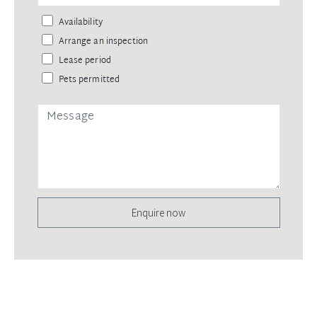
Availability
Arrange an inspection
Lease period
Pets permitted
Enquire now