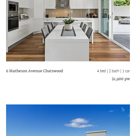
6 Matheson Avenue
Chatswood
4 bed |
2 bath
| 1 car
$1,900 pw