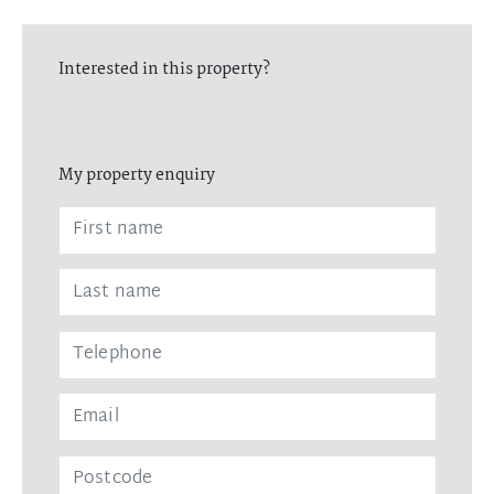
Interested in this property?
My property enquiry