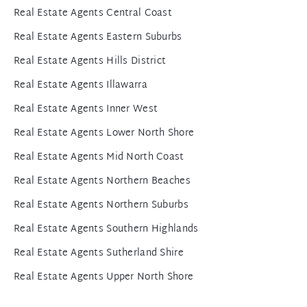
Real Estate Agents Central Coast
Real Estate Agents Eastern Suburbs
Real Estate Agents Hills District
Real Estate Agents Illawarra
Real Estate Agents Inner West
Real Estate Agents Lower North Shore
Real Estate Agents Mid North Coast
Real Estate Agents Northern Beaches
Real Estate Agents Northern Suburbs
Real Estate Agents Southern Highlands
Real Estate Agents Sutherland Shire
Real Estate Agents Upper North Shore