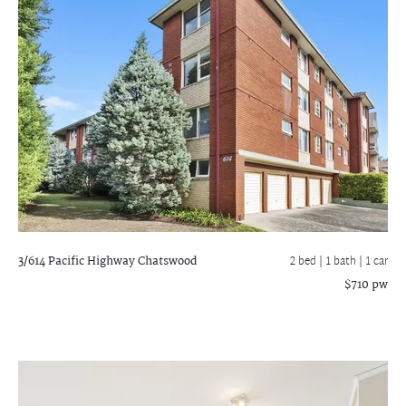
3/614 Pacific Highway
Chatswood
2 bed |
1 bath
| 1 car
$710 pw