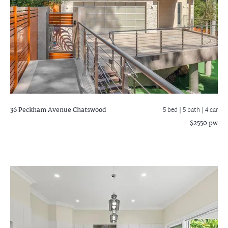
36 Peckham Avenue
Chatswood
5 bed |
5 bath
| 4 car
$2550 pw