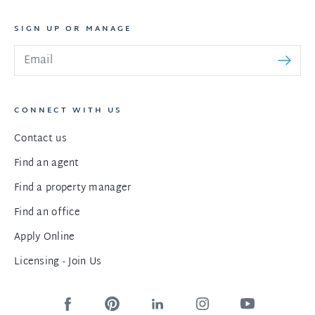
SIGN UP OR MANAGE
CONNECT WITH US
Contact us
Find an agent
Find a property manager
Find an office
Apply Online
Licensing - Join Us