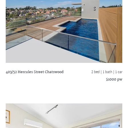
403/52 Hercules Street
Chatswood
2 bed |
1 bath
| 1 car
$1000 pw