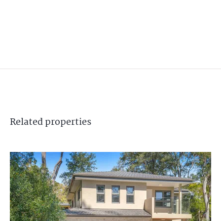
Related
properties