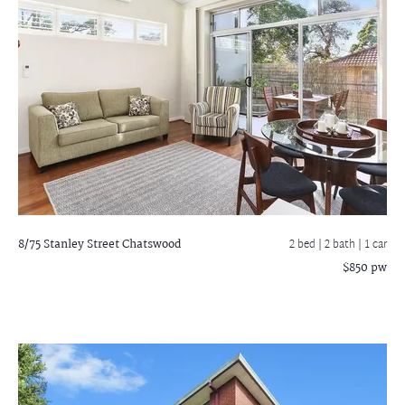
8/75 Stanley Street
Chatswood
2 bed |
2 bath
| 1 car
$850 pw