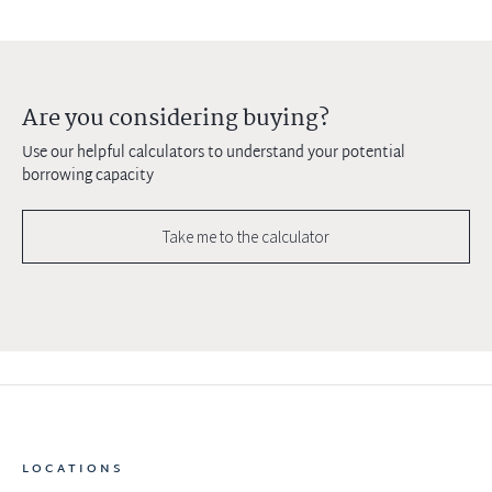
Are you considering buying?
Use our helpful calculators to understand your potential
borrowing capacity
Take me to the calculator
LOCATIONS