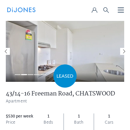
43/14-16 Freeman Road,
CHATSWOOD
Apartment
$530 per week
1
1
1
Price
Beds
Bath
Cars