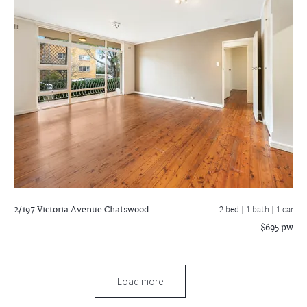
2/197 Victoria Avenue
Chatswood
2 bed |
1 bath
| 1 car
$695 pw
Load more