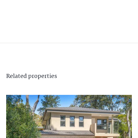
Related
properties