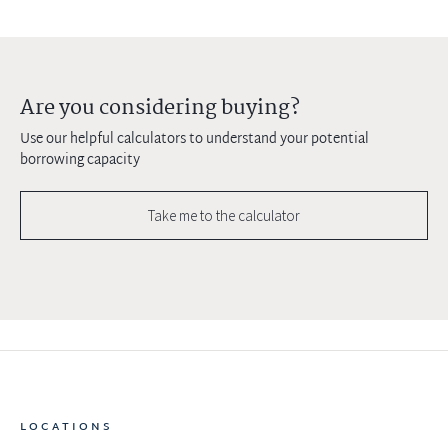
Are you considering buying?
Use our helpful calculators to understand your potential
borrowing capacity
Take me to the calculator
LOCATIONS