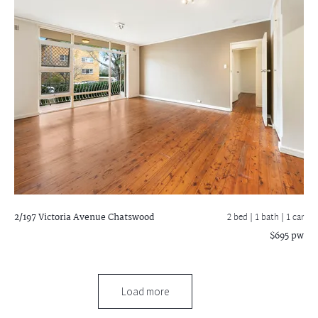
2/197 Victoria Avenue
Chatswood
2 bed |
1 bath
| 1 car
$695 pw
Load more