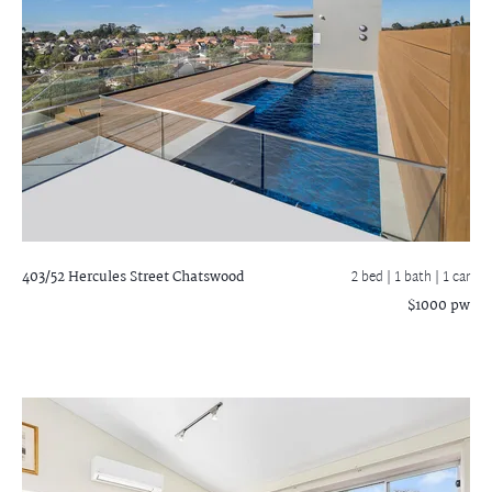
403/52 Hercules Street
Chatswood
2 bed |
1 bath
| 1 car
$1000 pw