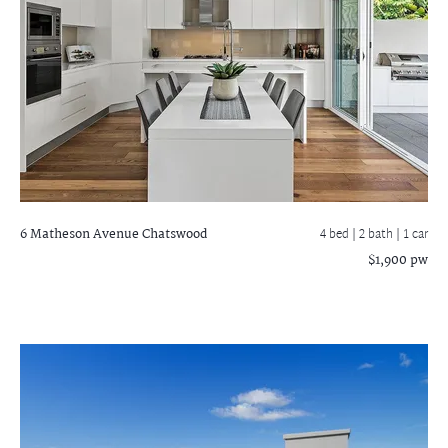
6 Matheson Avenue
Chatswood
4 bed |
2 bath
| 1 car
$1,900 pw