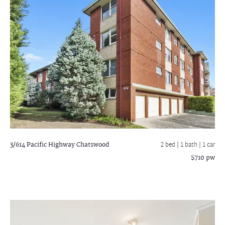
3/614 Pacific Highway
Chatswood
2 bed |
1 bath
| 1 car
$710 pw