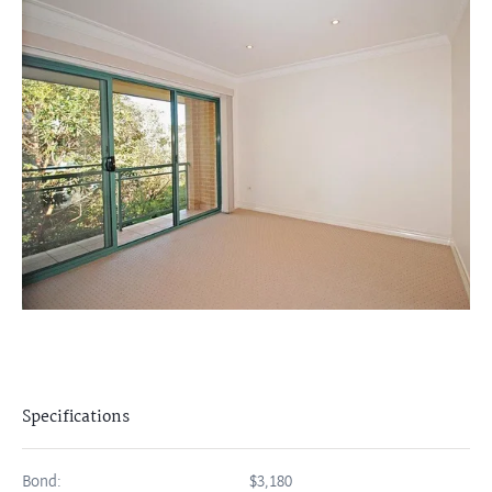
Specifications
Bond:
$3,180