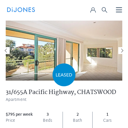
31/655A Pacific Highway,
CHATSWOOD
Apartment
$795 per week
3
2
1
Price
Beds
Bath
Cars