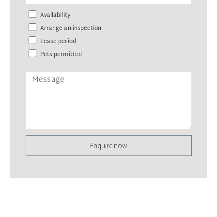
Availability
Arrange an inspection
Lease period
Pets permitted
Enquire now