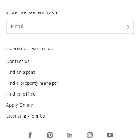
SIGN UP OR MANAGE
CONNECT WITH US
Contact us
Find an agent
Find a property manager
Find an office
Apply Online
Licensing - Join Us