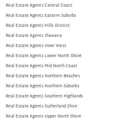
Real Estate Agents Central Coast
Real Estate Agents Eastern Suburbs
Real Estate Agents Hills District
Real Estate Agents Illawarra
Real Estate Agents Inner West
Real Estate Agents Lower North Shore
Real Estate Agents Mid North Coast
Real Estate Agents Northern Beaches
Real Estate Agents Northern Suburbs
Real Estate Agents Southern Highlands
Real Estate Agents Sutherland Shire
Real Estate Agents Upper North Shore