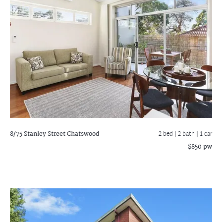
8/75 Stanley Street
Chatswood
2 bed |
2 bath
| 1 car
$850 pw