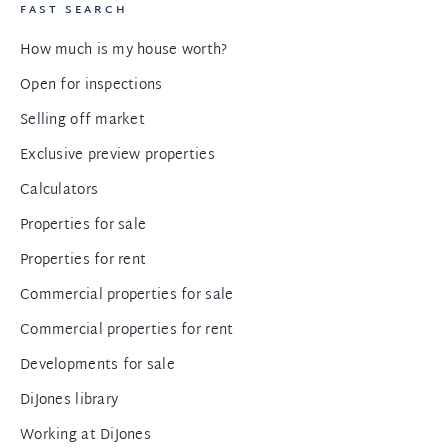
FAST SEARCH
How much is my house worth?
Open for inspections
Selling off market
Exclusive preview properties
Calculators
Properties for sale
Properties for rent
Commercial properties for sale
Commercial properties for rent
Developments for sale
DiJones library
Working at DiJones