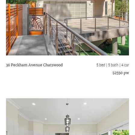
36 Peckham Avenue
Chatswood
5 bed |
5 bath
| 4 car
$2550 pw