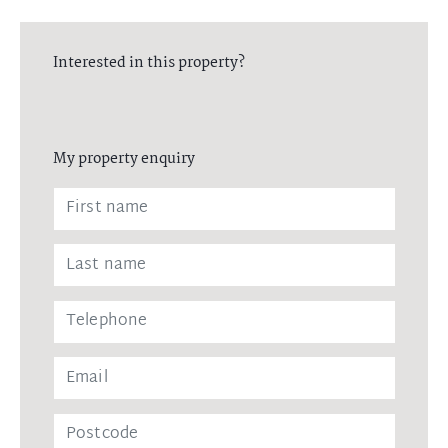
Interested in this property?
My property enquiry