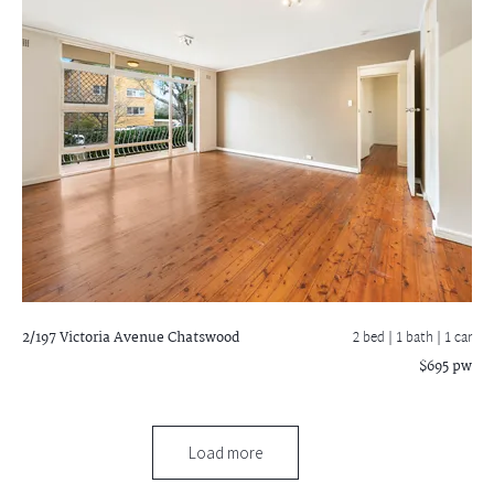
2/197 Victoria Avenue
Chatswood
2 bed |
1 bath
| 1 car
$695 pw
Load more