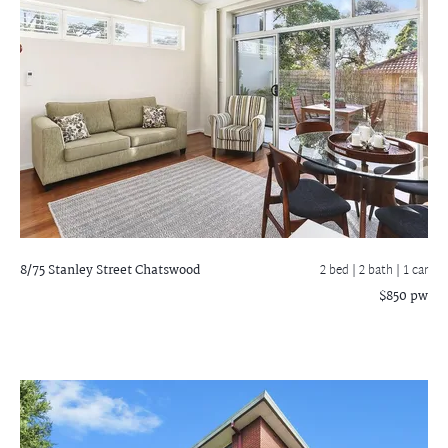
8/75 Stanley Street
Chatswood
2 bed |
2 bath
| 1 car
$850 pw