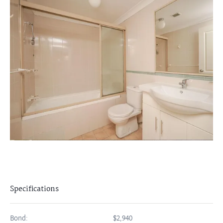
Specifications
Bond:
$2,940