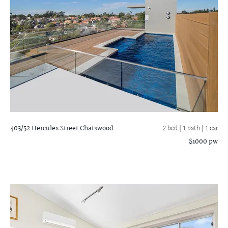
403/52 Hercules Street
Chatswood
2 bed |
1 bath
| 1 car
$1000 pw