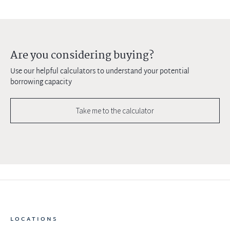
Are you considering buying?
Use our helpful calculators to understand your potential
borrowing capacity
Take me to the calculator
LOCATIONS