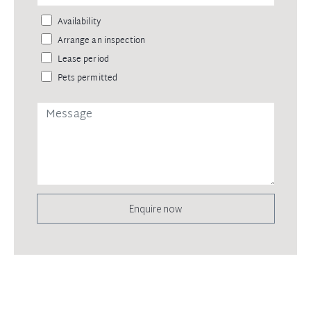
Availability
Arrange an inspection
Lease period
Pets permitted
Enquire now