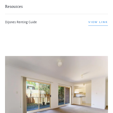
Resources
DiJones Renting Guide
VIEW LINK