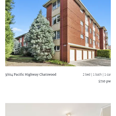
3/614 Pacific Highway
Chatswood
2 bed |
1 bath
| 1 car
$710 pw