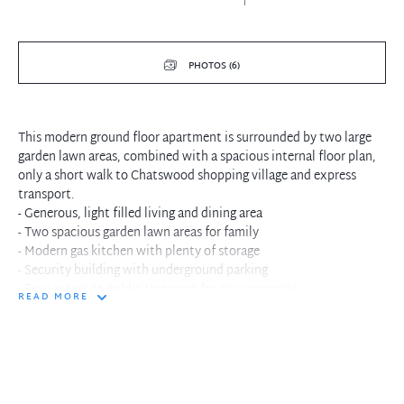
PHOTOS (6)
This modern ground floor apartment is surrounded by two large
garden lawn areas, combined with a spacious internal floor plan,
only a short walk to Chatswood shopping village and express
transport.
- Generous, light filled living and dining area
- Two spacious garden lawn areas for family
- Modern gas kitchen with plenty of storage
- Security building with underground parking
- Easy access to public transport for city commute
READ MORE
- Short walk to Chatswood shopping village