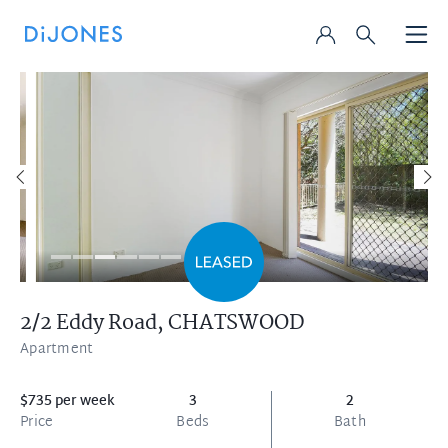
2/2 Eddy Road,
CHATSWOOD
Apartment
$735 per week
3
2
Price
Beds
Bath