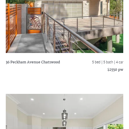
36 Peckham Avenue
Chatswood
5 bed |
5 bath
| 4 car
$2550 pw