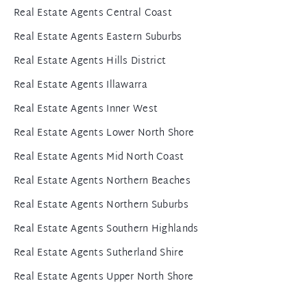
Real Estate Agents Central Coast
Real Estate Agents Eastern Suburbs
Real Estate Agents Hills District
Real Estate Agents Illawarra
Real Estate Agents Inner West
Real Estate Agents Lower North Shore
Real Estate Agents Mid North Coast
Real Estate Agents Northern Beaches
Real Estate Agents Northern Suburbs
Real Estate Agents Southern Highlands
Real Estate Agents Sutherland Shire
Real Estate Agents Upper North Shore