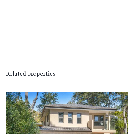
Related
properties