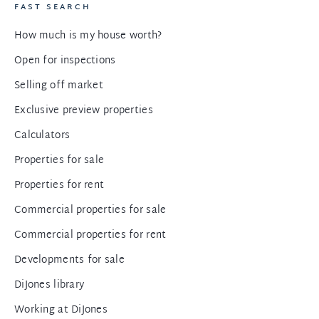
FAST SEARCH
How much is my house worth?
Open for inspections
Selling off market
Exclusive preview properties
Calculators
Properties for sale
Properties for rent
Commercial properties for sale
Commercial properties for rent
Developments for sale
DiJones library
Working at DiJones