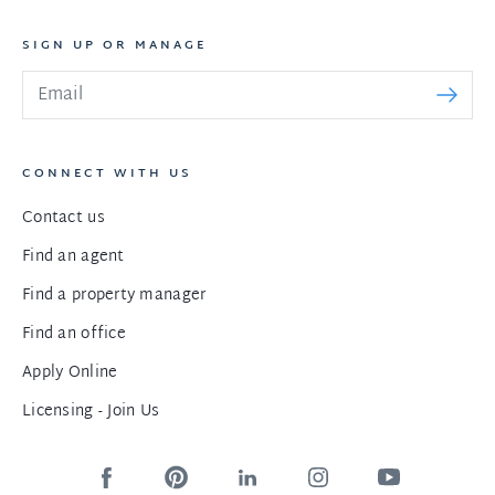
SIGN UP OR MANAGE
CONNECT WITH US
Contact us
Find an agent
Find a property manager
Find an office
Apply Online
Licensing - Join Us