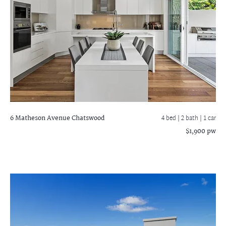
6 Matheson Avenue
Chatswood
4 bed |
2 bath
| 1 car
$1,900 pw