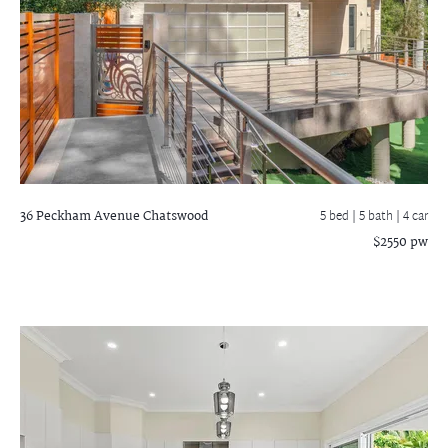
36 Peckham Avenue
Chatswood
5 bed |
5 bath
| 4 car
$2550 pw