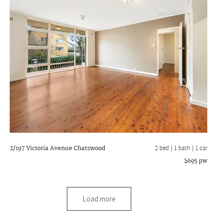
2/197 Victoria Avenue
Chatswood
2 bed |
1 bath
| 1 car
$695 pw
Load more