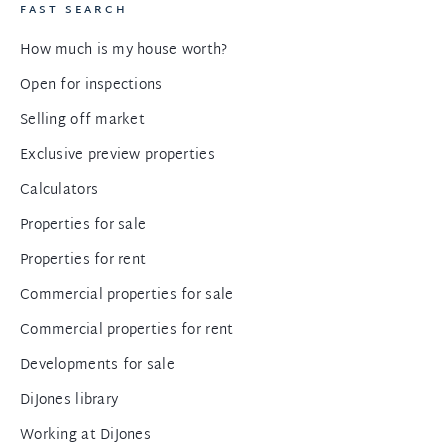
FAST SEARCH
How much is my house worth?
Open for inspections
Selling off market
Exclusive preview properties
Calculators
Properties for sale
Properties for rent
Commercial properties for sale
Commercial properties for rent
Developments for sale
DiJones library
Working at DiJones