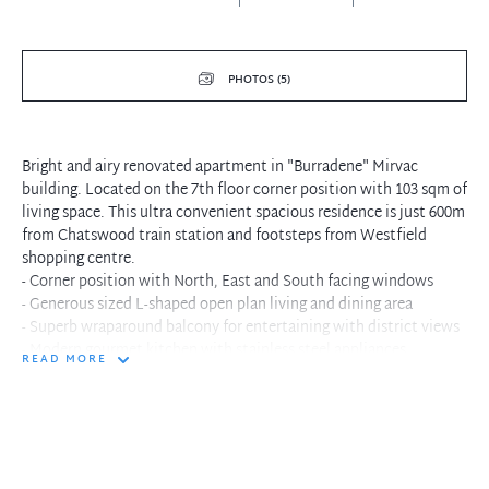
PHOTOS (5)
Bright and airy renovated apartment in "Burradene" Mirvac
building. Located on the 7th floor corner position with 103 sqm of
living space. This ultra convenient spacious residence is just 600m
from Chatswood train station and footsteps from Westfield
shopping centre.
- Corner position with North, East and South facing windows
- Generous sized L-shaped open plan living and dining area
- Superb wraparound balcony for entertaining with district views
- Modern gourmet kitchen with stainless steel appliances
READ MORE
- Main bedroom with built-in robes and balcony
- Renovated bathroom with separate shower, tub and w/c
- Separate internal laundry facilities and ample storage
- Security building with intercom and lock-up garage
- 600m walk to Chatswood station, stroll to shops, schools and
parks