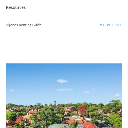
Resources
DiJones Renting Guide
VIEW LINK