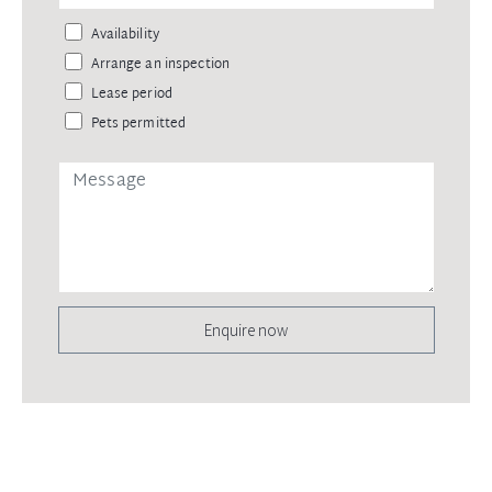
Availability
Arrange an inspection
Lease period
Pets permitted
Enquire now