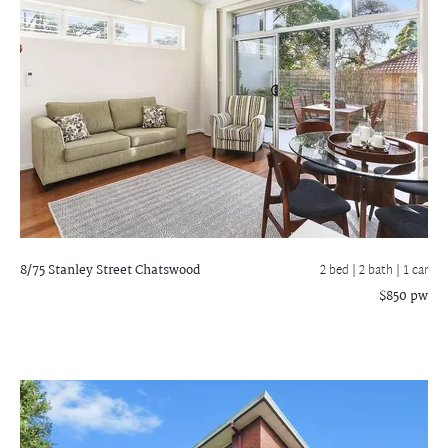
8/75 Stanley Street
Chatswood
2 bed |
2 bath
| 1 car
$850 pw