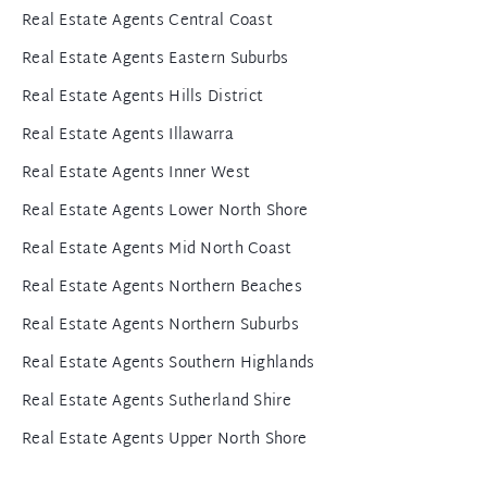
Real Estate Agents Central Coast
Real Estate Agents Eastern Suburbs
Real Estate Agents Hills District
Real Estate Agents Illawarra
Real Estate Agents Inner West
Real Estate Agents Lower North Shore
Real Estate Agents Mid North Coast
Real Estate Agents Northern Beaches
Real Estate Agents Northern Suburbs
Real Estate Agents Southern Highlands
Real Estate Agents Sutherland Shire
Real Estate Agents Upper North Shore