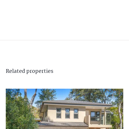
Related
properties