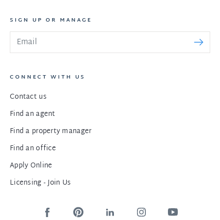
SIGN UP OR MANAGE
CONNECT WITH US
Contact us
Find an agent
Find a property manager
Find an office
Apply Online
Licensing - Join Us