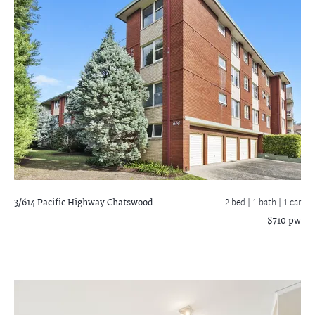
3/614 Pacific Highway
Chatswood
2 bed |
1 bath
| 1 car
$710 pw