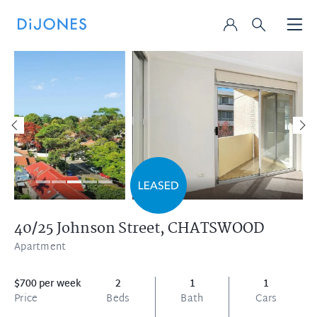
40/25 Johnson Street,
CHATSWOOD
Apartment
$700 per week
2
1
1
Price
Beds
Bath
Cars