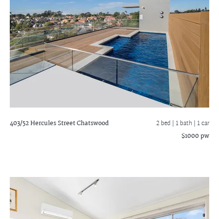
403/52 Hercules Street
Chatswood
2 bed |
1 bath
| 1 car
$1000 pw