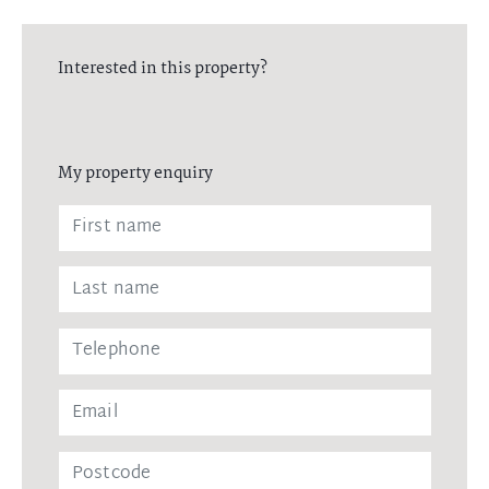
Interested in this property?
My property enquiry