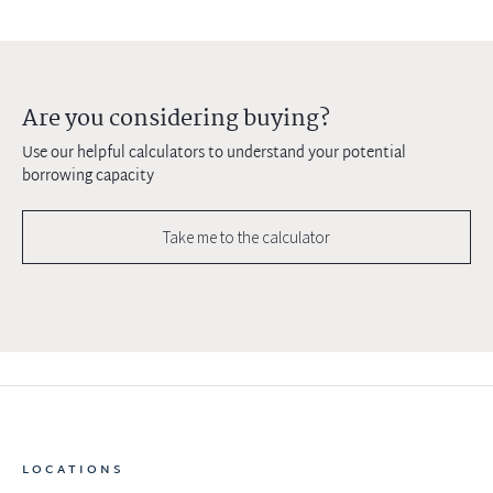
Are you considering buying?
Use our helpful calculators to understand your potential
borrowing capacity
Take me to the calculator
LOCATIONS