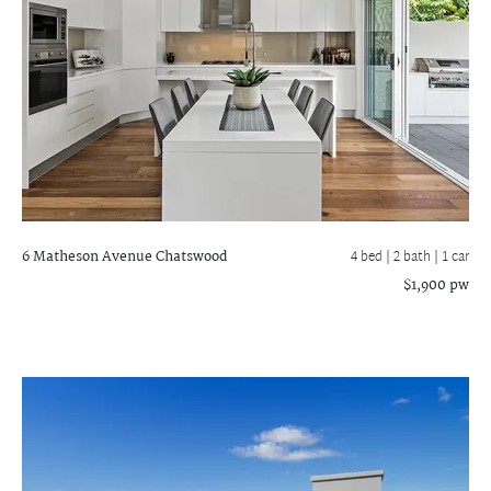
6 Matheson Avenue
Chatswood
4 bed |
2 bath
| 1 car
$1,900 pw