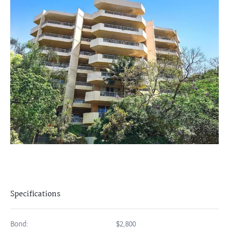
Specifications
Bond:
$2,800